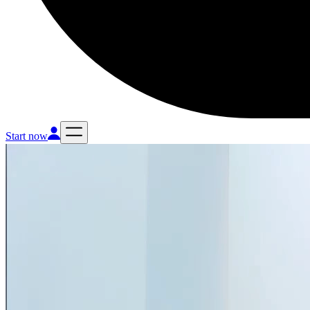
Start now