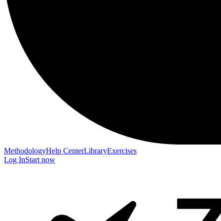
Methodology
Help Center
Library
Exercises
Log In
Start now