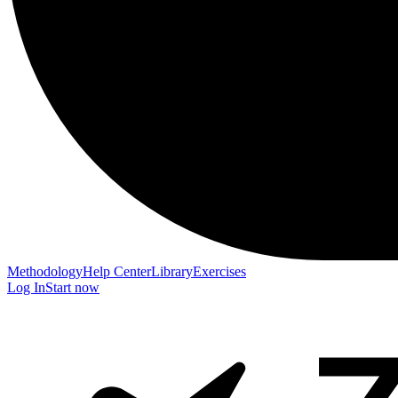
Methodology
Help Center
Library
Exercises
Log In
Start now