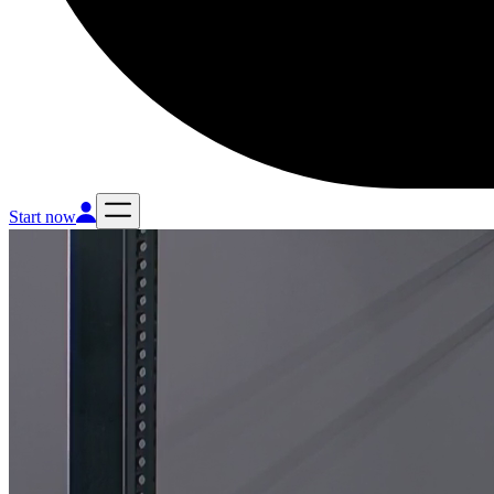
Start now