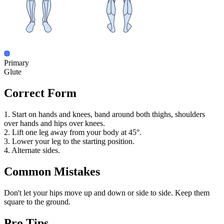
Primary
Glute
Correct Form
1. Start on hands and knees, band around both thighs, shoulders
over hands and hips over knees.
2. Lift one leg away from your body at 45°.
3. Lower your leg to the starting position.
4. Alternate sides.
Common Mistakes
Don't let your hips move up and down or side to side. Keep them
square to the ground.
Pro Tips