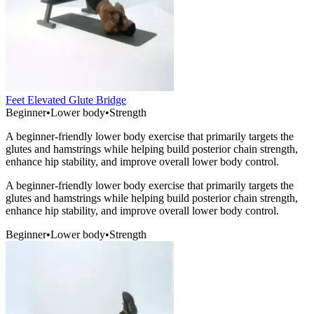
Feet Elevated Glute Bridge
Beginner
•
Lower body
•
Strength
A beginner-friendly lower body exercise that primarily targets the
glutes and hamstrings while helping build posterior chain strength,
enhance hip stability, and improve overall lower body control.
A beginner-friendly lower body exercise that primarily targets the
glutes and hamstrings while helping build posterior chain strength,
enhance hip stability, and improve overall lower body control.
Beginner
•
Lower body
•
Strength