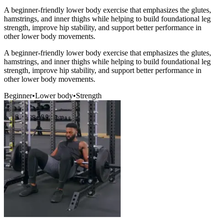
A beginner-friendly lower body exercise that emphasizes the glutes,
hamstrings, and inner thighs while helping to build foundational leg
strength, improve hip stability, and support better performance in
other lower body movements.
A beginner-friendly lower body exercise that emphasizes the glutes,
hamstrings, and inner thighs while helping to build foundational leg
strength, improve hip stability, and support better performance in
other lower body movements.
Beginner
•
Lower body
•
Strength