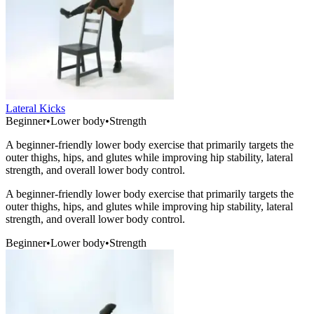
Lateral Kicks
Beginner
•
Lower body
•
Strength
A beginner-friendly lower body exercise that primarily targets the
outer thighs, hips, and glutes while improving hip stability, lateral
strength, and overall lower body control.
A beginner-friendly lower body exercise that primarily targets the
outer thighs, hips, and glutes while improving hip stability, lateral
strength, and overall lower body control.
Beginner
•
Lower body
•
Strength