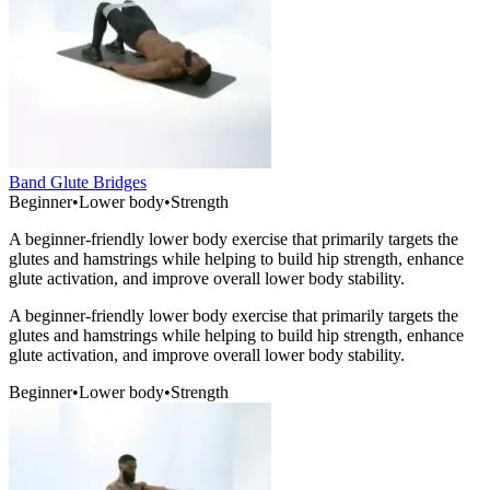
Band Glute Bridges
Beginner
•
Lower body
•
Strength
A beginner-friendly lower body exercise that primarily targets the
glutes and hamstrings while helping to build hip strength, enhance
glute activation, and improve overall lower body stability.
A beginner-friendly lower body exercise that primarily targets the
glutes and hamstrings while helping to build hip strength, enhance
glute activation, and improve overall lower body stability.
Beginner
•
Lower body
•
Strength