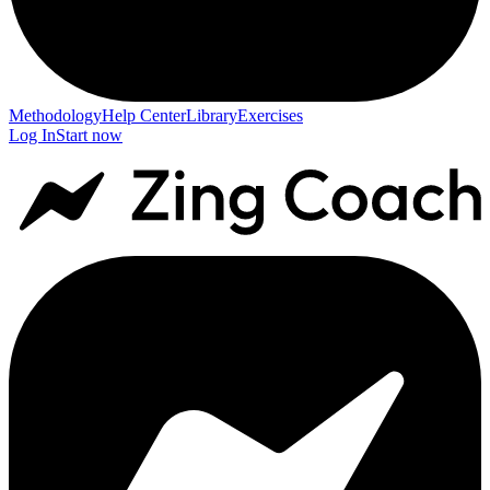
Methodology
Help Center
Library
Exercises
Log In
Start now