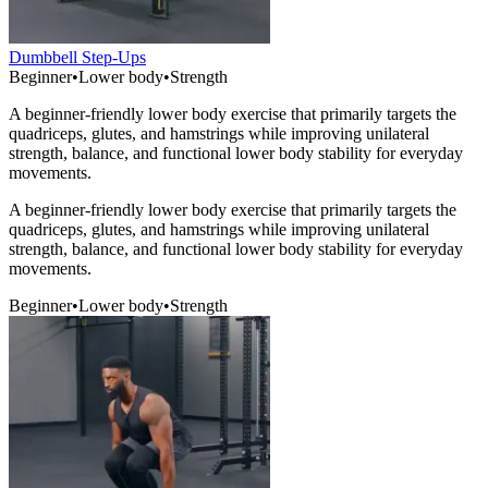
Dumbbell Step-Ups
Beginner
•
Lower body
•
Strength
A beginner-friendly lower body exercise that primarily targets the
quadriceps, glutes, and hamstrings while improving unilateral
strength, balance, and functional lower body stability for everyday
movements.
A beginner-friendly lower body exercise that primarily targets the
quadriceps, glutes, and hamstrings while improving unilateral
strength, balance, and functional lower body stability for everyday
movements.
Beginner
•
Lower body
•
Strength