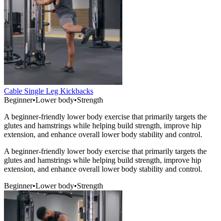
Cable Single Leg Kickbacks
Beginner
•
Lower body
•
Strength
A beginner-friendly lower body exercise that primarily targets the
glutes and hamstrings while helping build strength, improve hip
extension, and enhance overall lower body stability and control.
A beginner-friendly lower body exercise that primarily targets the
glutes and hamstrings while helping build strength, improve hip
extension, and enhance overall lower body stability and control.
Beginner
•
Lower body
•
Strength