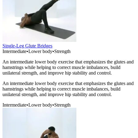
Single-Leg Glute Bridges
Intermediate
•
Lower body
•
Strength
An intermediate lower body exercise that emphasizes the glutes and
hamstrings while helping to correct muscle imbalances, build
unilateral strength, and improve hip stability and control.
An intermediate lower body exercise that emphasizes the glutes and
hamstrings while helping to correct muscle imbalances, build
unilateral strength, and improve hip stability and control.
Intermediate
•
Lower body
•
Strength