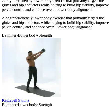
A beginner-friendly lower body exercise that primarily targets the
glutes and hip abductors while helping to build hip stability, improve
pelvic control, and enhance overall lower body alignment.
A beginner-friendly lower body exercise that primarily targets the
glutes and hip abductors while helping to build hip stability, improve
pelvic control, and enhance overall lower body alignment.
Beginner
•
Lower body
•
Strength
Kettlebell Swings
Beginner
•
Lower body
•
Strength