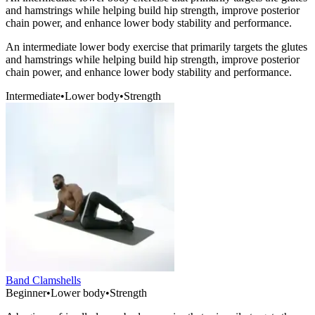
and hamstrings while helping build hip strength, improve posterior
chain power, and enhance lower body stability and performance.
An intermediate lower body exercise that primarily targets the glutes
and hamstrings while helping build hip strength, improve posterior
chain power, and enhance lower body stability and performance.
Intermediate
•
Lower body
•
Strength
Band Clamshells
Beginner
•
Lower body
•
Strength