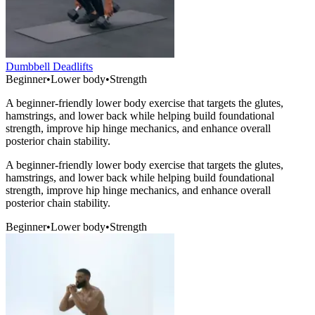
Dumbbell Deadlifts
Beginner
•
Lower body
•
Strength
A beginner-friendly lower body exercise that targets the glutes,
hamstrings, and lower back while helping build foundational
strength, improve hip hinge mechanics, and enhance overall
posterior chain stability.
A beginner-friendly lower body exercise that targets the glutes,
hamstrings, and lower back while helping build foundational
strength, improve hip hinge mechanics, and enhance overall
posterior chain stability.
Beginner
•
Lower body
•
Strength