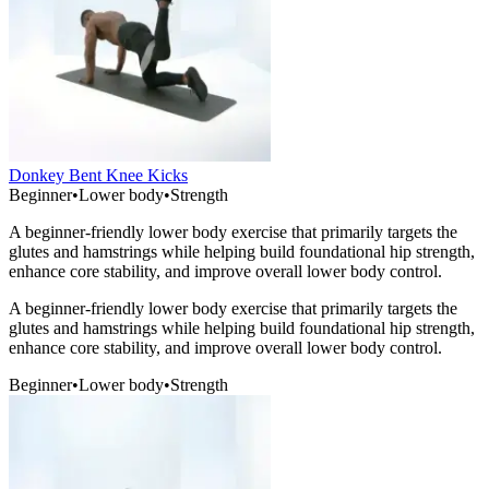
Donkey Bent Knee Kicks
Beginner
•
Lower body
•
Strength
A beginner-friendly lower body exercise that primarily targets the
glutes and hamstrings while helping build foundational hip strength,
enhance core stability, and improve overall lower body control.
A beginner-friendly lower body exercise that primarily targets the
glutes and hamstrings while helping build foundational hip strength,
enhance core stability, and improve overall lower body control.
Beginner
•
Lower body
•
Strength