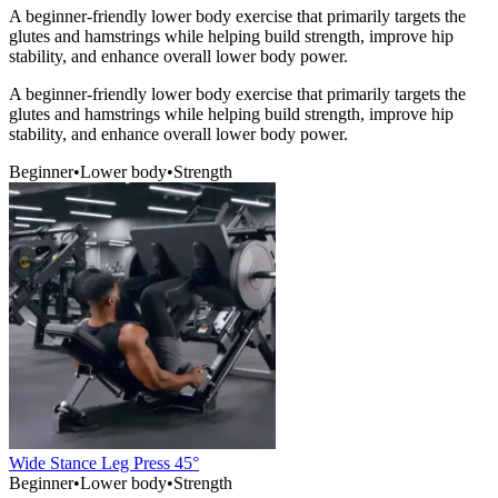
A beginner-friendly lower body exercise that primarily targets the
glutes and hamstrings while helping build strength, improve hip
stability, and enhance overall lower body power.
A beginner-friendly lower body exercise that primarily targets the
glutes and hamstrings while helping build strength, improve hip
stability, and enhance overall lower body power.
Beginner
•
Lower body
•
Strength
Wide Stance Leg Press 45°
Beginner
•
Lower body
•
Strength