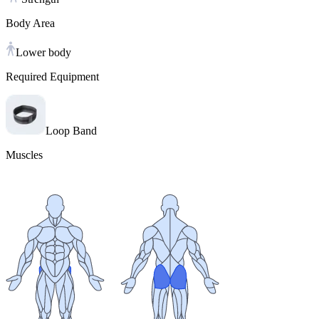
Body Area
Lower body
Required Equipment
Loop Band
Muscles