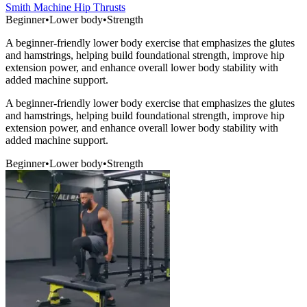
Smith Machine Hip Thrusts
Beginner
•
Lower body
•
Strength
A beginner-friendly lower body exercise that emphasizes the glutes
and hamstrings, helping build foundational strength, improve hip
extension power, and enhance overall lower body stability with
added machine support.
A beginner-friendly lower body exercise that emphasizes the glutes
and hamstrings, helping build foundational strength, improve hip
extension power, and enhance overall lower body stability with
added machine support.
Beginner
•
Lower body
•
Strength