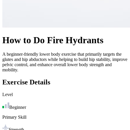
How to Do
Fire Hydrants
A beginner-friendly lower body exercise that primarily targets the
glutes and hip abductors while helping to build hip stability, improve
pelvic control, and enhance overall lower body strength and
mobility.
Exercise Details
Level
Beginner
Primary Skill
Strength