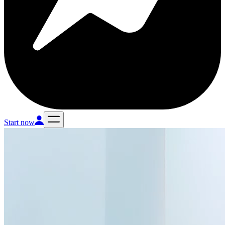
Start now