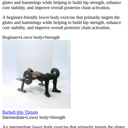
glutes and hamstrings while helping to build hip strength, enhance
core stability, and improve overall posterior chain activation.
A beginner-friendly lower body exercise that primarily targets the
glutes and hamstrings while helping to build hip strength, enhance
core stability, and improve overall posterior chain activation.
Beginner
•
Lower body
•
Strength
Barbell Hip Thrusts
Intermediate
•
Lower body
•
Strength
An intermediate lower body exercise that primarily targets the glutes