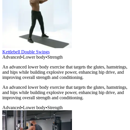
Kettlebell Double Swings
Advanced
•
Lower body
•
Strength
An advanced lower body exercise that targets the glutes, hamstrings,
and hips while building explosive power, enhancing hip drive, and
improving overall strength and conditioning.
An advanced lower body exercise that targets the glutes, hamstrings,
and hips while building explosive power, enhancing hip drive, and
improving overall strength and conditioning.
Advanced
•
Lower body
•
Strength