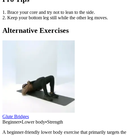
1. Brace your core and try not to lean to the side.
2. Keep your bottom leg still while the other leg moves.
Alternative Exercises
Glute Bridges
Beginner
•
Lower body
•
Strength
A beginner-friendly lower body exercise that primarily targets the