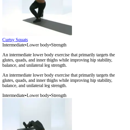
Curtsy Squats
Intermediate
•
Lower body
•
Strength
An intermediate lower body exercise that primarily targets the
glutes, quads, and inner thighs while improving hip stability,
balance, and unilateral leg strength.
An intermediate lower body exercise that primarily targets the
glutes, quads, and inner thighs while improving hip stability,
balance, and unilateral leg strength.
Intermediate
•
Lower body
•
Strength