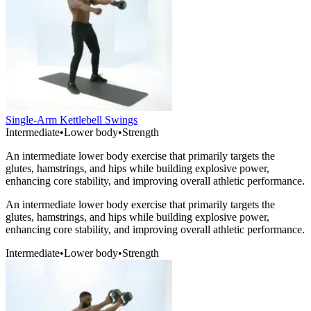
Single-Arm Kettlebell Swings
Intermediate
•
Lower body
•
Strength
An intermediate lower body exercise that primarily targets the
glutes, hamstrings, and hips while building explosive power,
enhancing core stability, and improving overall athletic performance.
An intermediate lower body exercise that primarily targets the
glutes, hamstrings, and hips while building explosive power,
enhancing core stability, and improving overall athletic performance.
Intermediate
•
Lower body
•
Strength