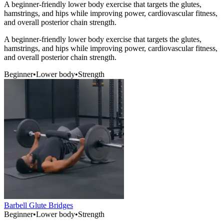
A beginner-friendly lower body exercise that targets the glutes,
hamstrings, and hips while improving power, cardiovascular fitness,
and overall posterior chain strength.
A beginner-friendly lower body exercise that targets the glutes,
hamstrings, and hips while improving power, cardiovascular fitness,
and overall posterior chain strength.
Beginner
•
Lower body
•
Strength
Barbell Glute Bridges
Beginner
•
Lower body
•
Strength