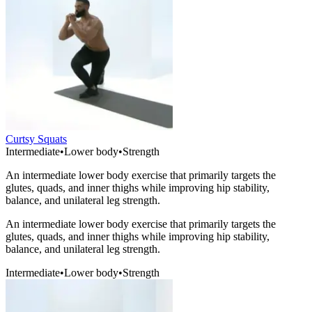
Curtsy Squats
Intermediate
•
Lower body
•
Strength
An intermediate lower body exercise that primarily targets the
glutes, quads, and inner thighs while improving hip stability,
balance, and unilateral leg strength.
An intermediate lower body exercise that primarily targets the
glutes, quads, and inner thighs while improving hip stability,
balance, and unilateral leg strength.
Intermediate
•
Lower body
•
Strength