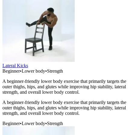
Lateral Kicks
Beginner
•
Lower body
•
Strength
A beginner-friendly lower body exercise that primarily targets the
outer thighs, hips, and glutes while improving hip stability, lateral
strength, and overall lower body control.
A beginner-friendly lower body exercise that primarily targets the
outer thighs, hips, and glutes while improving hip stability, lateral
strength, and overall lower body control.
Beginner
•
Lower body
•
Strength