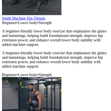
Smith Machine Hip Thrusts
Beginner
•
Lower body
•
Strength
A beginner-friendly lower body exercise that emphasizes the glutes
and hamstrings, helping build foundational strength, improve hip
extension power, and enhance overall lower body stability with
added machine support.
A beginner-friendly lower body exercise that emphasizes the glutes
and hamstrings, helping build foundational strength, improve hip
extension power, and enhance overall lower body stability with
added machine support.
Beginner
•
Lower body
•
Strength