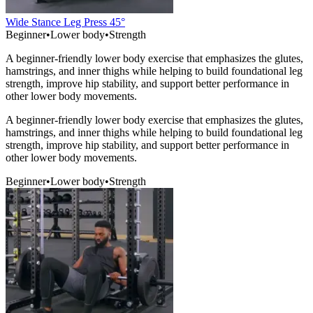
Wide Stance Leg Press 45°
Beginner
•
Lower body
•
Strength
A beginner-friendly lower body exercise that emphasizes the glutes,
hamstrings, and inner thighs while helping to build foundational leg
strength, improve hip stability, and support better performance in
other lower body movements.
A beginner-friendly lower body exercise that emphasizes the glutes,
hamstrings, and inner thighs while helping to build foundational leg
strength, improve hip stability, and support better performance in
other lower body movements.
Beginner
•
Lower body
•
Strength