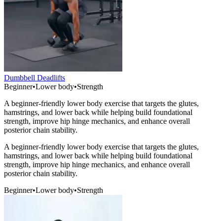
Dumbbell Deadlifts
Beginner
•
Lower body
•
Strength
A beginner-friendly lower body exercise that targets the glutes,
hamstrings, and lower back while helping build foundational
strength, improve hip hinge mechanics, and enhance overall
posterior chain stability.
A beginner-friendly lower body exercise that targets the glutes,
hamstrings, and lower back while helping build foundational
strength, improve hip hinge mechanics, and enhance overall
posterior chain stability.
Beginner
•
Lower body
•
Strength