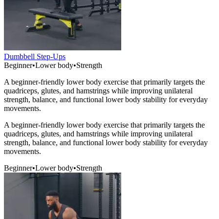
Dumbbell Step-Ups
Beginner
•
Lower body
•
Strength
A beginner-friendly lower body exercise that primarily targets the
quadriceps, glutes, and hamstrings while improving unilateral
strength, balance, and functional lower body stability for everyday
movements.
A beginner-friendly lower body exercise that primarily targets the
quadriceps, glutes, and hamstrings while improving unilateral
strength, balance, and functional lower body stability for everyday
movements.
Beginner
•
Lower body
•
Strength