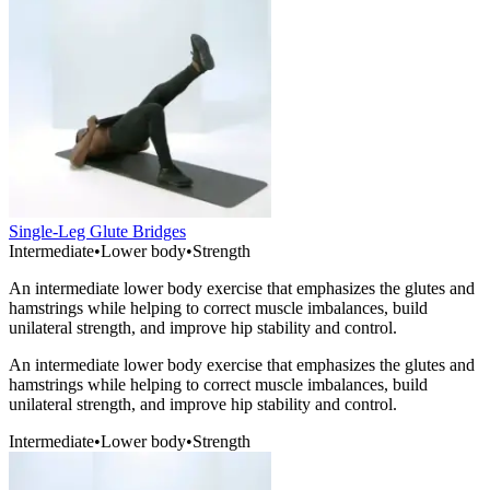
Single-Leg Glute Bridges
Intermediate
•
Lower body
•
Strength
An intermediate lower body exercise that emphasizes the glutes and
hamstrings while helping to correct muscle imbalances, build
unilateral strength, and improve hip stability and control.
An intermediate lower body exercise that emphasizes the glutes and
hamstrings while helping to correct muscle imbalances, build
unilateral strength, and improve hip stability and control.
Intermediate
•
Lower body
•
Strength