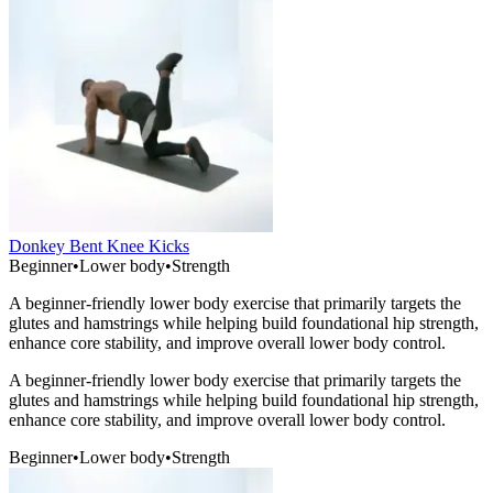
Donkey Bent Knee Kicks
Beginner
•
Lower body
•
Strength
A beginner-friendly lower body exercise that primarily targets the
glutes and hamstrings while helping build foundational hip strength,
enhance core stability, and improve overall lower body control.
A beginner-friendly lower body exercise that primarily targets the
glutes and hamstrings while helping build foundational hip strength,
enhance core stability, and improve overall lower body control.
Beginner
•
Lower body
•
Strength