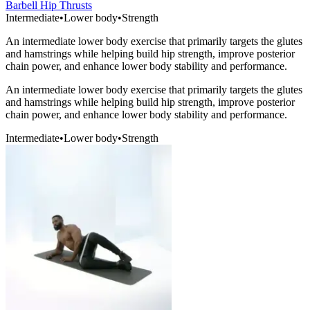
Barbell Hip Thrusts
Intermediate
•
Lower body
•
Strength
An intermediate lower body exercise that primarily targets the glutes
and hamstrings while helping build hip strength, improve posterior
chain power, and enhance lower body stability and performance.
An intermediate lower body exercise that primarily targets the glutes
and hamstrings while helping build hip strength, improve posterior
chain power, and enhance lower body stability and performance.
Intermediate
•
Lower body
•
Strength