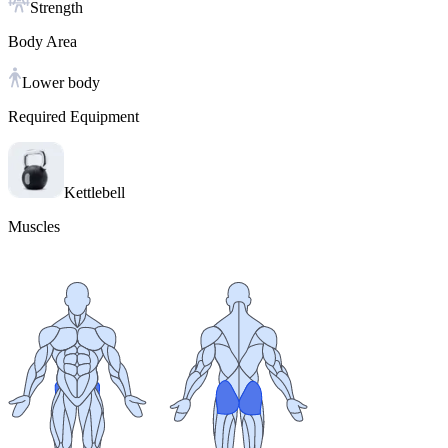
Strength
Body Area
Lower body
Required Equipment
Kettlebell
Muscles