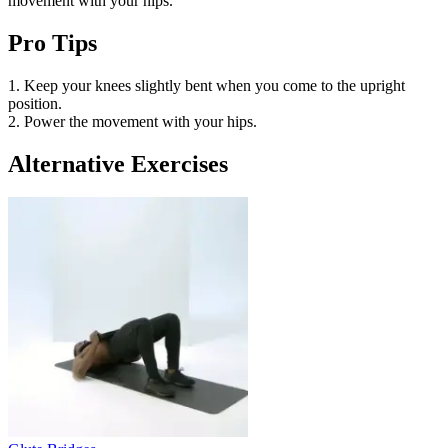
movement with your hips.
Pro Tips
1. Keep your knees slightly bent when you come to the upright
position.
2. Power the movement with your hips.
Alternative Exercises