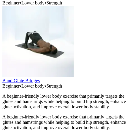
Beginner
•
Lower body
•
Strength
Band Glute Bridges
Beginner
•
Lower body
•
Strength
A beginner-friendly lower body exercise that primarily targets the
glutes and hamstrings while helping to build hip strength, enhance
glute activation, and improve overall lower body stability.
A beginner-friendly lower body exercise that primarily targets the
glutes and hamstrings while helping to build hip strength, enhance
glute activation, and improve overall lower body stability.