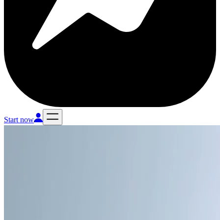
Start now