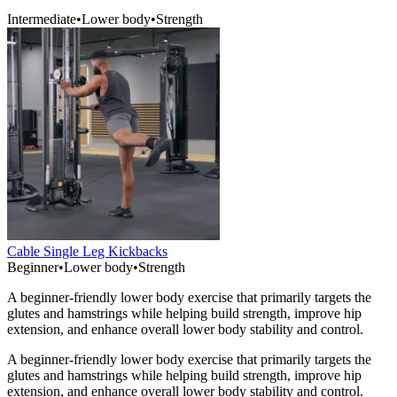
Intermediate
•
Lower body
•
Strength
Cable Single Leg Kickbacks
Beginner
•
Lower body
•
Strength
A beginner-friendly lower body exercise that primarily targets the
glutes and hamstrings while helping build strength, improve hip
extension, and enhance overall lower body stability and control.
A beginner-friendly lower body exercise that primarily targets the
glutes and hamstrings while helping build strength, improve hip
extension, and enhance overall lower body stability and control.