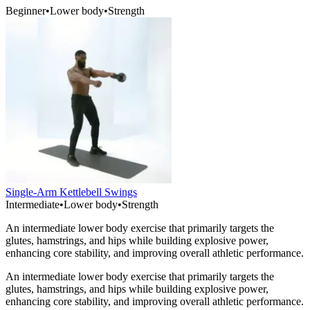
Beginner
•
Lower body
•
Strength
Single-Arm Kettlebell Swings
Intermediate
•
Lower body
•
Strength
An intermediate lower body exercise that primarily targets the
glutes, hamstrings, and hips while building explosive power,
enhancing core stability, and improving overall athletic performance.
An intermediate lower body exercise that primarily targets the
glutes, hamstrings, and hips while building explosive power,
enhancing core stability, and improving overall athletic performance.