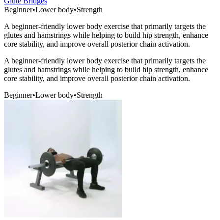
Glute Bridges
Beginner
•
Lower body
•
Strength
A beginner-friendly lower body exercise that primarily targets the
glutes and hamstrings while helping to build hip strength, enhance
core stability, and improve overall posterior chain activation.
A beginner-friendly lower body exercise that primarily targets the
glutes and hamstrings while helping to build hip strength, enhance
core stability, and improve overall posterior chain activation.
Beginner
•
Lower body
•
Strength