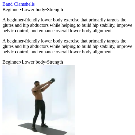
Band Clamshells
Beginner
•
Lower body
•
Strength
A beginner-friendly lower body exercise that primarily targets the
glutes and hip abductors while helping to build hip stability, improve
pelvic control, and enhance overall lower body alignment.
A beginner-friendly lower body exercise that primarily targets the
glutes and hip abductors while helping to build hip stability, improve
pelvic control, and enhance overall lower body alignment.
Beginner
•
Lower body
•
Strength