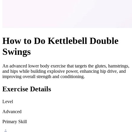
How to Do
Kettlebell Double
Swings
An advanced lower body exercise that targets the glutes, hamstrings,
and hips while building explosive power, enhancing hip drive, and
improving overall strength and conditioning.
Exercise Details
Level
Advanced
Primary Skill