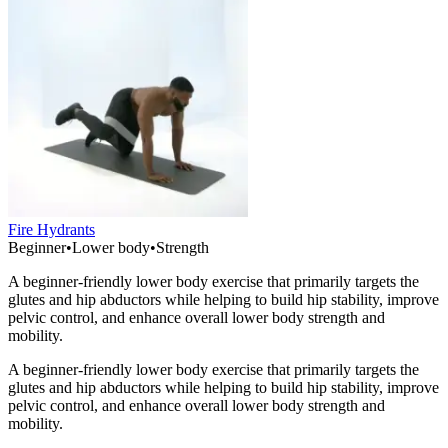
Fire Hydrants
Beginner
•
Lower body
•
Strength
A beginner-friendly lower body exercise that primarily targets the
glutes and hip abductors while helping to build hip stability, improve
pelvic control, and enhance overall lower body strength and
mobility.
A beginner-friendly lower body exercise that primarily targets the
glutes and hip abductors while helping to build hip stability, improve
pelvic control, and enhance overall lower body strength and
mobility.