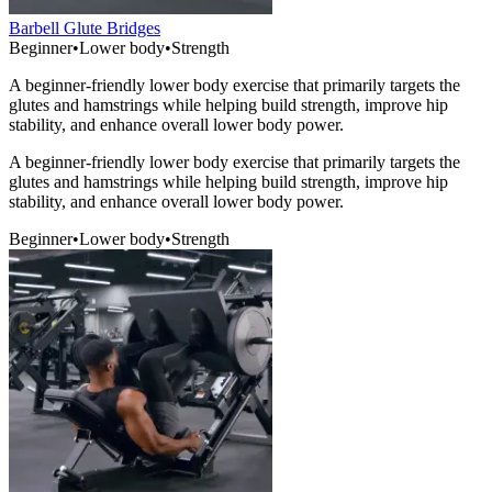
Barbell Glute Bridges
Beginner
•
Lower body
•
Strength
A beginner-friendly lower body exercise that primarily targets the
glutes and hamstrings while helping build strength, improve hip
stability, and enhance overall lower body power.
A beginner-friendly lower body exercise that primarily targets the
glutes and hamstrings while helping build strength, improve hip
stability, and enhance overall lower body power.
Beginner
•
Lower body
•
Strength