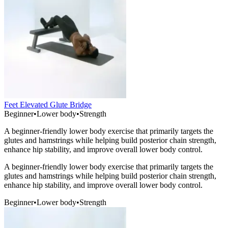
Feet Elevated Glute Bridge
Beginner
•
Lower body
•
Strength
A beginner-friendly lower body exercise that primarily targets the
glutes and hamstrings while helping build posterior chain strength,
enhance hip stability, and improve overall lower body control.
A beginner-friendly lower body exercise that primarily targets the
glutes and hamstrings while helping build posterior chain strength,
enhance hip stability, and improve overall lower body control.
Beginner
•
Lower body
•
Strength