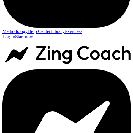
Methodology
Help Center
Library
Exercises
Log In
Start now