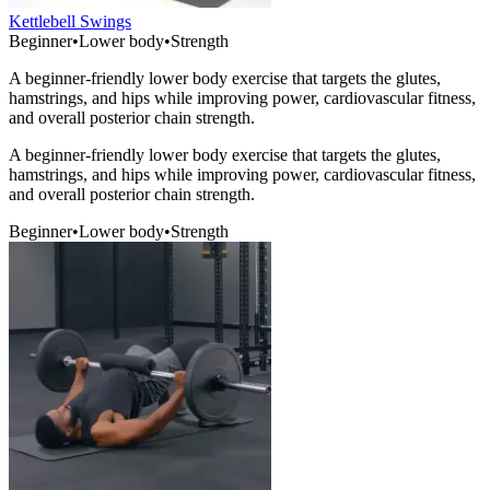
Kettlebell Swings
Beginner
•
Lower body
•
Strength
A beginner-friendly lower body exercise that targets the glutes,
hamstrings, and hips while improving power, cardiovascular fitness,
and overall posterior chain strength.
A beginner-friendly lower body exercise that targets the glutes,
hamstrings, and hips while improving power, cardiovascular fitness,
and overall posterior chain strength.
Beginner
•
Lower body
•
Strength