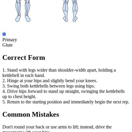
Primary
Glute
Correct Form
1. Stand with legs wider than shoulder-width apart, holding a
kettlebell in each hand.
2. Hinge at your hips and slightly bend your knees.
3. Swing both kettlebells between legs using hips.
4. Drive hips forward to stand up straight, swinging the kettlebells
up to chest height.
5. Return to the starting position and immediately begin the next rep.
Common Mistakes
Don't round your back or use arms to lift; instead, drive the