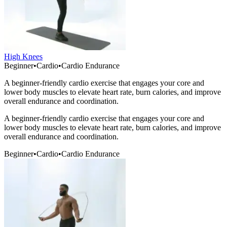
High Knees
Beginner
•
Cardio
•
Cardio Endurance
A beginner-friendly cardio exercise that engages your core and
lower body muscles to elevate heart rate, burn calories, and improve
overall endurance and coordination.
A beginner-friendly cardio exercise that engages your core and
lower body muscles to elevate heart rate, burn calories, and improve
overall endurance and coordination.
Beginner
•
Cardio
•
Cardio Endurance