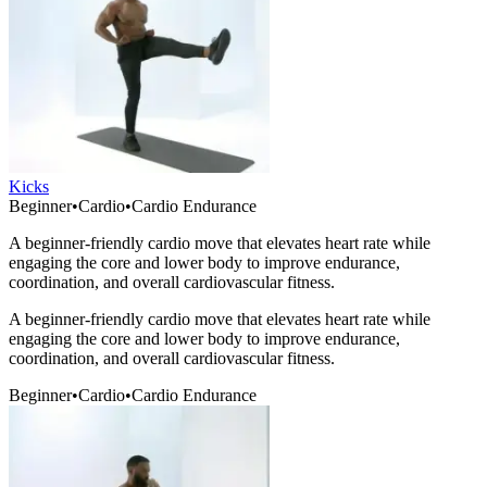
Kicks
Beginner
•
Cardio
•
Cardio Endurance
A beginner-friendly cardio move that elevates heart rate while
engaging the core and lower body to improve endurance,
coordination, and overall cardiovascular fitness.
A beginner-friendly cardio move that elevates heart rate while
engaging the core and lower body to improve endurance,
coordination, and overall cardiovascular fitness.
Beginner
•
Cardio
•
Cardio Endurance