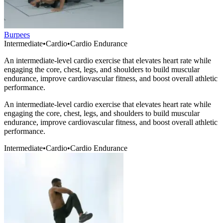
Burpees
Intermediate
•
Cardio
•
Cardio Endurance
An intermediate-level cardio exercise that elevates heart rate while
engaging the core, chest, legs, and shoulders to build muscular
endurance, improve cardiovascular fitness, and boost overall athletic
performance.
An intermediate-level cardio exercise that elevates heart rate while
engaging the core, chest, legs, and shoulders to build muscular
endurance, improve cardiovascular fitness, and boost overall athletic
performance.
Intermediate
•
Cardio
•
Cardio Endurance