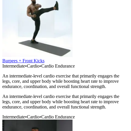
Burpees + Front Kicks
Intermediate
•
Cardio
•
Cardio Endurance
An intermediate-level cardio exercise that primarily engages the
legs, core, and upper body while boosting heart rate to improve
endurance, coordination, and overall functional strength.
An intermediate-level cardio exercise that primarily engages the
legs, core, and upper body while boosting heart rate to improve
endurance, coordination, and overall functional strength.
Intermediate
•
Cardio
•
Cardio Endurance