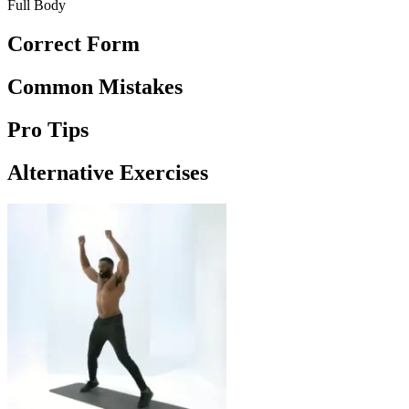
Full Body
Correct Form
Common Mistakes
Pro Tips
Alternative Exercises