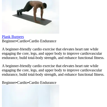
Plank Burpees
Beginner
•
Cardio
•
Cardio Endurance
A beginner-friendly cardio exercise that elevates heart rate while
engaging the core, legs, and upper body to improve cardiovascular
endurance, build total-body strength, and enhance functional fitness.
A beginner-friendly cardio exercise that elevates heart rate while
engaging the core, legs, and upper body to improve cardiovascular
endurance, build total-body strength, and enhance functional fitness.
Beginner
•
Cardio
•
Cardio Endurance