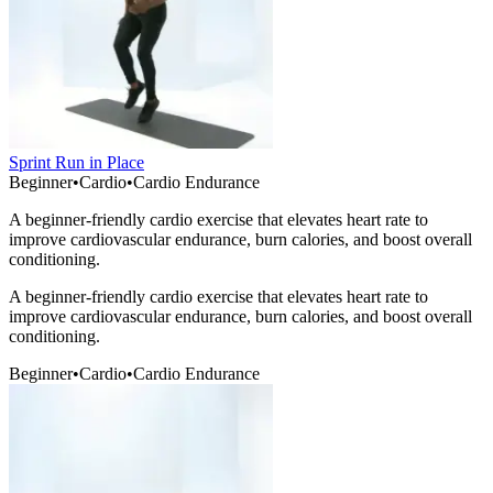
Sprint Run in Place
Beginner
•
Cardio
•
Cardio Endurance
A beginner-friendly cardio exercise that elevates heart rate to
improve cardiovascular endurance, burn calories, and boost overall
conditioning.
A beginner-friendly cardio exercise that elevates heart rate to
improve cardiovascular endurance, burn calories, and boost overall
conditioning.
Beginner
•
Cardio
•
Cardio Endurance