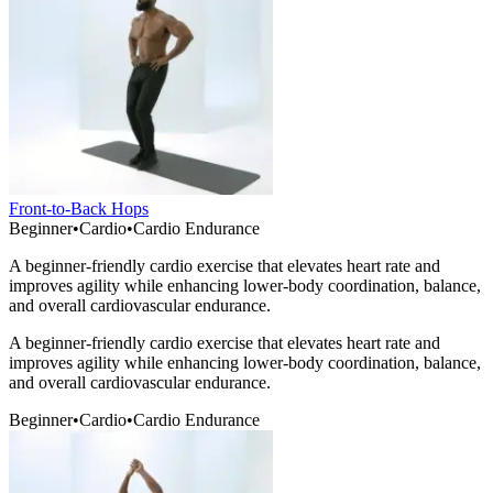
Front-to-Back Hops
Beginner
•
Cardio
•
Cardio Endurance
A beginner-friendly cardio exercise that elevates heart rate and
improves agility while enhancing lower-body coordination, balance,
and overall cardiovascular endurance.
A beginner-friendly cardio exercise that elevates heart rate and
improves agility while enhancing lower-body coordination, balance,
and overall cardiovascular endurance.
Beginner
•
Cardio
•
Cardio Endurance