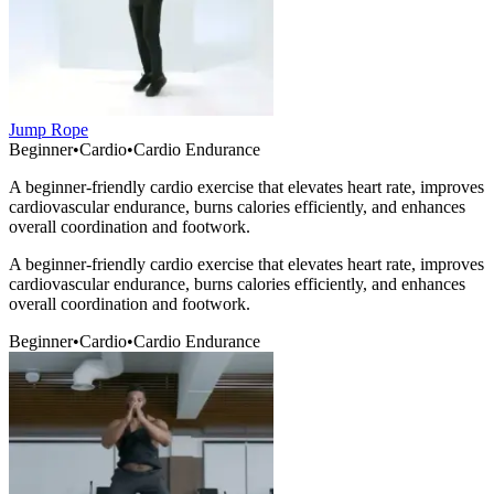
Jump Rope
Beginner
•
Cardio
•
Cardio Endurance
A beginner-friendly cardio exercise that elevates heart rate, improves
cardiovascular endurance, burns calories efficiently, and enhances
overall coordination and footwork.
A beginner-friendly cardio exercise that elevates heart rate, improves
cardiovascular endurance, burns calories efficiently, and enhances
overall coordination and footwork.
Beginner
•
Cardio
•
Cardio Endurance