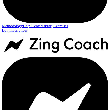
Methodology
Help Center
Library
Exercises
Log In
Start now