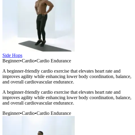
Side Hops
Beginner
•
Cardio
•
Cardio Endurance
A beginner-friendly cardio exercise that elevates heart rate and
improves agility while enhancing lower body coordination, balance,
and overall cardiovascular endurance.
A beginner-friendly cardio exercise that elevates heart rate and
improves agility while enhancing lower body coordination, balance,
and overall cardiovascular endurance.
Beginner
•
Cardio
•
Cardio Endurance