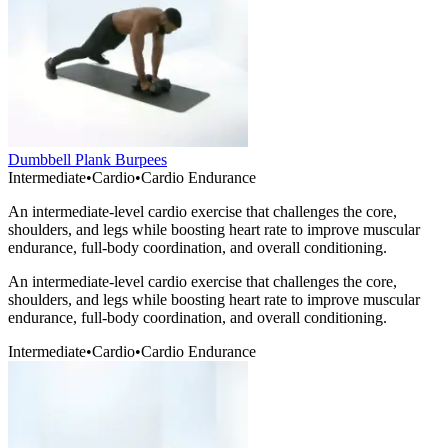
Dumbbell Plank Burpees
Intermediate
•
Cardio
•
Cardio Endurance
An intermediate-level cardio exercise that challenges the core,
shoulders, and legs while boosting heart rate to improve muscular
endurance, full-body coordination, and overall conditioning.
An intermediate-level cardio exercise that challenges the core,
shoulders, and legs while boosting heart rate to improve muscular
endurance, full-body coordination, and overall conditioning.
Intermediate
•
Cardio
•
Cardio Endurance