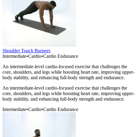
Shoulder Touch Burpees
Intermediate
•
Cardio
•
Cardio Endurance
An intermediate-level cardio-focused exercise that challenges the
core, shoulders, and legs while boosting heart rate, improving upper-
body stability, and enhancing full-body strength and endurance.
An intermediate-level cardio-focused exercise that challenges the
core, shoulders, and legs while boosting heart rate, improving upper-
body stability, and enhancing full-body strength and endurance.
Intermediate
•
Cardio
•
Cardio Endurance