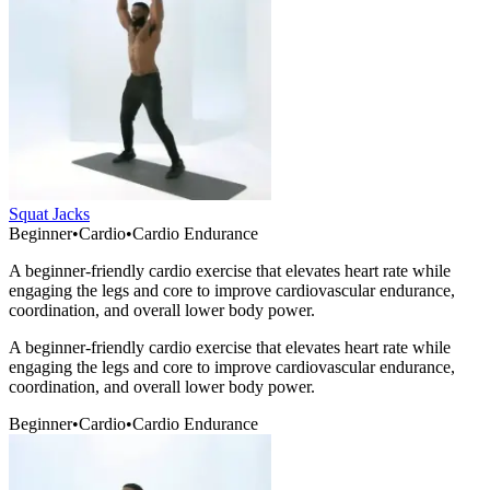
Squat Jacks
Beginner
•
Cardio
•
Cardio Endurance
A beginner-friendly cardio exercise that elevates heart rate while
engaging the legs and core to improve cardiovascular endurance,
coordination, and overall lower body power.
A beginner-friendly cardio exercise that elevates heart rate while
engaging the legs and core to improve cardiovascular endurance,
coordination, and overall lower body power.
Beginner
•
Cardio
•
Cardio Endurance