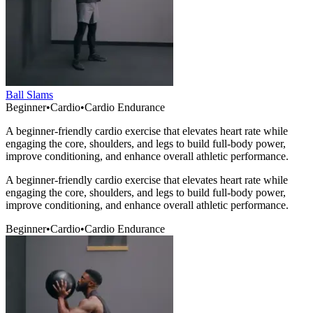
Ball Slams
Beginner
•
Cardio
•
Cardio Endurance
A beginner-friendly cardio exercise that elevates heart rate while
engaging the core, shoulders, and legs to build full-body power,
improve conditioning, and enhance overall athletic performance.
A beginner-friendly cardio exercise that elevates heart rate while
engaging the core, shoulders, and legs to build full-body power,
improve conditioning, and enhance overall athletic performance.
Beginner
•
Cardio
•
Cardio Endurance