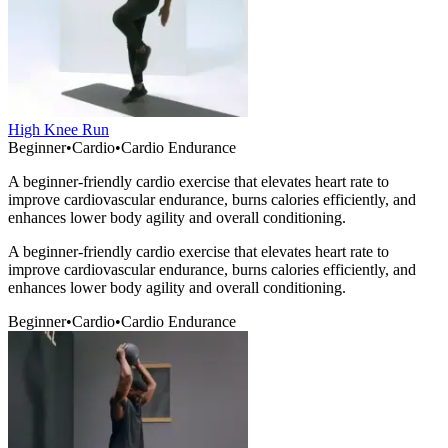
High Knee Run
Beginner
•
Cardio
•
Cardio Endurance
A beginner-friendly cardio exercise that elevates heart rate to
improve cardiovascular endurance, burns calories efficiently, and
enhances lower body agility and overall conditioning.
A beginner-friendly cardio exercise that elevates heart rate to
improve cardiovascular endurance, burns calories efficiently, and
enhances lower body agility and overall conditioning.
Beginner
•
Cardio
•
Cardio Endurance