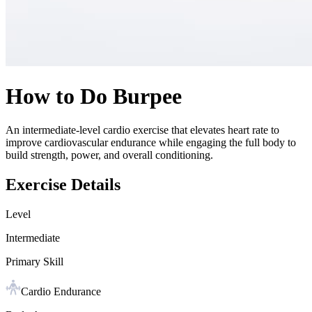
How to Do
Burpee
An intermediate-level cardio exercise that elevates heart rate to
improve cardiovascular endurance while engaging the full body to
build strength, power, and overall conditioning.
Exercise Details
Level
Intermediate
Primary Skill
Cardio Endurance