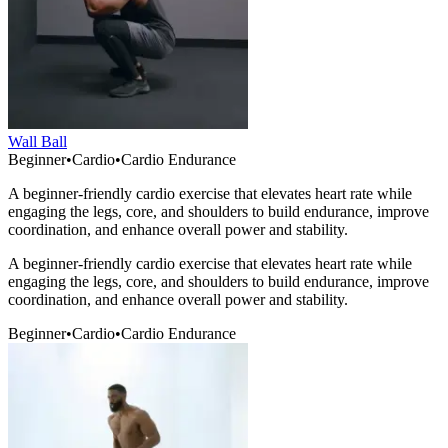
Wall Ball
Beginner
•
Cardio
•
Cardio Endurance
A beginner-friendly cardio exercise that elevates heart rate while
engaging the legs, core, and shoulders to build endurance, improve
coordination, and enhance overall power and stability.
A beginner-friendly cardio exercise that elevates heart rate while
engaging the legs, core, and shoulders to build endurance, improve
coordination, and enhance overall power and stability.
Beginner
•
Cardio
•
Cardio Endurance