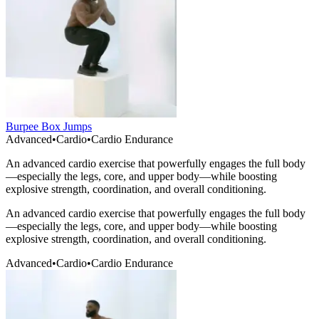
Burpee Box Jumps
Advanced
•
Cardio
•
Cardio Endurance
An advanced cardio exercise that powerfully engages the full body
—especially the legs, core, and upper body—while boosting
explosive strength, coordination, and overall conditioning.
An advanced cardio exercise that powerfully engages the full body
—especially the legs, core, and upper body—while boosting
explosive strength, coordination, and overall conditioning.
Advanced
•
Cardio
•
Cardio Endurance