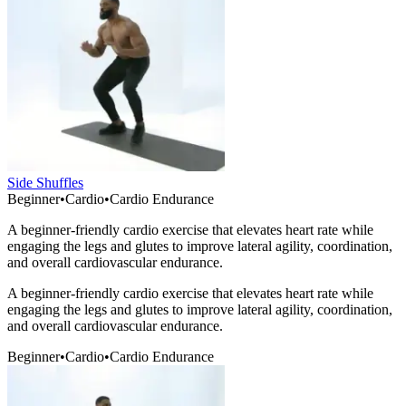
Side Shuffles
Beginner
•
Cardio
•
Cardio Endurance
A beginner-friendly cardio exercise that elevates heart rate while
engaging the legs and glutes to improve lateral agility, coordination,
and overall cardiovascular endurance.
A beginner-friendly cardio exercise that elevates heart rate while
engaging the legs and glutes to improve lateral agility, coordination,
and overall cardiovascular endurance.
Beginner
•
Cardio
•
Cardio Endurance