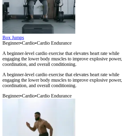
Box Jumps
Beginner
•
Cardio
•
Cardio Endurance
A beginner-level cardio exercise that elevates heart rate while
engaging the lower body muscles to improve explosive power,
coordination, and overall conditioning.
A beginner-level cardio exercise that elevates heart rate while
engaging the lower body muscles to improve explosive power,
coordination, and overall conditioning.
Beginner
•
Cardio
•
Cardio Endurance