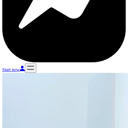
Start now