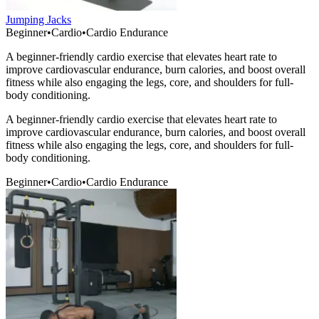
Jumping Jacks
Beginner
•
Cardio
•
Cardio Endurance
A beginner-friendly cardio exercise that elevates heart rate to
improve cardiovascular endurance, burn calories, and boost overall
fitness while also engaging the legs, core, and shoulders for full-
body conditioning.
A beginner-friendly cardio exercise that elevates heart rate to
improve cardiovascular endurance, burn calories, and boost overall
fitness while also engaging the legs, core, and shoulders for full-
body conditioning.
Beginner
•
Cardio
•
Cardio Endurance