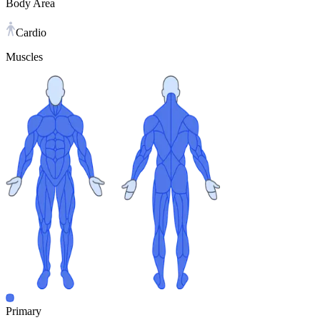
Body Area
Cardio
Muscles
Primary