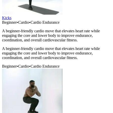
Kicks
Beginner
•
Cardio
•
Cardio Endurance
A beginner-friendly cardio move that elevates heart rate while
engaging the core and lower body to improve endurance,
coordination, and overall cardiovascular fitness.
A beginner-friendly cardio move that elevates heart rate while
engaging the core and lower body to improve endurance,
coordination, and overall cardiovascular fitness.
Beginner
•
Cardio
•
Cardio Endurance