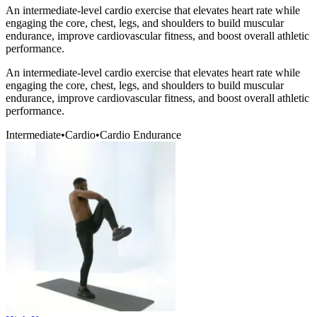
An intermediate-level cardio exercise that elevates heart rate while
engaging the core, chest, legs, and shoulders to build muscular
endurance, improve cardiovascular fitness, and boost overall athletic
performance.
An intermediate-level cardio exercise that elevates heart rate while
engaging the core, chest, legs, and shoulders to build muscular
endurance, improve cardiovascular fitness, and boost overall athletic
performance.
Intermediate
•
Cardio
•
Cardio Endurance