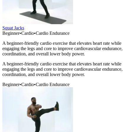
Squat Jacks
Beginner
•
Cardio
•
Cardio Endurance
A beginner-friendly cardio exercise that elevates heart rate while
engaging the legs and core to improve cardiovascular endurance,
coordination, and overall lower body power.
A beginner-friendly cardio exercise that elevates heart rate while
engaging the legs and core to improve cardiovascular endurance,
coordination, and overall lower body power.
Beginner
•
Cardio
•
Cardio Endurance