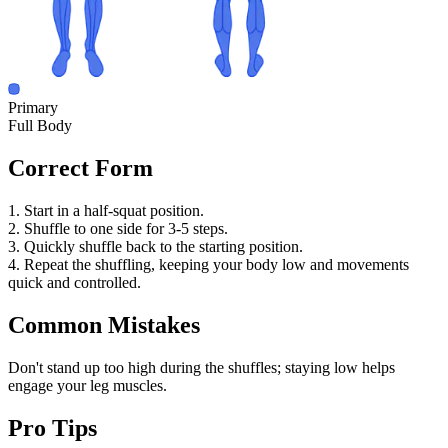
Primary
Full Body
Correct Form
1. Start in a half-squat position.
2. Shuffle to one side for 3-5 steps.
3. Quickly shuffle back to the starting position.
4. Repeat the shuffling, keeping your body low and movements
quick and controlled.
Common Mistakes
Don't stand up too high during the shuffles; staying low helps
engage your leg muscles.
Pro Tips