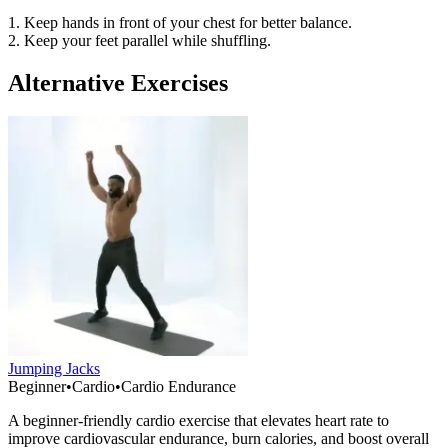
1. Keep hands in front of your chest for better balance.
2. Keep your feet parallel while shuffling.
Alternative Exercises
Jumping Jacks
Beginner
•
Cardio
•
Cardio Endurance
A beginner-friendly cardio exercise that elevates heart rate to
improve cardiovascular endurance, burn calories, and boost overall