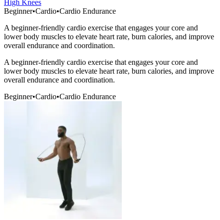
High Knees
Beginner
•
Cardio
•
Cardio Endurance
A beginner-friendly cardio exercise that engages your core and
lower body muscles to elevate heart rate, burn calories, and improve
overall endurance and coordination.
A beginner-friendly cardio exercise that engages your core and
lower body muscles to elevate heart rate, burn calories, and improve
overall endurance and coordination.
Beginner
•
Cardio
•
Cardio Endurance