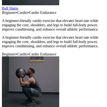
Ball Slams
Beginner
•
Cardio
•
Cardio Endurance
A beginner-friendly cardio exercise that elevates heart rate while
engaging the core, shoulders, and legs to build full-body power,
improve conditioning, and enhance overall athletic performance.
A beginner-friendly cardio exercise that elevates heart rate while
engaging the core, shoulders, and legs to build full-body power,
improve conditioning, and enhance overall athletic performance.
Beginner
•
Cardio
•
Cardio Endurance