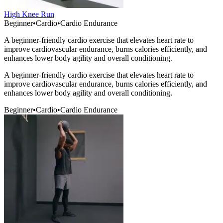
High Knee Run
Beginner
•
Cardio
•
Cardio Endurance
A beginner-friendly cardio exercise that elevates heart rate to
improve cardiovascular endurance, burns calories efficiently, and
enhances lower body agility and overall conditioning.
A beginner-friendly cardio exercise that elevates heart rate to
improve cardiovascular endurance, burns calories efficiently, and
enhances lower body agility and overall conditioning.
Beginner
•
Cardio
•
Cardio Endurance