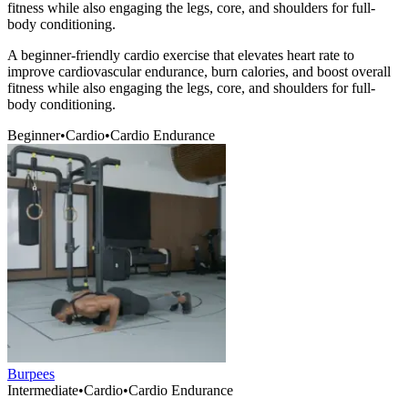
fitness while also engaging the legs, core, and shoulders for full-
body conditioning.
A beginner-friendly cardio exercise that elevates heart rate to
improve cardiovascular endurance, burn calories, and boost overall
fitness while also engaging the legs, core, and shoulders for full-
body conditioning.
Beginner
•
Cardio
•
Cardio Endurance
Burpees
Intermediate
•
Cardio
•
Cardio Endurance