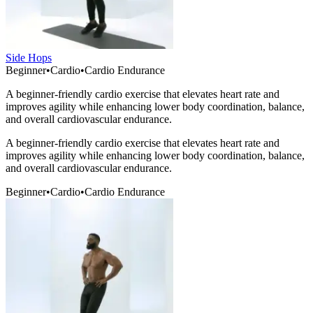
Side Hops
Beginner
•
Cardio
•
Cardio Endurance
A beginner-friendly cardio exercise that elevates heart rate and
improves agility while enhancing lower body coordination, balance,
and overall cardiovascular endurance.
A beginner-friendly cardio exercise that elevates heart rate and
improves agility while enhancing lower body coordination, balance,
and overall cardiovascular endurance.
Beginner
•
Cardio
•
Cardio Endurance