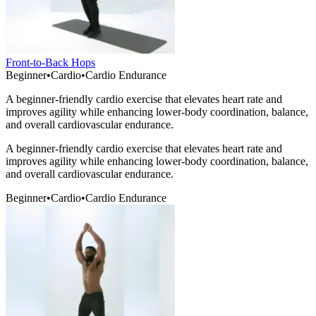
Front-to-Back Hops
Beginner
•
Cardio
•
Cardio Endurance
A beginner-friendly cardio exercise that elevates heart rate and
improves agility while enhancing lower-body coordination, balance,
and overall cardiovascular endurance.
A beginner-friendly cardio exercise that elevates heart rate and
improves agility while enhancing lower-body coordination, balance,
and overall cardiovascular endurance.
Beginner
•
Cardio
•
Cardio Endurance