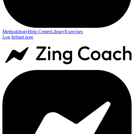
Methodology
Help Center
Library
Exercises
Log In
Start now