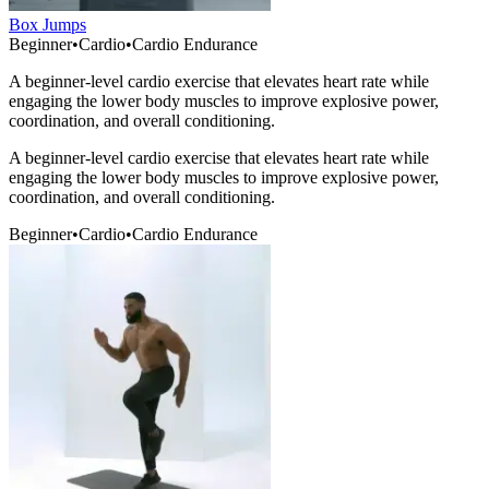
Box Jumps
Beginner
•
Cardio
•
Cardio Endurance
A beginner-level cardio exercise that elevates heart rate while
engaging the lower body muscles to improve explosive power,
coordination, and overall conditioning.
A beginner-level cardio exercise that elevates heart rate while
engaging the lower body muscles to improve explosive power,
coordination, and overall conditioning.
Beginner
•
Cardio
•
Cardio Endurance