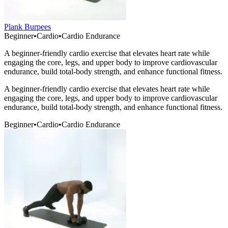
Plank Burpees
Beginner
•
Cardio
•
Cardio Endurance
A beginner-friendly cardio exercise that elevates heart rate while
engaging the core, legs, and upper body to improve cardiovascular
endurance, build total-body strength, and enhance functional fitness.
A beginner-friendly cardio exercise that elevates heart rate while
engaging the core, legs, and upper body to improve cardiovascular
endurance, build total-body strength, and enhance functional fitness.
Beginner
•
Cardio
•
Cardio Endurance