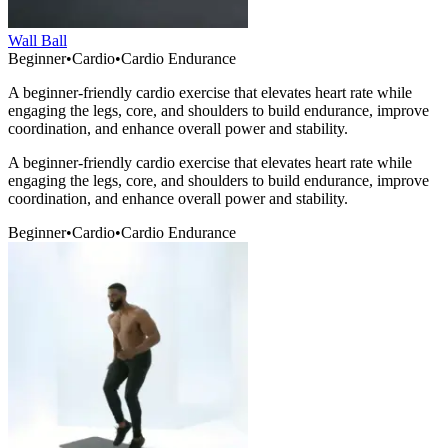
Wall Ball
Beginner
•
Cardio
•
Cardio Endurance
A beginner-friendly cardio exercise that elevates heart rate while
engaging the legs, core, and shoulders to build endurance, improve
coordination, and enhance overall power and stability.
A beginner-friendly cardio exercise that elevates heart rate while
engaging the legs, core, and shoulders to build endurance, improve
coordination, and enhance overall power and stability.
Beginner
•
Cardio
•
Cardio Endurance