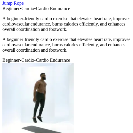
Jump Rope
Beginner
•
Cardio
•
Cardio Endurance
A beginner-friendly cardio exercise that elevates heart rate, improves
cardiovascular endurance, burns calories efficiently, and enhances
overall coordination and footwork.
A beginner-friendly cardio exercise that elevates heart rate, improves
cardiovascular endurance, burns calories efficiently, and enhances
overall coordination and footwork.
Beginner
•
Cardio
•
Cardio Endurance