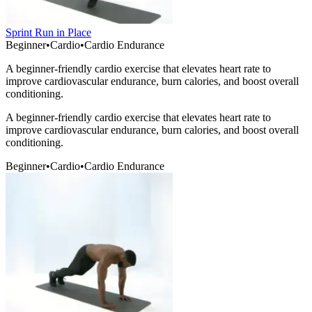
Sprint Run in Place
Beginner
•
Cardio
•
Cardio Endurance
A beginner-friendly cardio exercise that elevates heart rate to
improve cardiovascular endurance, burn calories, and boost overall
conditioning.
A beginner-friendly cardio exercise that elevates heart rate to
improve cardiovascular endurance, burn calories, and boost overall
conditioning.
Beginner
•
Cardio
•
Cardio Endurance