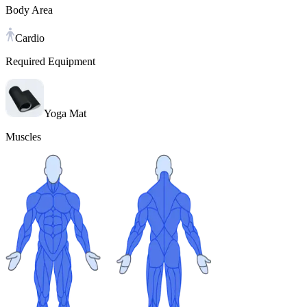
Body Area
Cardio
Required Equipment
Yoga Mat
Muscles