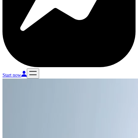
Start now