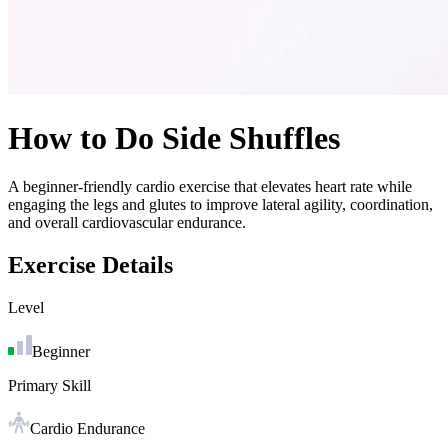
How to Do
Side Shuffles
A beginner-friendly cardio exercise that elevates heart rate while
engaging the legs and glutes to improve lateral agility, coordination,
and overall cardiovascular endurance.
Exercise Details
Level
Beginner
Primary Skill
Cardio Endurance