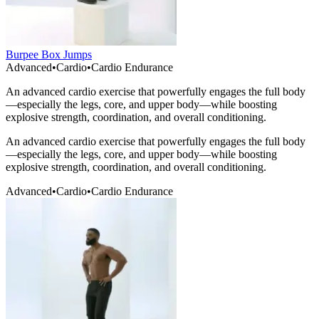
Burpee Box Jumps
Advanced
•
Cardio
•
Cardio Endurance
An advanced cardio exercise that powerfully engages the full body
—especially the legs, core, and upper body—while boosting
explosive strength, coordination, and overall conditioning.
An advanced cardio exercise that powerfully engages the full body
—especially the legs, core, and upper body—while boosting
explosive strength, coordination, and overall conditioning.
Advanced
•
Cardio
•
Cardio Endurance