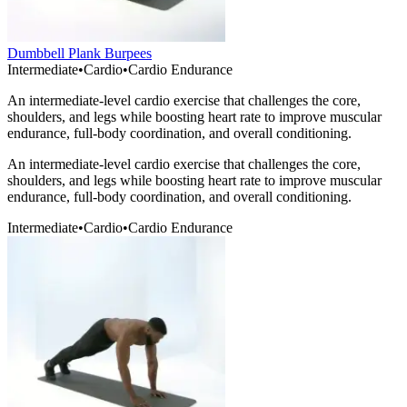
Dumbbell Plank Burpees
Intermediate
•
Cardio
•
Cardio Endurance
An intermediate-level cardio exercise that challenges the core,
shoulders, and legs while boosting heart rate to improve muscular
endurance, full-body coordination, and overall conditioning.
An intermediate-level cardio exercise that challenges the core,
shoulders, and legs while boosting heart rate to improve muscular
endurance, full-body coordination, and overall conditioning.
Intermediate
•
Cardio
•
Cardio Endurance