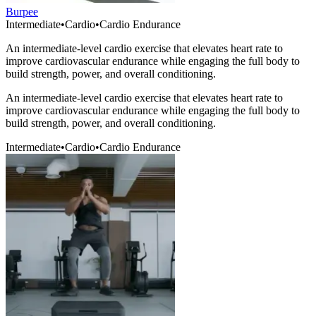
Burpee
Intermediate
•
Cardio
•
Cardio Endurance
An intermediate-level cardio exercise that elevates heart rate to
improve cardiovascular endurance while engaging the full body to
build strength, power, and overall conditioning.
An intermediate-level cardio exercise that elevates heart rate to
improve cardiovascular endurance while engaging the full body to
build strength, power, and overall conditioning.
Intermediate
•
Cardio
•
Cardio Endurance