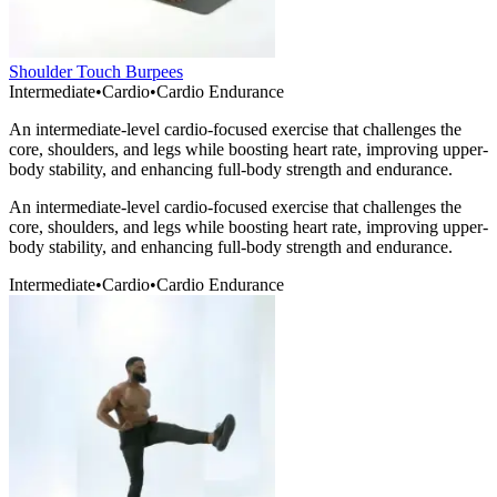
Shoulder Touch Burpees
Intermediate
•
Cardio
•
Cardio Endurance
An intermediate-level cardio-focused exercise that challenges the
core, shoulders, and legs while boosting heart rate, improving upper-
body stability, and enhancing full-body strength and endurance.
An intermediate-level cardio-focused exercise that challenges the
core, shoulders, and legs while boosting heart rate, improving upper-
body stability, and enhancing full-body strength and endurance.
Intermediate
•
Cardio
•
Cardio Endurance