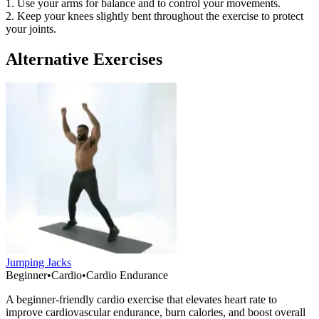
1. Use your arms for balance and to control your movements.
2. Keep your knees slightly bent throughout the exercise to protect
your joints.
Alternative Exercises
Jumping Jacks
Beginner
•
Cardio
•
Cardio Endurance
A beginner-friendly cardio exercise that elevates heart rate to
improve cardiovascular endurance, burn calories, and boost overall