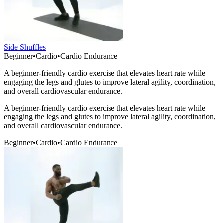
Side Shuffles
Beginner
•
Cardio
•
Cardio Endurance
A beginner-friendly cardio exercise that elevates heart rate while
engaging the legs and glutes to improve lateral agility, coordination,
and overall cardiovascular endurance.
A beginner-friendly cardio exercise that elevates heart rate while
engaging the legs and glutes to improve lateral agility, coordination,
and overall cardiovascular endurance.
Beginner
•
Cardio
•
Cardio Endurance