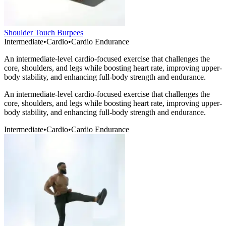
Shoulder Touch Burpees
Intermediate
•
Cardio
•
Cardio Endurance
An intermediate-level cardio-focused exercise that challenges the
core, shoulders, and legs while boosting heart rate, improving upper-
body stability, and enhancing full-body strength and endurance.
An intermediate-level cardio-focused exercise that challenges the
core, shoulders, and legs while boosting heart rate, improving upper-
body stability, and enhancing full-body strength and endurance.
Intermediate
•
Cardio
•
Cardio Endurance