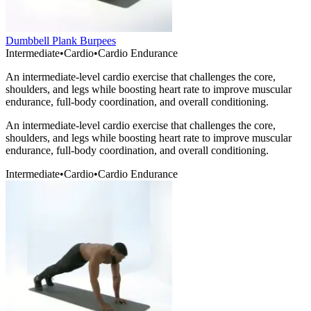
Dumbbell Plank Burpees
Intermediate
•
Cardio
•
Cardio Endurance
An intermediate-level cardio exercise that challenges the core,
shoulders, and legs while boosting heart rate to improve muscular
endurance, full-body coordination, and overall conditioning.
An intermediate-level cardio exercise that challenges the core,
shoulders, and legs while boosting heart rate to improve muscular
endurance, full-body coordination, and overall conditioning.
Intermediate
•
Cardio
•
Cardio Endurance