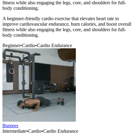
fitness while also engaging the legs, core, and shoulders for full-
body conditioning.
A beginner-friendly cardio exercise that elevates heart rate to
improve cardiovascular endurance, burn calories, and boost overall
fitness while also engaging the legs, core, and shoulders for full-
body conditioning.
Beginner
•
Cardio
•
Cardio Endurance
Burpees
Intermediate
•
Cardio
•
Cardio Endurance