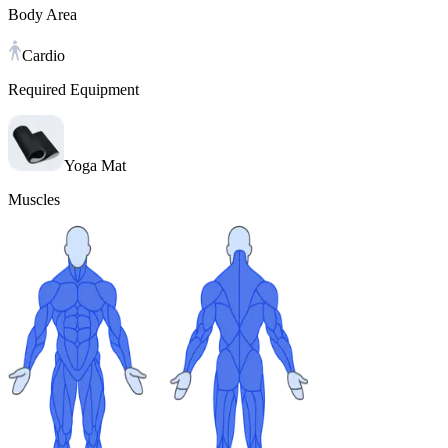
Body Area
Cardio
Required Equipment
Yoga Mat
Muscles