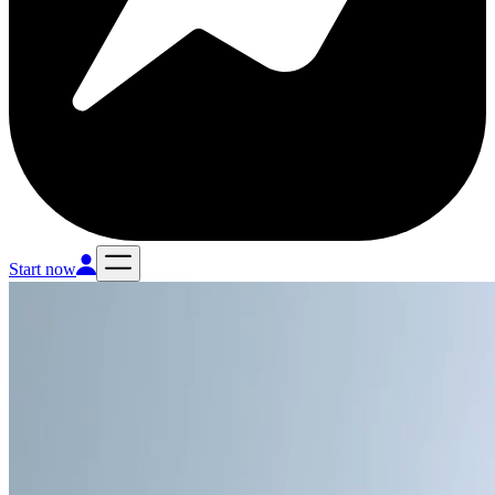
Start now