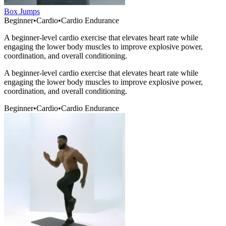
Box Jumps
Beginner
•
Cardio
•
Cardio Endurance
A beginner-level cardio exercise that elevates heart rate while
engaging the lower body muscles to improve explosive power,
coordination, and overall conditioning.
A beginner-level cardio exercise that elevates heart rate while
engaging the lower body muscles to improve explosive power,
coordination, and overall conditioning.
Beginner
•
Cardio
•
Cardio Endurance