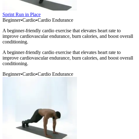
Sprint Run in Place
Beginner
•
Cardio
•
Cardio Endurance
A beginner-friendly cardio exercise that elevates heart rate to
improve cardiovascular endurance, burn calories, and boost overall
conditioning.
A beginner-friendly cardio exercise that elevates heart rate to
improve cardiovascular endurance, burn calories, and boost overall
conditioning.
Beginner
•
Cardio
•
Cardio Endurance