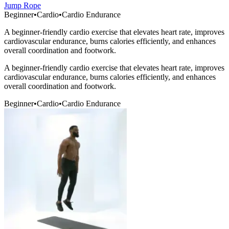
Jump Rope
Beginner
•
Cardio
•
Cardio Endurance
A beginner-friendly cardio exercise that elevates heart rate, improves
cardiovascular endurance, burns calories efficiently, and enhances
overall coordination and footwork.
A beginner-friendly cardio exercise that elevates heart rate, improves
cardiovascular endurance, burns calories efficiently, and enhances
overall coordination and footwork.
Beginner
•
Cardio
•
Cardio Endurance