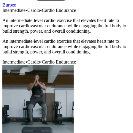
Burpee
Intermediate
•
Cardio
•
Cardio Endurance
An intermediate-level cardio exercise that elevates heart rate to
improve cardiovascular endurance while engaging the full body to
build strength, power, and overall conditioning.
An intermediate-level cardio exercise that elevates heart rate to
improve cardiovascular endurance while engaging the full body to
build strength, power, and overall conditioning.
Intermediate
•
Cardio
•
Cardio Endurance