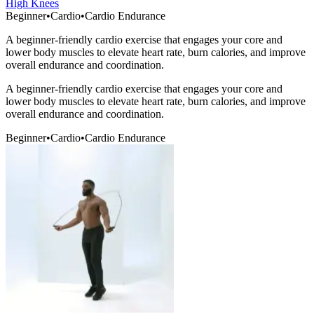
High Knees
Beginner
•
Cardio
•
Cardio Endurance
A beginner-friendly cardio exercise that engages your core and
lower body muscles to elevate heart rate, burn calories, and improve
overall endurance and coordination.
A beginner-friendly cardio exercise that engages your core and
lower body muscles to elevate heart rate, burn calories, and improve
overall endurance and coordination.
Beginner
•
Cardio
•
Cardio Endurance