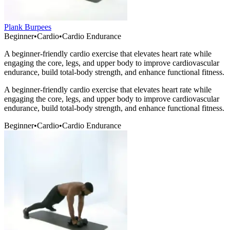
Plank Burpees
Beginner
•
Cardio
•
Cardio Endurance
A beginner-friendly cardio exercise that elevates heart rate while
engaging the core, legs, and upper body to improve cardiovascular
endurance, build total-body strength, and enhance functional fitness.
A beginner-friendly cardio exercise that elevates heart rate while
engaging the core, legs, and upper body to improve cardiovascular
endurance, build total-body strength, and enhance functional fitness.
Beginner
•
Cardio
•
Cardio Endurance