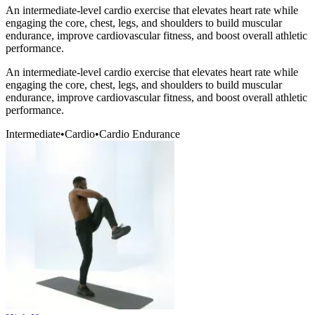
An intermediate-level cardio exercise that elevates heart rate while
engaging the core, chest, legs, and shoulders to build muscular
endurance, improve cardiovascular fitness, and boost overall athletic
performance.
An intermediate-level cardio exercise that elevates heart rate while
engaging the core, chest, legs, and shoulders to build muscular
endurance, improve cardiovascular fitness, and boost overall athletic
performance.
Intermediate
•
Cardio
•
Cardio Endurance