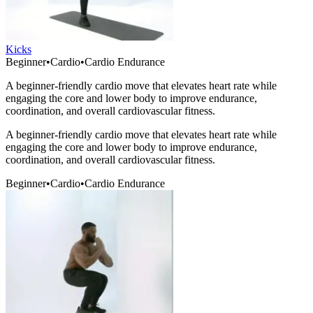
Kicks
Beginner
•
Cardio
•
Cardio Endurance
A beginner-friendly cardio move that elevates heart rate while
engaging the core and lower body to improve endurance,
coordination, and overall cardiovascular fitness.
A beginner-friendly cardio move that elevates heart rate while
engaging the core and lower body to improve endurance,
coordination, and overall cardiovascular fitness.
Beginner
•
Cardio
•
Cardio Endurance