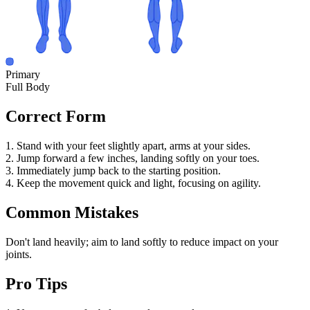
Primary
Full Body
Correct Form
1. Stand with your feet slightly apart, arms at your sides.
2. Jump forward a few inches, landing softly on your toes.
3. Immediately jump back to the starting position.
4. Keep the movement quick and light, focusing on agility.
Common Mistakes
Don't land heavily; aim to land softly to reduce impact on your
joints.
Pro Tips