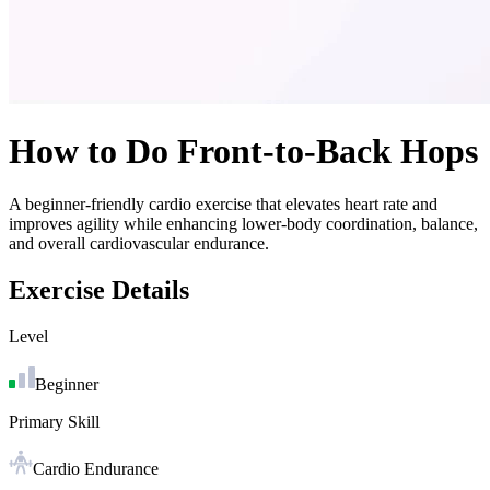
How to Do
Front-to-Back Hops
A beginner-friendly cardio exercise that elevates heart rate and
improves agility while enhancing lower-body coordination, balance,
and overall cardiovascular endurance.
Exercise Details
Level
Beginner
Primary Skill
Cardio Endurance