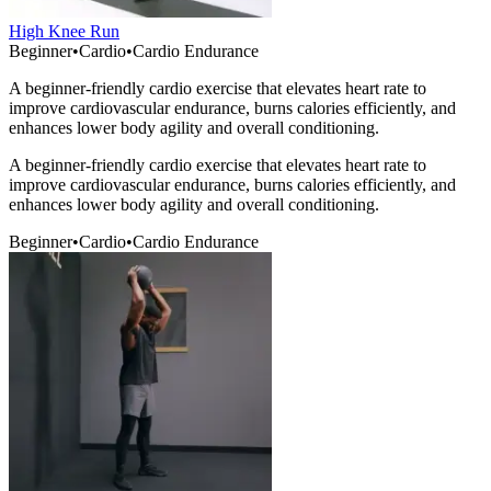
High Knee Run
Beginner
•
Cardio
•
Cardio Endurance
A beginner-friendly cardio exercise that elevates heart rate to
improve cardiovascular endurance, burns calories efficiently, and
enhances lower body agility and overall conditioning.
A beginner-friendly cardio exercise that elevates heart rate to
improve cardiovascular endurance, burns calories efficiently, and
enhances lower body agility and overall conditioning.
Beginner
•
Cardio
•
Cardio Endurance