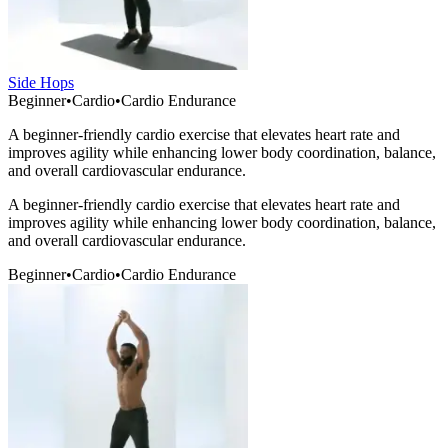
Side Hops
Beginner
•
Cardio
•
Cardio Endurance
A beginner-friendly cardio exercise that elevates heart rate and
improves agility while enhancing lower body coordination, balance,
and overall cardiovascular endurance.
A beginner-friendly cardio exercise that elevates heart rate and
improves agility while enhancing lower body coordination, balance,
and overall cardiovascular endurance.
Beginner
•
Cardio
•
Cardio Endurance