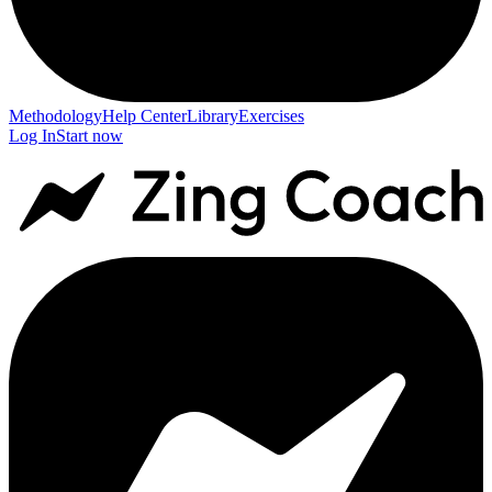
Methodology
Help Center
Library
Exercises
Log In
Start now