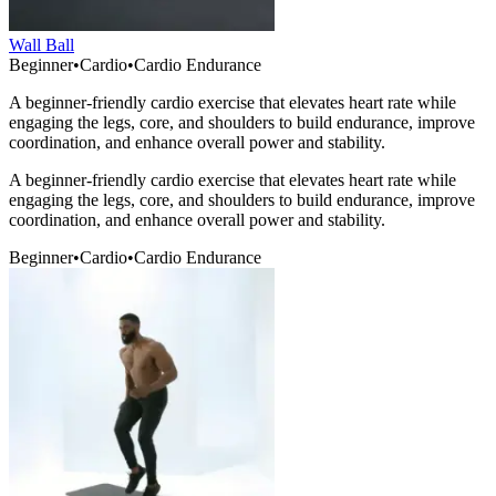
Wall Ball
Beginner
•
Cardio
•
Cardio Endurance
A beginner-friendly cardio exercise that elevates heart rate while
engaging the legs, core, and shoulders to build endurance, improve
coordination, and enhance overall power and stability.
A beginner-friendly cardio exercise that elevates heart rate while
engaging the legs, core, and shoulders to build endurance, improve
coordination, and enhance overall power and stability.
Beginner
•
Cardio
•
Cardio Endurance