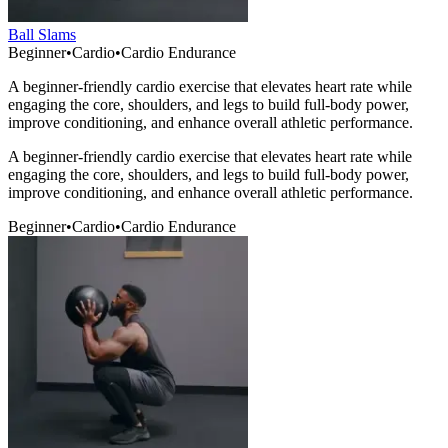
Ball Slams
Beginner
•
Cardio
•
Cardio Endurance
A beginner-friendly cardio exercise that elevates heart rate while
engaging the core, shoulders, and legs to build full-body power,
improve conditioning, and enhance overall athletic performance.
A beginner-friendly cardio exercise that elevates heart rate while
engaging the core, shoulders, and legs to build full-body power,
improve conditioning, and enhance overall athletic performance.
Beginner
•
Cardio
•
Cardio Endurance