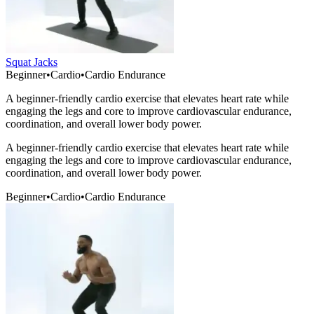
Squat Jacks
Beginner
•
Cardio
•
Cardio Endurance
A beginner-friendly cardio exercise that elevates heart rate while
engaging the legs and core to improve cardiovascular endurance,
coordination, and overall lower body power.
A beginner-friendly cardio exercise that elevates heart rate while
engaging the legs and core to improve cardiovascular endurance,
coordination, and overall lower body power.
Beginner
•
Cardio
•
Cardio Endurance