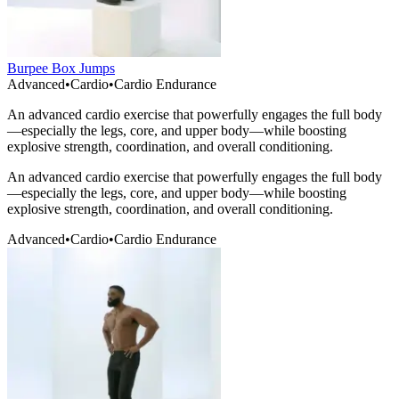
Burpee Box Jumps
Advanced
•
Cardio
•
Cardio Endurance
An advanced cardio exercise that powerfully engages the full body
—especially the legs, core, and upper body—while boosting
explosive strength, coordination, and overall conditioning.
An advanced cardio exercise that powerfully engages the full body
—especially the legs, core, and upper body—while boosting
explosive strength, coordination, and overall conditioning.
Advanced
•
Cardio
•
Cardio Endurance