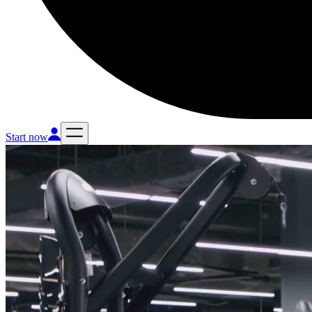
Start now