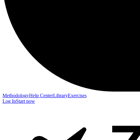
Methodology
Help Center
Library
Exercises
Log In
Start now