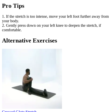
Pro Tips
1. If the stretch is too intense, move your left foot further away from
your body.
2. Gently press down on your left knee to deepen the stretch, if
comfortable.
Alternative Exercises
Crossed Glute Stretch