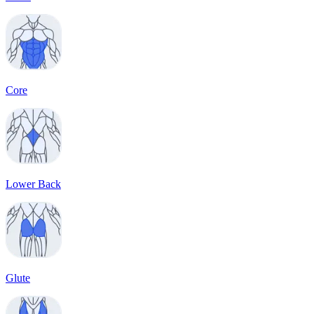
Core
Lower Back
Glute