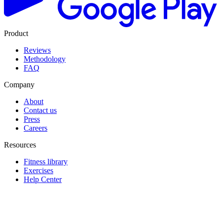
Product
Reviews
Methodology
FAQ
Company
About
Contact us
Press
Careers
Resources
Fitness library
Exercises
Help Center