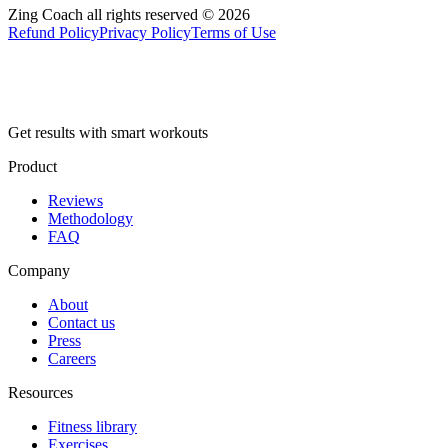
Zing Coach all rights reserved ©
2026
Refund Policy
Privacy Policy
Terms of Use
Get results with smart workouts
Product
Reviews
Methodology
FAQ
Company
About
Contact us
Press
Careers
Resources
Fitness library
Exercises