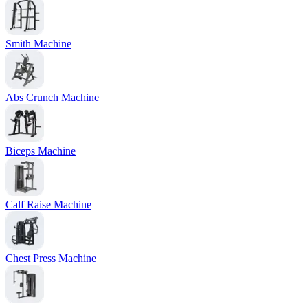
Smith Machine
Abs Crunch Machine
Biceps Machine
Calf Raise Machine
Chest Press Machine