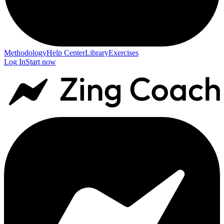
Methodology
Help Center
Library
Exercises
Log In
Start now