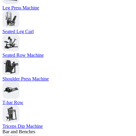
Leg Press Machine
Seated Leg Curl
Seated Row Machine
Shoulder Press Machine
T-bar Row
Triceps Dip Machine
Bar and Benches