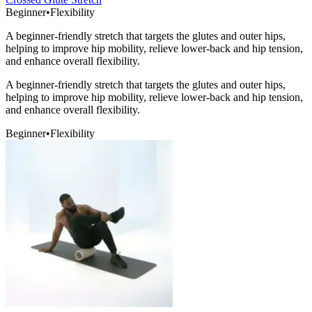
Beginner
•
Flexibility
A beginner-friendly stretch that targets the glutes and outer hips,
helping to improve hip mobility, relieve lower-back and hip tension,
and enhance overall flexibility.
A beginner-friendly stretch that targets the glutes and outer hips,
helping to improve hip mobility, relieve lower-back and hip tension,
and enhance overall flexibility.
Beginner
•
Flexibility