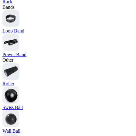
Rack
Bands
Loop Band
Power Band
Other
Roller
Swiss Ball
Wall Ball