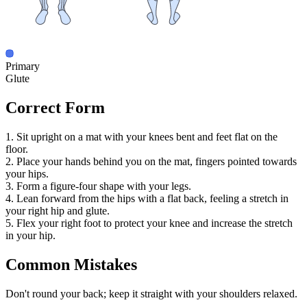
Primary
Glute
Correct Form
1. Sit upright on a mat with your knees bent and feet flat on the
floor.
2. Place your hands behind you on the mat, fingers pointed towards
your hips.
3. Form a figure-four shape with your legs.
4. Lean forward from the hips with a flat back, feeling a stretch in
your right hip and glute.
5. Flex your right foot to protect your knee and increase the stretch
in your hip.
Common Mistakes
Don't round your back; keep it straight with your shoulders relaxed.