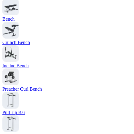
Bench
Crunch Bench
Incline Bench
Preacher Curl Bench
Pull–up Bar