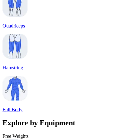
Quadriceps
Hamstring
Full Body
Explore by Equipment
Free Weights