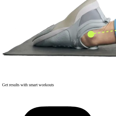
Get results with smart workouts