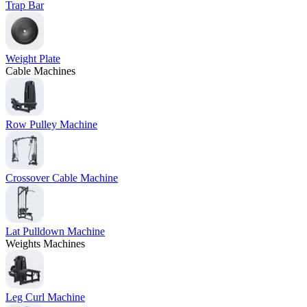
Trap Bar
Weight Plate
Cable Machines
Row Pulley Machine
Crossover Cable Machine
Lat Pulldown Machine
Weights Machines
Leg Curl Machine