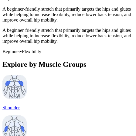
A beginner-friendly stretch that primarily targets the hips and glutes
while helping to increase flexibility, reduce lower back tension, and
improve overall hip mobility.
A beginner-friendly stretch that primarily targets the hips and glutes
while helping to increase flexibility, reduce lower back tension, and
improve overall hip mobility.
Beginner
•
Flexibility
Explore by Muscle Groups
Shoulder