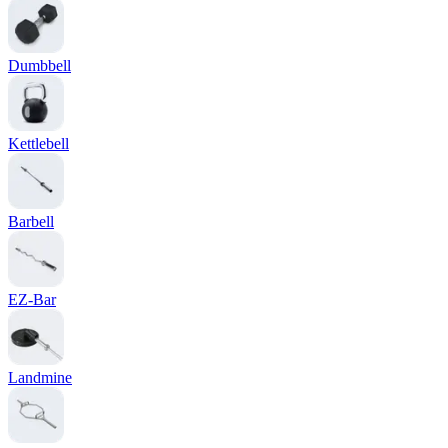
Dumbbell
Kettlebell
Barbell
EZ-Bar
Landmine