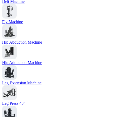
Delt Machine
Fly Machine
Hip Abduction Machine
Hip Adduction Machine
Leg Extension Machine
Leg Press 45°