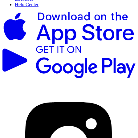
Help Center