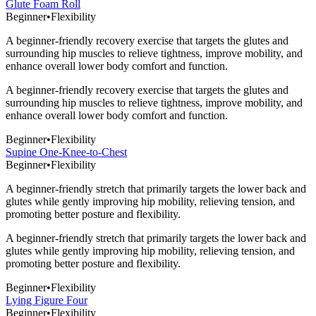
Glute Foam Roll
Beginner
•
Flexibility
A beginner-friendly recovery exercise that targets the glutes and
surrounding hip muscles to relieve tightness, improve mobility, and
enhance overall lower body comfort and function.
A beginner-friendly recovery exercise that targets the glutes and
surrounding hip muscles to relieve tightness, improve mobility, and
enhance overall lower body comfort and function.
Beginner
•
Flexibility
Supine One-Knee-to-Chest
Beginner
•
Flexibility
A beginner-friendly stretch that primarily targets the lower back and
glutes while gently improving hip mobility, relieving tension, and
promoting better posture and flexibility.
A beginner-friendly stretch that primarily targets the lower back and
glutes while gently improving hip mobility, relieving tension, and
promoting better posture and flexibility.
Beginner
•
Flexibility
Lying Figure Four
Beginner
•
Flexibility