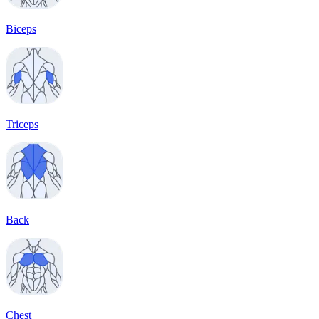
Biceps
Triceps
Back
Chest