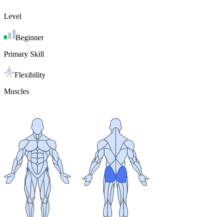
Level
Beginner
Primary Skill
Flexibility
Muscles