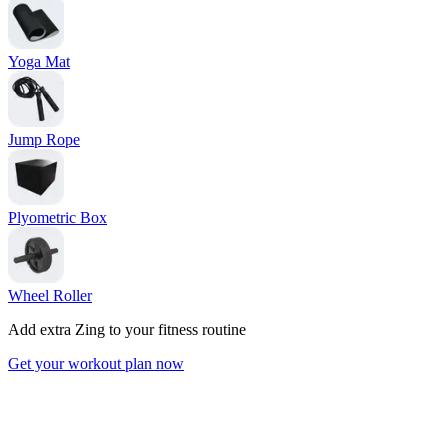
Yoga Mat
Jump Rope
Plyometric Box
Wheel Roller
Add extra Zing to your fitness routine
Get your workout plan now