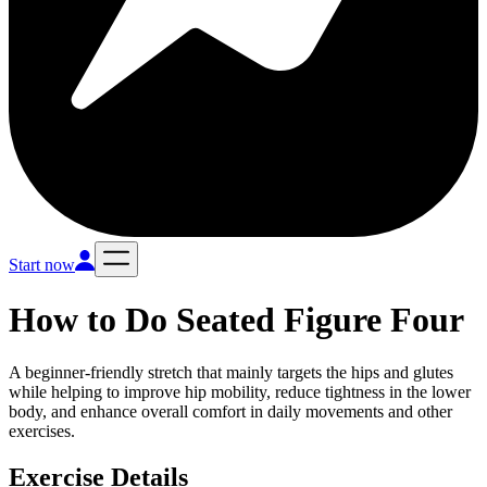
Start now
How to Do
Seated Figure Four
A beginner-friendly stretch that mainly targets the hips and glutes
while helping to improve hip mobility, reduce tightness in the lower
body, and enhance overall comfort in daily movements and other
exercises.
Exercise Details