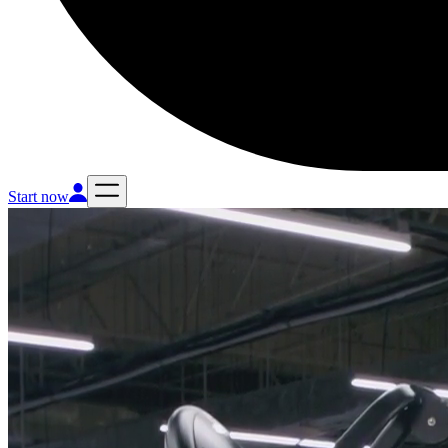
Start now