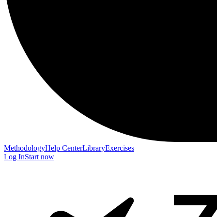
Methodology
Help Center
Library
Exercises
Log In
Start now