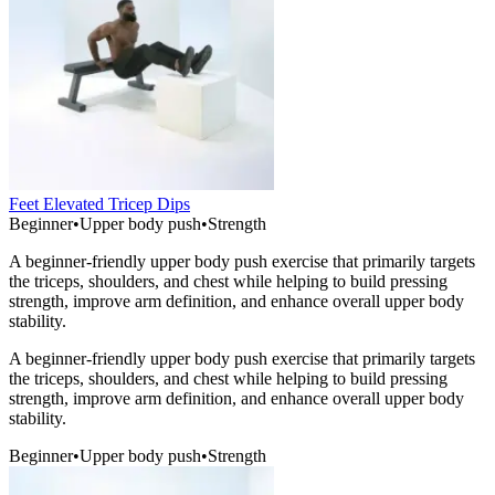
Feet Elevated Tricep Dips
Beginner
•
Upper body push
•
Strength
A beginner-friendly upper body push exercise that primarily targets
the triceps, shoulders, and chest while helping to build pressing
strength, improve arm definition, and enhance overall upper body
stability.
A beginner-friendly upper body push exercise that primarily targets
the triceps, shoulders, and chest while helping to build pressing
strength, improve arm definition, and enhance overall upper body
stability.
Beginner
•
Upper body push
•
Strength