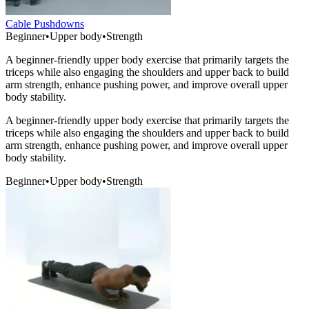
Cable Pushdowns
Beginner
•
Upper body
•
Strength
A beginner-friendly upper body exercise that primarily targets the
triceps while also engaging the shoulders and upper back to build
arm strength, enhance pushing power, and improve overall upper
body stability.
A beginner-friendly upper body exercise that primarily targets the
triceps while also engaging the shoulders and upper back to build
arm strength, enhance pushing power, and improve overall upper
body stability.
Beginner
•
Upper body
•
Strength