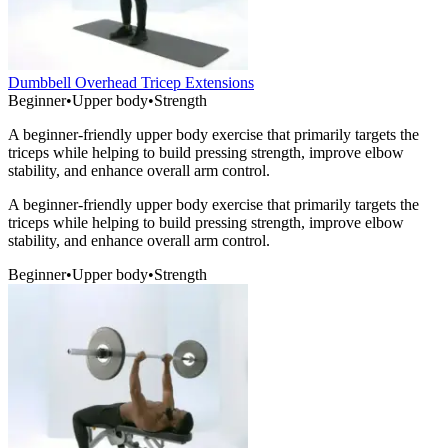
Dumbbell Overhead Tricep Extensions
Beginner
•
Upper body
•
Strength
A beginner-friendly upper body exercise that primarily targets the
triceps while helping to build pressing strength, improve elbow
stability, and enhance overall arm control.
A beginner-friendly upper body exercise that primarily targets the
triceps while helping to build pressing strength, improve elbow
stability, and enhance overall arm control.
Beginner
•
Upper body
•
Strength