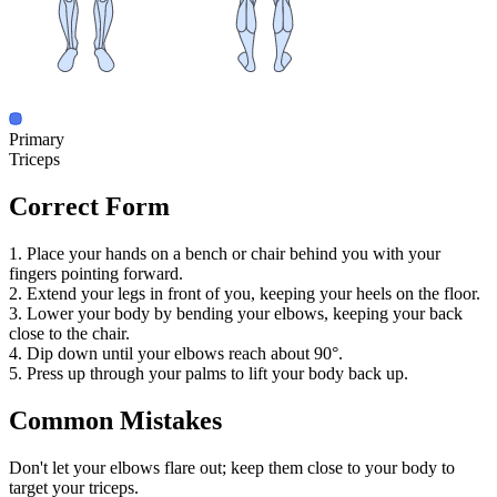
Primary
Triceps
Correct Form
1. Place your hands on a bench or chair behind you with your
fingers pointing forward.
2. Extend your legs in front of you, keeping your heels on the floor.
3. Lower your body by bending your elbows, keeping your back
close to the chair.
4. Dip down until your elbows reach about 90°.
5. Press up through your palms to lift your body back up.
Common Mistakes
Don't let your elbows flare out; keep them close to your body to
target your triceps.