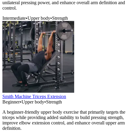
unilateral pressing power, and enhance overall arm definition and
control.
Intermediate
•
Upper body
•
Strength
Smith Machine Triceps Extension
Beginner
•
Upper body
•
Strength
A beginner-friendly upper body exercise that primarily targets the
triceps while providing added stability to build pressing strength,
improve elbow extension control, and enhance overall upper arm
definition.