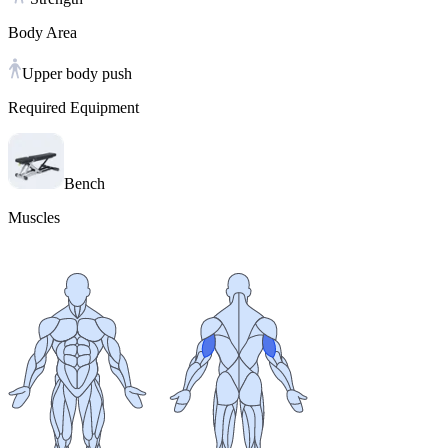
Body Area
Upper body push
Required Equipment
Bench
Muscles