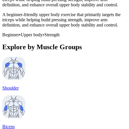
definition, and enhance overall upper body stability and control.
A beginner-friendly upper body exercise that primarily targets the
triceps while helping build pressing strength, improve arm
definition, and enhance overall upper body stability and control.
Beginner
•
Upper body
•
Strength
Explore by Muscle Groups
Shoulder
Biceps