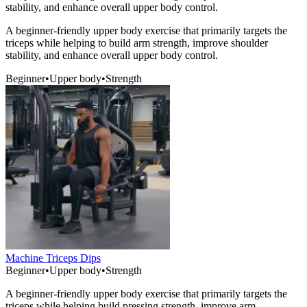
stability, and enhance overall upper body control.
A beginner-friendly upper body exercise that primarily targets the
triceps while helping to build arm strength, improve shoulder
stability, and enhance overall upper body control.
Beginner
•
Upper body
•
Strength
Machine Triceps Dips
Beginner
•
Upper body
•
Strength
A beginner-friendly upper body exercise that primarily targets the
triceps while helping build pressing strength, improve arm