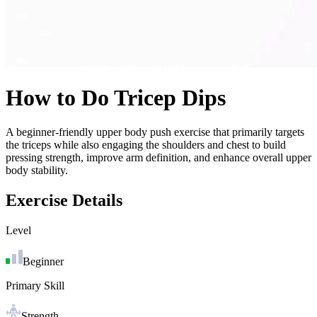
How to Do
Tricep Dips
A beginner-friendly upper body push exercise that primarily targets
the triceps while also engaging the shoulders and chest to build
pressing strength, improve arm definition, and enhance overall upper
body stability.
Exercise Details
Level
Beginner
Primary Skill
Strength