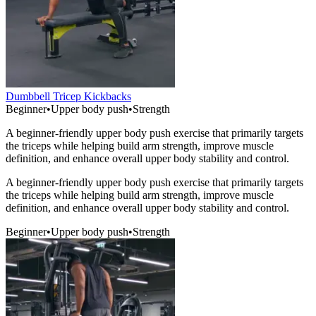
Dumbbell Tricep Kickbacks
Beginner
•
Upper body push
•
Strength
A beginner-friendly upper body push exercise that primarily targets
the triceps while helping build arm strength, improve muscle
definition, and enhance overall upper body stability and control.
A beginner-friendly upper body push exercise that primarily targets
the triceps while helping build arm strength, improve muscle
definition, and enhance overall upper body stability and control.
Beginner
•
Upper body push
•
Strength