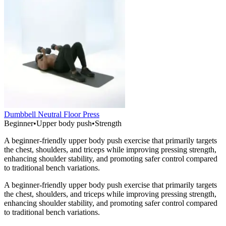
Dumbbell Neutral Floor Press
Beginner
•
Upper body push
•
Strength
A beginner-friendly upper body push exercise that primarily targets
the chest, shoulders, and triceps while improving pressing strength,
enhancing shoulder stability, and promoting safer control compared
to traditional bench variations.
A beginner-friendly upper body push exercise that primarily targets
the chest, shoulders, and triceps while improving pressing strength,
enhancing shoulder stability, and promoting safer control compared
to traditional bench variations.