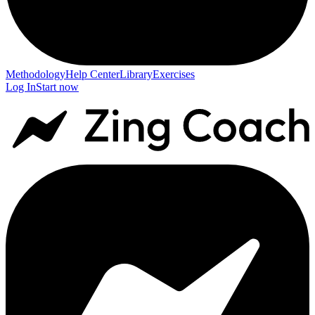
Methodology
Help Center
Library
Exercises
Log In
Start now