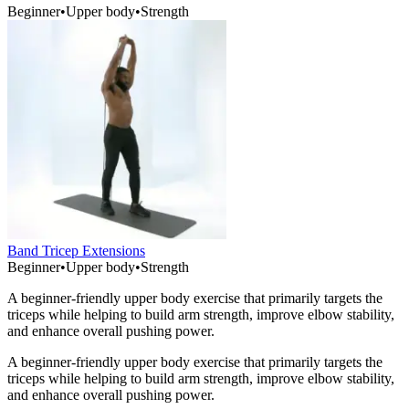
Beginner
•
Upper body
•
Strength
Band Tricep Extensions
Beginner
•
Upper body
•
Strength
A beginner-friendly upper body exercise that primarily targets the
triceps while helping to build arm strength, improve elbow stability,
and enhance overall pushing power.
A beginner-friendly upper body exercise that primarily targets the
triceps while helping to build arm strength, improve elbow stability,
and enhance overall pushing power.