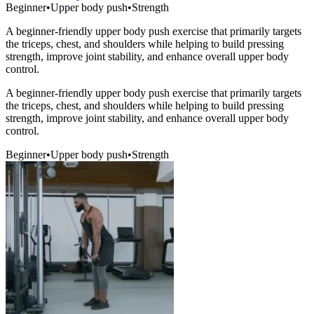
Beginner
•
Upper body push
•
Strength
A beginner-friendly upper body push exercise that primarily targets
the triceps, chest, and shoulders while helping to build pressing
strength, improve joint stability, and enhance overall upper body
control.
A beginner-friendly upper body push exercise that primarily targets
the triceps, chest, and shoulders while helping to build pressing
strength, improve joint stability, and enhance overall upper body
control.
Beginner
•
Upper body push
•
Strength