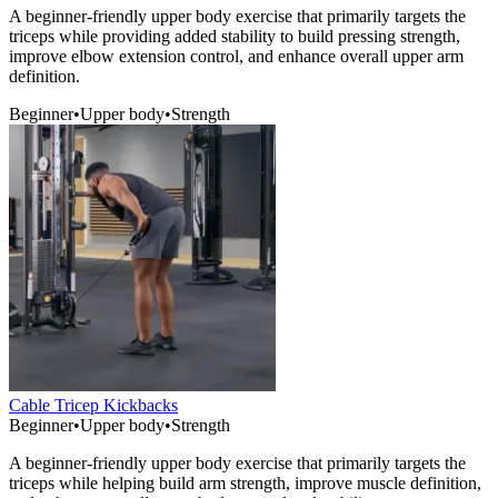
A beginner-friendly upper body exercise that primarily targets the
triceps while providing added stability to build pressing strength,
improve elbow extension control, and enhance overall upper arm
definition.
Beginner
•
Upper body
•
Strength
Cable Tricep Kickbacks
Beginner
•
Upper body
•
Strength
A beginner-friendly upper body exercise that primarily targets the
triceps while helping build arm strength, improve muscle definition,