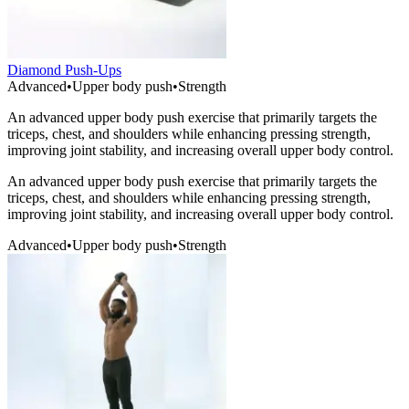
Diamond Push-Ups
Advanced
•
Upper body push
•
Strength
An advanced upper body push exercise that primarily targets the
triceps, chest, and shoulders while enhancing pressing strength,
improving joint stability, and increasing overall upper body control.
An advanced upper body push exercise that primarily targets the
triceps, chest, and shoulders while enhancing pressing strength,
improving joint stability, and increasing overall upper body control.
Advanced
•
Upper body push
•
Strength