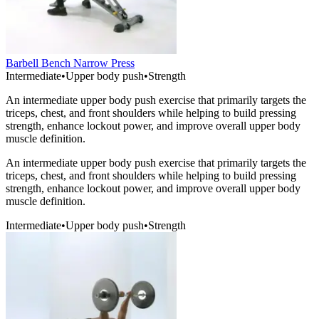
Barbell Bench Narrow Press
Intermediate
•
Upper body push
•
Strength
An intermediate upper body push exercise that primarily targets the
triceps, chest, and front shoulders while helping to build pressing
strength, enhance lockout power, and improve overall upper body
muscle definition.
An intermediate upper body push exercise that primarily targets the
triceps, chest, and front shoulders while helping to build pressing
strength, enhance lockout power, and improve overall upper body
muscle definition.
Intermediate
•
Upper body push
•
Strength