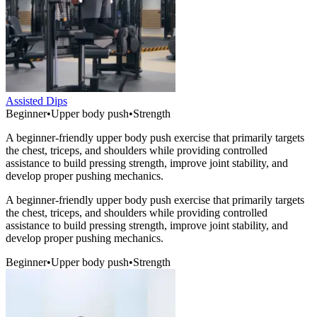
Assisted Dips
Beginner
•
Upper body push
•
Strength
A beginner-friendly upper body push exercise that primarily targets
the chest, triceps, and shoulders while providing controlled
assistance to build pressing strength, improve joint stability, and
develop proper pushing mechanics.
A beginner-friendly upper body push exercise that primarily targets
the chest, triceps, and shoulders while providing controlled
assistance to build pressing strength, improve joint stability, and
develop proper pushing mechanics.
Beginner
•
Upper body push
•
Strength