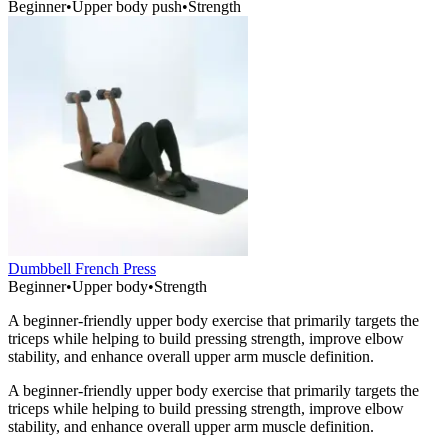
Beginner
•
Upper body push
•
Strength
Dumbbell French Press
Beginner
•
Upper body
•
Strength
A beginner-friendly upper body exercise that primarily targets the
triceps while helping to build pressing strength, improve elbow
stability, and enhance overall upper arm muscle definition.
A beginner-friendly upper body exercise that primarily targets the
triceps while helping to build pressing strength, improve elbow
stability, and enhance overall upper arm muscle definition.