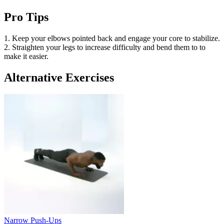
Pro Tips
1. Keep your elbows pointed back and engage your core to stabilize.
2. Straighten your legs to increase difficulty and bend them to to
make it easier.
Alternative Exercises
Narrow Push-Ups