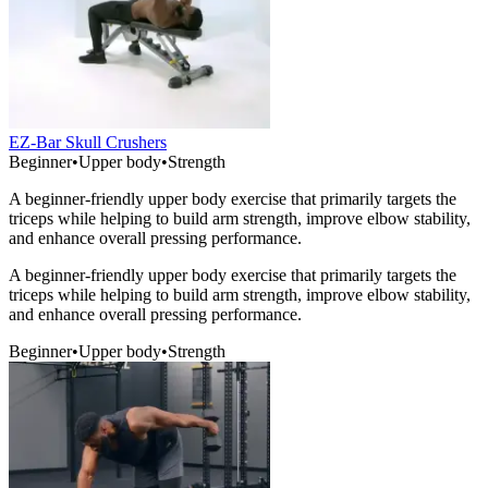
EZ-Bar Skull Crushers
Beginner
•
Upper body
•
Strength
A beginner-friendly upper body exercise that primarily targets the
triceps while helping to build arm strength, improve elbow stability,
and enhance overall pressing performance.
A beginner-friendly upper body exercise that primarily targets the
triceps while helping to build arm strength, improve elbow stability,
and enhance overall pressing performance.
Beginner
•
Upper body
•
Strength