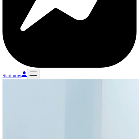
Start now