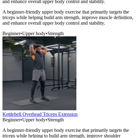
and enhance overall upper body control and stability.
A beginner-friendly upper body exercise that primarily targets the
triceps while helping build arm strength, improve muscle definition,
and enhance overall upper body control and stability.
Beginner
•
Upper body
•
Strength
Kettlebell Overhead Triceps Extension
Beginner
•
Upper body
•
Strength
A beginner-friendly upper body exercise that primarily targets the
triceps while helping to build arm strength, improve shoulder