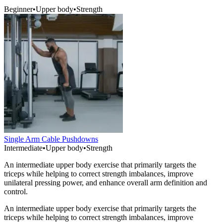
Beginner
•
Upper body
•
Strength
Single Arm Cable Pushdowns
Intermediate
•
Upper body
•
Strength
An intermediate upper body exercise that primarily targets the
triceps while helping to correct strength imbalances, improve
unilateral pressing power, and enhance overall arm definition and
control.
An intermediate upper body exercise that primarily targets the
triceps while helping to correct strength imbalances, improve