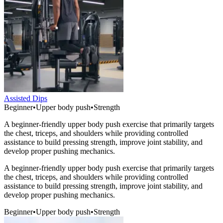
Assisted Dips
Beginner
•
Upper body push
•
Strength
A beginner-friendly upper body push exercise that primarily targets
the chest, triceps, and shoulders while providing controlled
assistance to build pressing strength, improve joint stability, and
develop proper pushing mechanics.
A beginner-friendly upper body push exercise that primarily targets
the chest, triceps, and shoulders while providing controlled
assistance to build pressing strength, improve joint stability, and
develop proper pushing mechanics.
Beginner
•
Upper body push
•
Strength