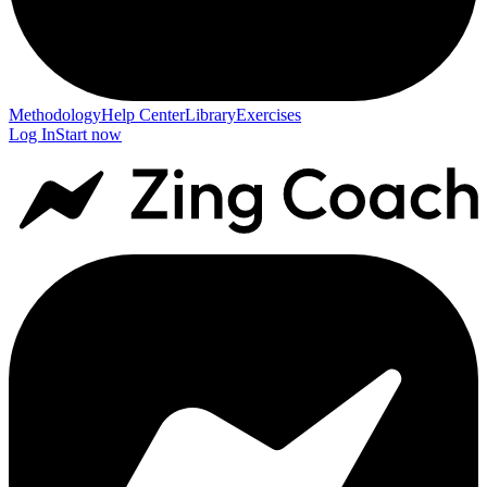
Methodology
Help Center
Library
Exercises
Log In
Start now