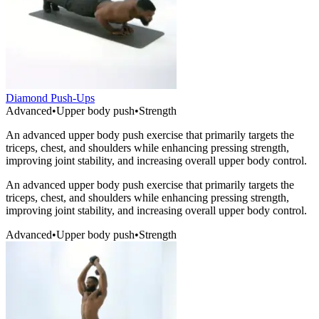
Diamond Push-Ups
Advanced
•
Upper body push
•
Strength
An advanced upper body push exercise that primarily targets the
triceps, chest, and shoulders while enhancing pressing strength,
improving joint stability, and increasing overall upper body control.
An advanced upper body push exercise that primarily targets the
triceps, chest, and shoulders while enhancing pressing strength,
improving joint stability, and increasing overall upper body control.
Advanced
•
Upper body push
•
Strength