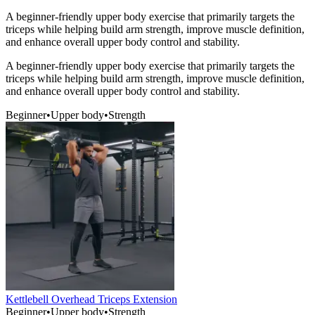
A beginner-friendly upper body exercise that primarily targets the
triceps while helping build arm strength, improve muscle definition,
and enhance overall upper body control and stability.
A beginner-friendly upper body exercise that primarily targets the
triceps while helping build arm strength, improve muscle definition,
and enhance overall upper body control and stability.
Beginner
•
Upper body
•
Strength
Kettlebell Overhead Triceps Extension
Beginner
•
Upper body
•
Strength