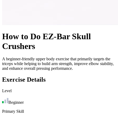
How to Do
EZ-Bar Skull
Crushers
A beginner-friendly upper body exercise that primarily targets the
triceps while helping to build arm strength, improve elbow stability,
and enhance overall pressing performance.
Exercise Details
Level
Beginner
Primary Skill