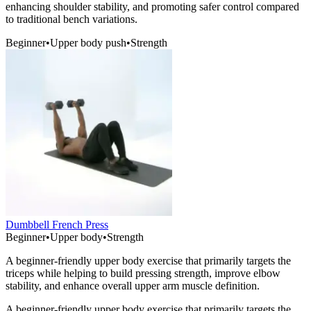
enhancing shoulder stability, and promoting safer control compared
to traditional bench variations.
Beginner
•
Upper body push
•
Strength
Dumbbell French Press
Beginner
•
Upper body
•
Strength
A beginner-friendly upper body exercise that primarily targets the
triceps while helping to build pressing strength, improve elbow
stability, and enhance overall upper arm muscle definition.
A beginner-friendly upper body exercise that primarily targets the