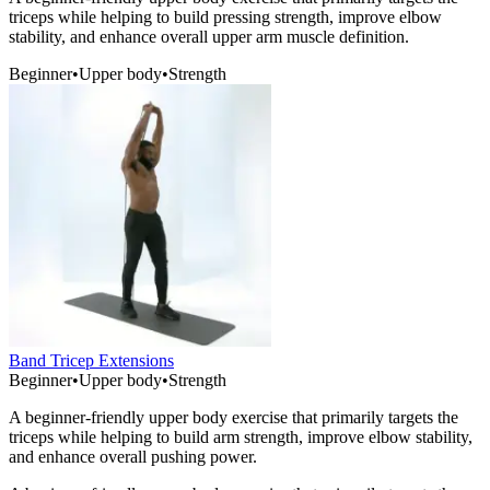
triceps while helping to build pressing strength, improve elbow
stability, and enhance overall upper arm muscle definition.
Beginner
•
Upper body
•
Strength
Band Tricep Extensions
Beginner
•
Upper body
•
Strength
A beginner-friendly upper body exercise that primarily targets the
triceps while helping to build arm strength, improve elbow stability,
and enhance overall pushing power.