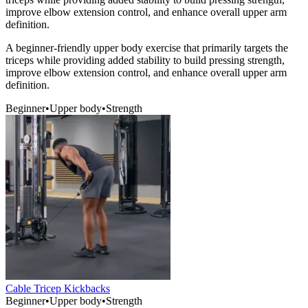
improve elbow extension control, and enhance overall upper arm
definition.
A beginner-friendly upper body exercise that primarily targets the
triceps while providing added stability to build pressing strength,
improve elbow extension control, and enhance overall upper arm
definition.
Beginner
•
Upper body
•
Strength
Cable Tricep Kickbacks
Beginner
•
Upper body
•
Strength