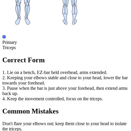
Primary
Triceps
Correct Form
1. Lie on a bench, EZ-bar held overhead, arms extended.
2. Keeping your elbows stable and close to your head, lower the bar
towards your forehead.
3. Pause when the bar is just above your forehead, then extend arms
back up.
4. Keep the movement controlled, focus on the triceps.
Common Mistakes
Don't flare your elbows out; keep them close to your head to isolate
the triceps.