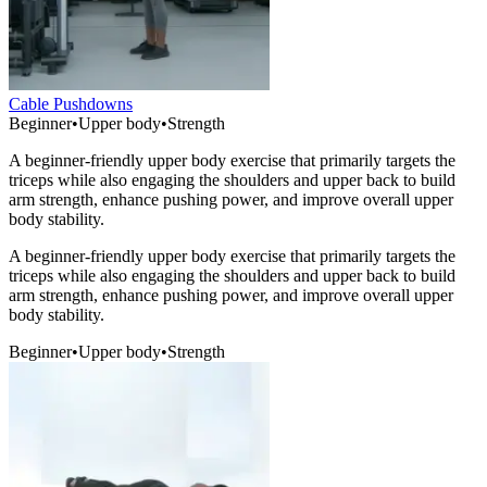
Cable Pushdowns
Beginner
•
Upper body
•
Strength
A beginner-friendly upper body exercise that primarily targets the
triceps while also engaging the shoulders and upper back to build
arm strength, enhance pushing power, and improve overall upper
body stability.
A beginner-friendly upper body exercise that primarily targets the
triceps while also engaging the shoulders and upper back to build
arm strength, enhance pushing power, and improve overall upper
body stability.
Beginner
•
Upper body
•
Strength