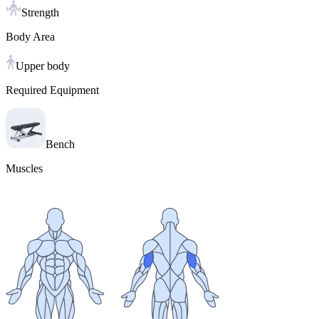
Strength
Body Area
Upper body
Required Equipment
Bench
Muscles