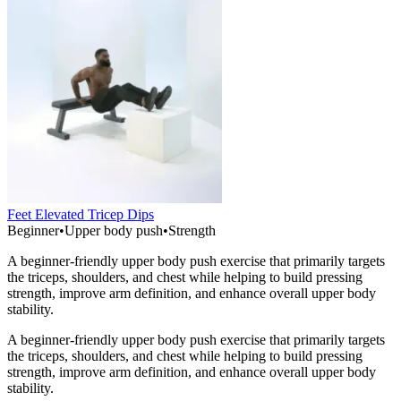
Feet Elevated Tricep Dips
Beginner
•
Upper body push
•
Strength
A beginner-friendly upper body push exercise that primarily targets
the triceps, shoulders, and chest while helping to build pressing
strength, improve arm definition, and enhance overall upper body
stability.
A beginner-friendly upper body push exercise that primarily targets
the triceps, shoulders, and chest while helping to build pressing
strength, improve arm definition, and enhance overall upper body
stability.