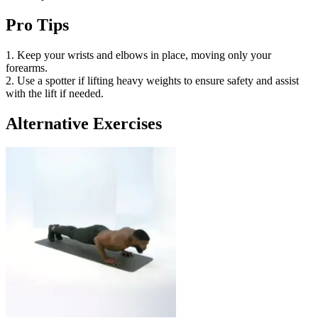
Pro Tips
1. Keep your wrists and elbows in place, moving only your
forearms.
2. Use a spotter if lifting heavy weights to ensure safety and assist
with the lift if needed.
Alternative Exercises