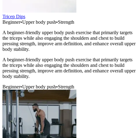
Tricep Dips
Beginner
•
Upper body push
•
Strength
A beginner-friendly upper body push exercise that primarily targets
the triceps while also engaging the shoulders and chest to build
pressing strength, improve arm definition, and enhance overall upper
body stability.
A beginner-friendly upper body push exercise that primarily targets
the triceps while also engaging the shoulders and chest to build
pressing strength, improve arm definition, and enhance overall upper
body stability.
Beginner
•
Upper body push
•
Strength