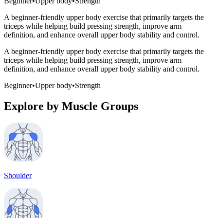
Beginner
•
Upper body
•
Strength
A beginner-friendly upper body exercise that primarily targets the
triceps while helping build pressing strength, improve arm
definition, and enhance overall upper body stability and control.
A beginner-friendly upper body exercise that primarily targets the
triceps while helping build pressing strength, improve arm
definition, and enhance overall upper body stability and control.
Beginner
•
Upper body
•
Strength
Explore by Muscle Groups
Shoulder