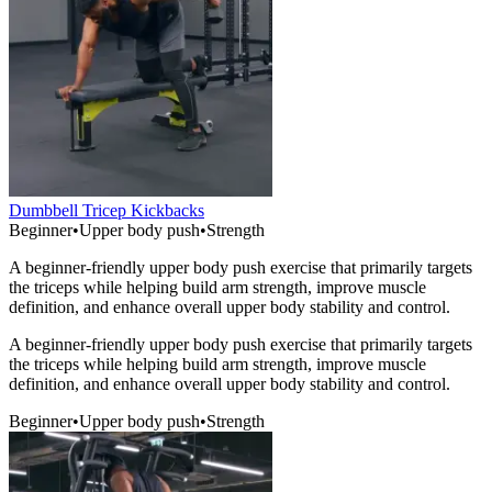
Dumbbell Tricep Kickbacks
Beginner
•
Upper body push
•
Strength
A beginner-friendly upper body push exercise that primarily targets
the triceps while helping build arm strength, improve muscle
definition, and enhance overall upper body stability and control.
A beginner-friendly upper body push exercise that primarily targets
the triceps while helping build arm strength, improve muscle
definition, and enhance overall upper body stability and control.
Beginner
•
Upper body push
•
Strength