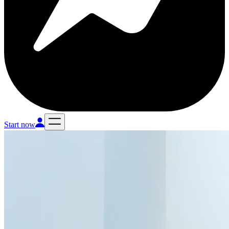
Start now