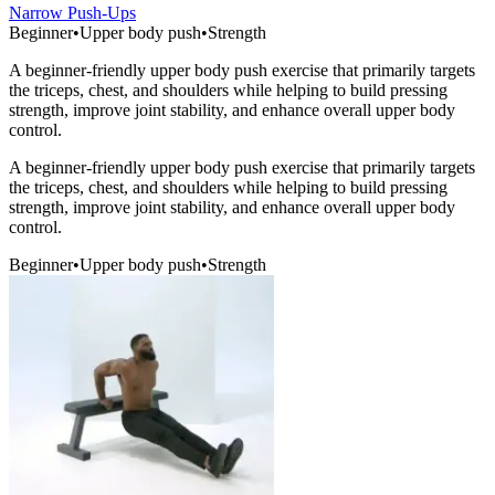
Narrow Push-Ups
Beginner
•
Upper body push
•
Strength
A beginner-friendly upper body push exercise that primarily targets
the triceps, chest, and shoulders while helping to build pressing
strength, improve joint stability, and enhance overall upper body
control.
A beginner-friendly upper body push exercise that primarily targets
the triceps, chest, and shoulders while helping to build pressing
strength, improve joint stability, and enhance overall upper body
control.
Beginner
•
Upper body push
•
Strength