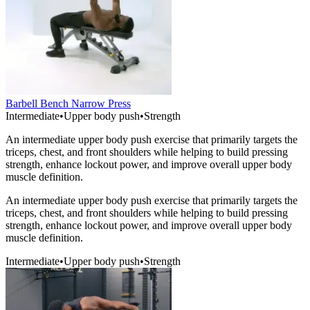
Barbell Bench Narrow Press
Intermediate
•
Upper body push
•
Strength
An intermediate upper body push exercise that primarily targets the
triceps, chest, and front shoulders while helping to build pressing
strength, enhance lockout power, and improve overall upper body
muscle definition.
An intermediate upper body push exercise that primarily targets the
triceps, chest, and front shoulders while helping to build pressing
strength, enhance lockout power, and improve overall upper body
muscle definition.
Intermediate
•
Upper body push
•
Strength