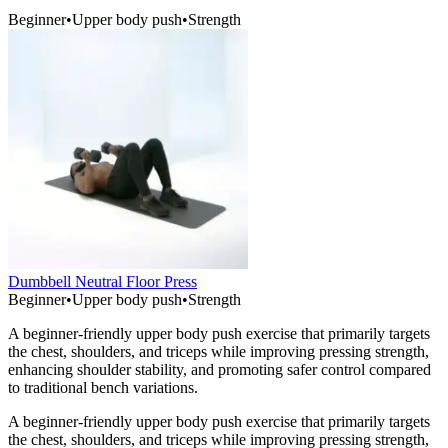
Beginner
•
Upper body push
•
Strength
Dumbbell Neutral Floor Press
Beginner
•
Upper body push
•
Strength
A beginner-friendly upper body push exercise that primarily targets
the chest, shoulders, and triceps while improving pressing strength,
enhancing shoulder stability, and promoting safer control compared
to traditional bench variations.
A beginner-friendly upper body push exercise that primarily targets
the chest, shoulders, and triceps while improving pressing strength,