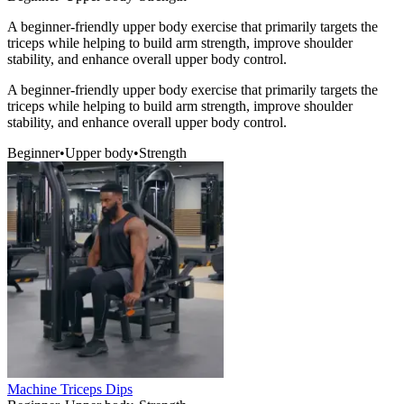
A beginner-friendly upper body exercise that primarily targets the
triceps while helping to build arm strength, improve shoulder
stability, and enhance overall upper body control.
A beginner-friendly upper body exercise that primarily targets the
triceps while helping to build arm strength, improve shoulder
stability, and enhance overall upper body control.
Beginner
•
Upper body
•
Strength
Machine Triceps Dips