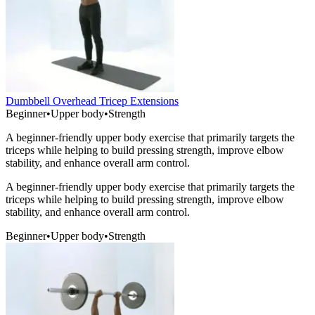
Dumbbell Overhead Tricep Extensions
Beginner
•
Upper body
•
Strength
A beginner-friendly upper body exercise that primarily targets the
triceps while helping to build pressing strength, improve elbow
stability, and enhance overall arm control.
A beginner-friendly upper body exercise that primarily targets the
triceps while helping to build pressing strength, improve elbow
stability, and enhance overall arm control.
Beginner
•
Upper body
•
Strength