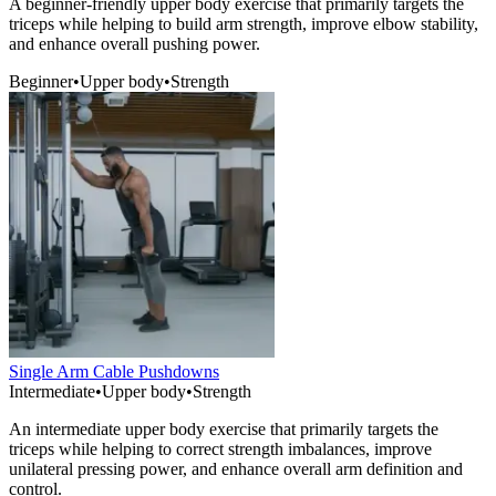
A beginner-friendly upper body exercise that primarily targets the
triceps while helping to build arm strength, improve elbow stability,
and enhance overall pushing power.
Beginner
•
Upper body
•
Strength
Single Arm Cable Pushdowns
Intermediate
•
Upper body
•
Strength
An intermediate upper body exercise that primarily targets the
triceps while helping to correct strength imbalances, improve
unilateral pressing power, and enhance overall arm definition and
control.