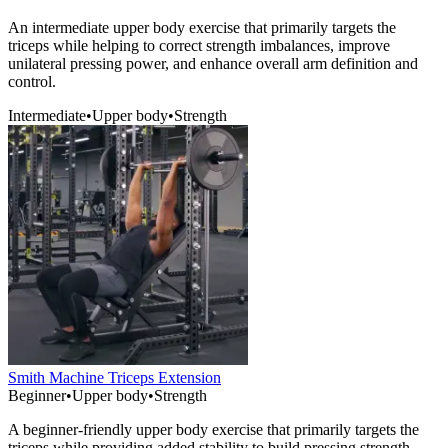
An intermediate upper body exercise that primarily targets the
triceps while helping to correct strength imbalances, improve
unilateral pressing power, and enhance overall arm definition and
control.
Intermediate
•
Upper body
•
Strength
Smith Machine Triceps Extension
Beginner
•
Upper body
•
Strength
A beginner-friendly upper body exercise that primarily targets the
triceps while providing added stability to build pressing strength,