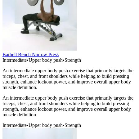
Barbell Bench Narrow Press
Intermediate
•
Upper body push
•
Strength
An intermediate upper body push exercise that primarily targets the
triceps, chest, and front shoulders while helping to build pressing
strength, enhance lockout power, and improve overall upper body
muscle definition.
An intermediate upper body push exercise that primarily targets the
triceps, chest, and front shoulders while helping to build pressing
strength, enhance lockout power, and improve overall upper body
muscle definition.
Intermediate
•
Upper body push
•
Strength