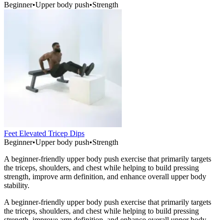
Beginner
•
Upper body push
•
Strength
Feet Elevated Tricep Dips
Beginner
•
Upper body push
•
Strength
A beginner-friendly upper body push exercise that primarily targets
the triceps, shoulders, and chest while helping to build pressing
strength, improve arm definition, and enhance overall upper body
stability.
A beginner-friendly upper body push exercise that primarily targets
the triceps, shoulders, and chest while helping to build pressing
strength, improve arm definition, and enhance overall upper body