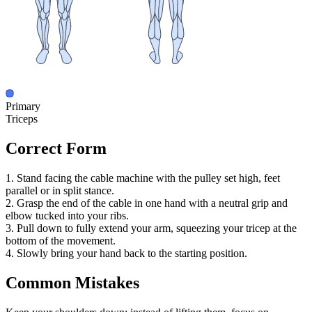
Primary
Triceps
Correct Form
1. Stand facing the cable machine with the pulley set high, feet
parallel or in split stance.
2. Grasp the end of the cable in one hand with a neutral grip and
elbow tucked into your ribs.
3. Pull down to fully extend your arm, squeezing your tricep at the
bottom of the movement.
4. Slowly bring your hand back to the starting position.
Common Mistakes