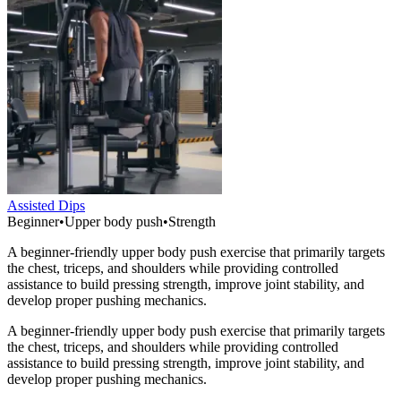
Assisted Dips
Beginner
•
Upper body push
•
Strength
A beginner-friendly upper body push exercise that primarily targets
the chest, triceps, and shoulders while providing controlled
assistance to build pressing strength, improve joint stability, and
develop proper pushing mechanics.
A beginner-friendly upper body push exercise that primarily targets
the chest, triceps, and shoulders while providing controlled
assistance to build pressing strength, improve joint stability, and
develop proper pushing mechanics.