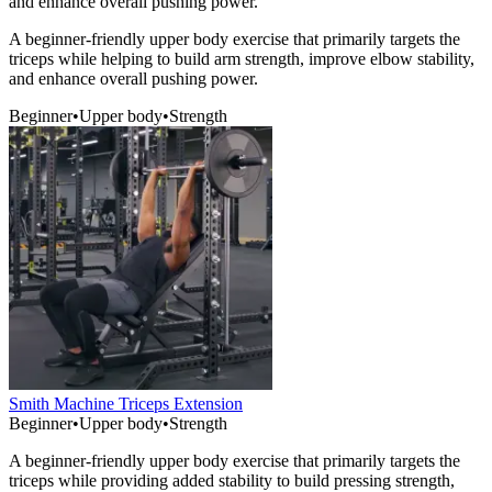
and enhance overall pushing power.
A beginner-friendly upper body exercise that primarily targets the
triceps while helping to build arm strength, improve elbow stability,
and enhance overall pushing power.
Beginner
•
Upper body
•
Strength
Smith Machine Triceps Extension
Beginner
•
Upper body
•
Strength
A beginner-friendly upper body exercise that primarily targets the
triceps while providing added stability to build pressing strength,