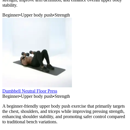
stability.
Beginner
•
Upper body push
•
Strength
Dumbbell Neutral Floor Press
Beginner
•
Upper body push
•
Strength
A beginner-friendly upper body push exercise that primarily targets
the chest, shoulders, and triceps while improving pressing strength,
enhancing shoulder stability, and promoting safer control compared
to traditional bench variations.