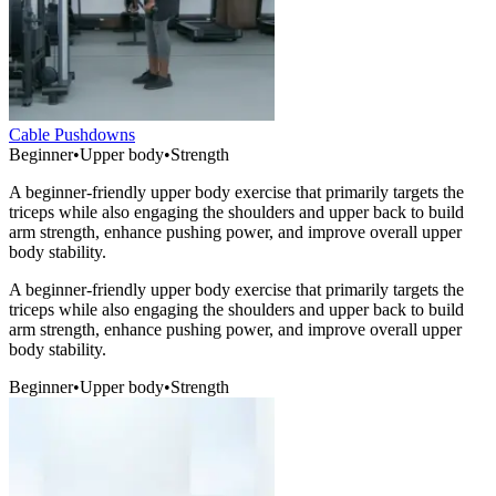
Cable Pushdowns
Beginner
•
Upper body
•
Strength
A beginner-friendly upper body exercise that primarily targets the
triceps while also engaging the shoulders and upper back to build
arm strength, enhance pushing power, and improve overall upper
body stability.
A beginner-friendly upper body exercise that primarily targets the
triceps while also engaging the shoulders and upper back to build
arm strength, enhance pushing power, and improve overall upper
body stability.
Beginner
•
Upper body
•
Strength