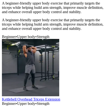
A beginner-friendly upper body exercise that primarily targets the
triceps while helping build arm strength, improve muscle definition,
and enhance overall upper body control and stability.
A beginner-friendly upper body exercise that primarily targets the
triceps while helping build arm strength, improve muscle definition,
and enhance overall upper body control and stability.
Beginner
•
Upper body
•
Strength
Kettlebell Overhead Triceps Extension
Beginner
•
Upper body
•
Strength