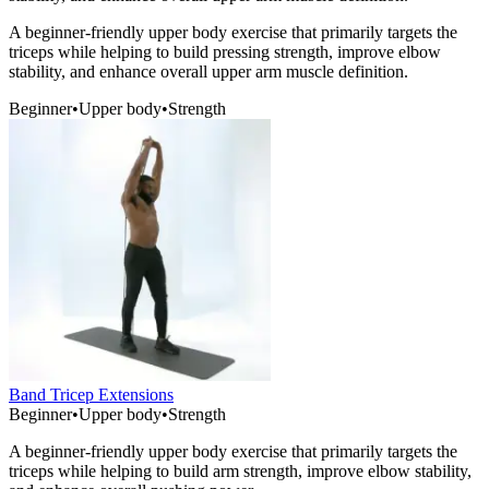
A beginner-friendly upper body exercise that primarily targets the
triceps while helping to build pressing strength, improve elbow
stability, and enhance overall upper arm muscle definition.
Beginner
•
Upper body
•
Strength
Band Tricep Extensions
Beginner
•
Upper body
•
Strength
A beginner-friendly upper body exercise that primarily targets the
triceps while helping to build arm strength, improve elbow stability,