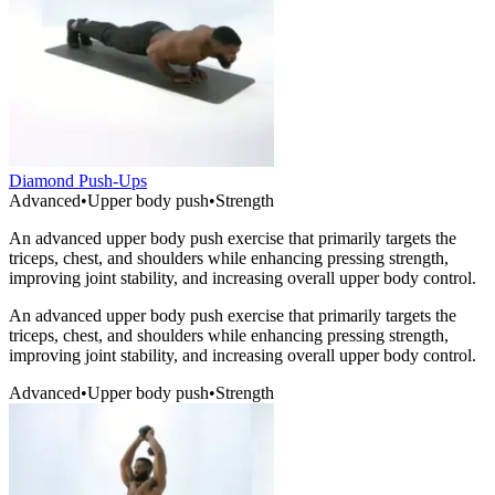
Diamond Push-Ups
Advanced
•
Upper body push
•
Strength
An advanced upper body push exercise that primarily targets the
triceps, chest, and shoulders while enhancing pressing strength,
improving joint stability, and increasing overall upper body control.
An advanced upper body push exercise that primarily targets the
triceps, chest, and shoulders while enhancing pressing strength,
improving joint stability, and increasing overall upper body control.
Advanced
•
Upper body push
•
Strength