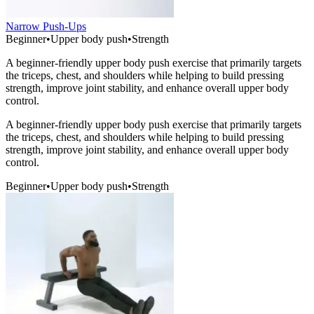
Narrow Push-Ups
Beginner
•
Upper body push
•
Strength
A beginner-friendly upper body push exercise that primarily targets
the triceps, chest, and shoulders while helping to build pressing
strength, improve joint stability, and enhance overall upper body
control.
A beginner-friendly upper body push exercise that primarily targets
the triceps, chest, and shoulders while helping to build pressing
strength, improve joint stability, and enhance overall upper body
control.
Beginner
•
Upper body push
•
Strength