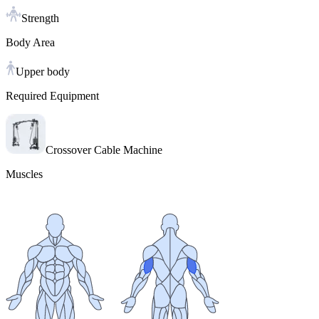
Strength
Body Area
Upper body
Required Equipment
Crossover Cable Machine
Muscles