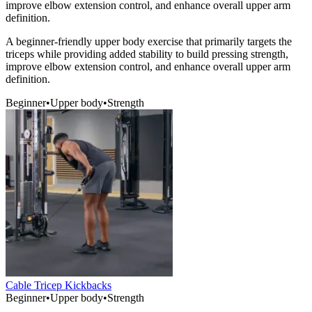
improve elbow extension control, and enhance overall upper arm
definition.
A beginner-friendly upper body exercise that primarily targets the
triceps while providing added stability to build pressing strength,
improve elbow extension control, and enhance overall upper arm
definition.
Beginner
•
Upper body
•
Strength
Cable Tricep Kickbacks
Beginner
•
Upper body
•
Strength