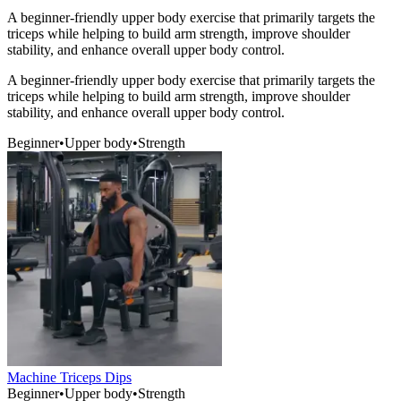
A beginner-friendly upper body exercise that primarily targets the
triceps while helping to build arm strength, improve shoulder
stability, and enhance overall upper body control.
A beginner-friendly upper body exercise that primarily targets the
triceps while helping to build arm strength, improve shoulder
stability, and enhance overall upper body control.
Beginner
•
Upper body
•
Strength
Machine Triceps Dips
Beginner
•
Upper body
•
Strength