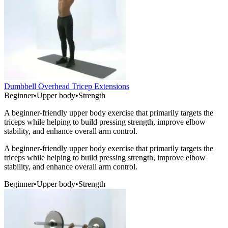
Dumbbell Overhead Tricep Extensions
Beginner
•
Upper body
•
Strength
A beginner-friendly upper body exercise that primarily targets the
triceps while helping to build pressing strength, improve elbow
stability, and enhance overall arm control.
A beginner-friendly upper body exercise that primarily targets the
triceps while helping to build pressing strength, improve elbow
stability, and enhance overall arm control.
Beginner
•
Upper body
•
Strength