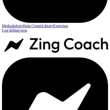
Methodology
Help Center
Library
Exercises
Log In
Start now