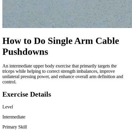
How to Do
Single Arm Cable
Pushdowns
An intermediate upper body exercise that primarily targets the
triceps while helping to correct strength imbalances, improve
unilateral pressing power, and enhance overall arm definition and
control.
Exercise Details
Level
Intermediate
Primary Skill