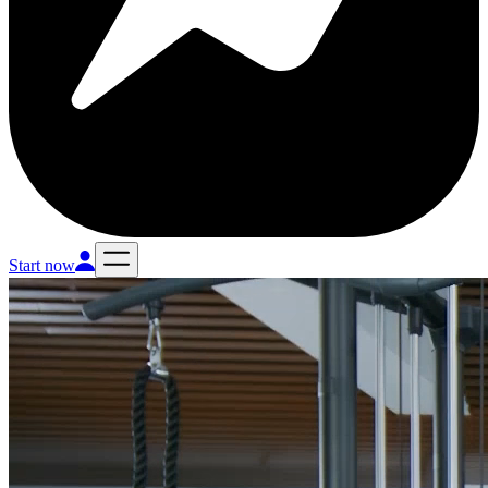
Start now