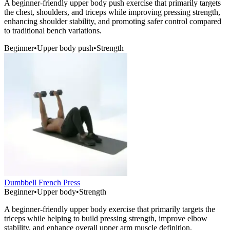
A beginner-friendly upper body push exercise that primarily targets
the chest, shoulders, and triceps while improving pressing strength,
enhancing shoulder stability, and promoting safer control compared
to traditional bench variations.
Beginner
•
Upper body push
•
Strength
Dumbbell French Press
Beginner
•
Upper body
•
Strength
A beginner-friendly upper body exercise that primarily targets the
triceps while helping to build pressing strength, improve elbow
stability, and enhance overall upper arm muscle definition.