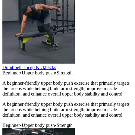
Dumbbell Tricep Kickbacks
Beginner
•
Upper body push
•
Strength
A beginner-friendly upper body push exercise that primarily targets
the triceps while helping build arm strength, improve muscle
definition, and enhance overall upper body stability and control.
A beginner-friendly upper body push exercise that primarily targets
the triceps while helping build arm strength, improve muscle
definition, and enhance overall upper body stability and control.
Beginner
•
Upper body push
•
Strength