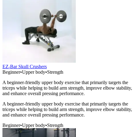
EZ-Bar Skull Crushers
Beginner
•
Upper body
•
Strength
A beginner-friendly upper body exercise that primarily targets the
triceps while helping to build arm strength, improve elbow stability,
and enhance overall pressing performance.
A beginner-friendly upper body exercise that primarily targets the
triceps while helping to build arm strength, improve elbow stability,
and enhance overall pressing performance.
Beginner
•
Upper body
•
Strength