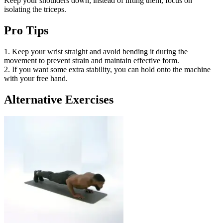
Keep your shoulders down; instead of lifting them, focus on
isolating the triceps.
Pro Tips
1. Keep your wrist straight and avoid bending it during the
movement to prevent strain and maintain effective form.
2. If you want some extra stability, you can hold onto the machine
with your free hand.
Alternative Exercises