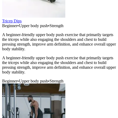
Tricep Dips
Beginner
•
Upper body push
•
Strength
A beginner-friendly upper body push exercise that primarily targets
the triceps while also engaging the shoulders and chest to build
pressing strength, improve arm definition, and enhance overall upper
body stability.
A beginner-friendly upper body push exercise that primarily targets
the triceps while also engaging the shoulders and chest to build
pressing strength, improve arm definition, and enhance overall upper
body stability.
Beginner
•
Upper body push
•
Strength