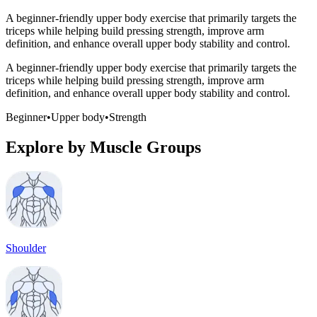
A beginner-friendly upper body exercise that primarily targets the
triceps while helping build pressing strength, improve arm
definition, and enhance overall upper body stability and control.
A beginner-friendly upper body exercise that primarily targets the
triceps while helping build pressing strength, improve arm
definition, and enhance overall upper body stability and control.
Beginner
•
Upper body
•
Strength
Explore by Muscle Groups
Shoulder