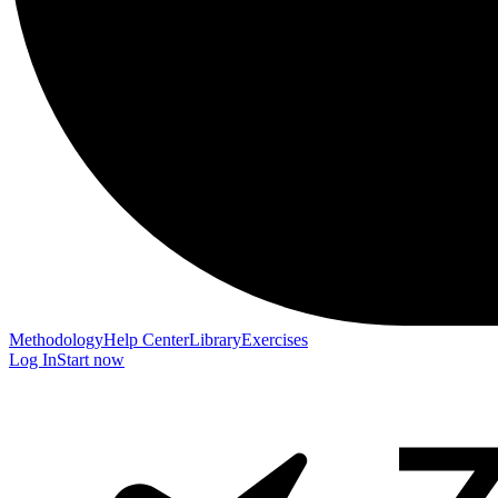
Methodology
Help Center
Library
Exercises
Log In
Start now