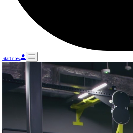
Start now