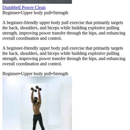
Dumbbell Power Clean
Beginner
•
Upper body pull
•
Strength
A beginner-friendly upper body pull exercise that primarily targets
the back, shoulders, and biceps while building explosive pulling
strength, improving power transfer through the hips, and enhancing
overall coordination and control.
A beginner-friendly upper body pull exercise that primarily targets
the back, shoulders, and biceps while building explosive pulling
strength, improving power transfer through the hips, and enhancing
overall coordination and control.
Beginner
•
Upper body pull
•
Strength