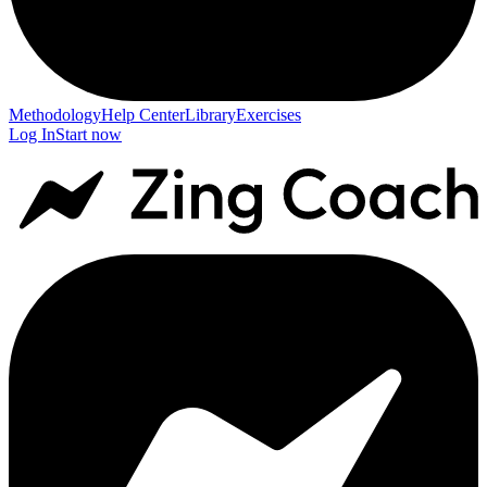
Methodology
Help Center
Library
Exercises
Log In
Start now