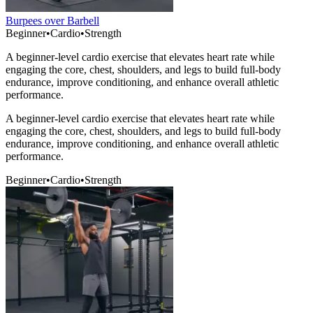
Burpees over Barbell
Beginner
•
Cardio
•
Strength
A beginner-level cardio exercise that elevates heart rate while
engaging the core, chest, shoulders, and legs to build full-body
endurance, improve conditioning, and enhance overall athletic
performance.
A beginner-level cardio exercise that elevates heart rate while
engaging the core, chest, shoulders, and legs to build full-body
endurance, improve conditioning, and enhance overall athletic
performance.
Beginner
•
Cardio
•
Strength