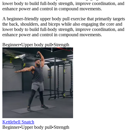
lower body to build full-body strength, improve coordination, and
enhance power and control in compound movements.
A beginner-friendly upper body pull exercise that primarily targets
the back, shoulders, and biceps while also engaging the core and
lower body to build full-body strength, improve coordination, and
enhance power and control in compound movements.
Beginner
•
Upper body pull
•
Strength
Kettlebell Snatch
Beginner
•
Upper body pull
•
Strength