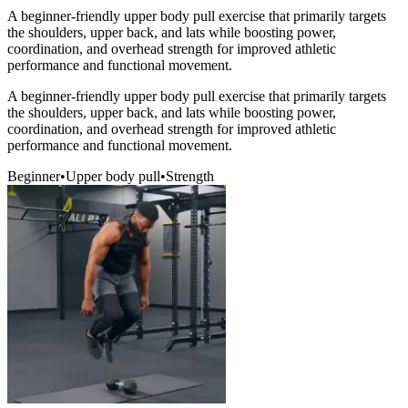
A beginner-friendly upper body pull exercise that primarily targets
the shoulders, upper back, and lats while boosting power,
coordination, and overhead strength for improved athletic
performance and functional movement.
A beginner-friendly upper body pull exercise that primarily targets
the shoulders, upper back, and lats while boosting power,
coordination, and overhead strength for improved athletic
performance and functional movement.
Beginner
•
Upper body pull
•
Strength