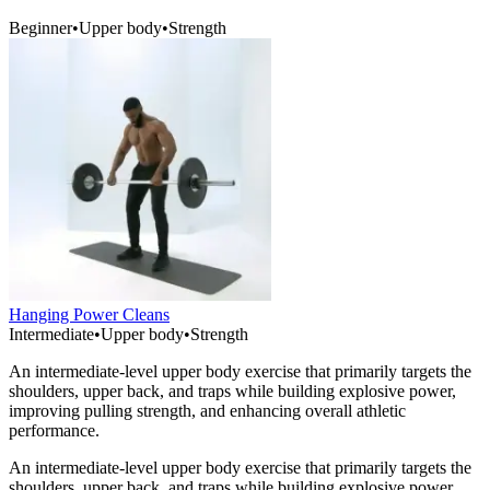
Beginner
•
Upper body
•
Strength
Hanging Power Cleans
Intermediate
•
Upper body
•
Strength
An intermediate-level upper body exercise that primarily targets the
shoulders, upper back, and traps while building explosive power,
improving pulling strength, and enhancing overall athletic
performance.
An intermediate-level upper body exercise that primarily targets the
shoulders, upper back, and traps while building explosive power,