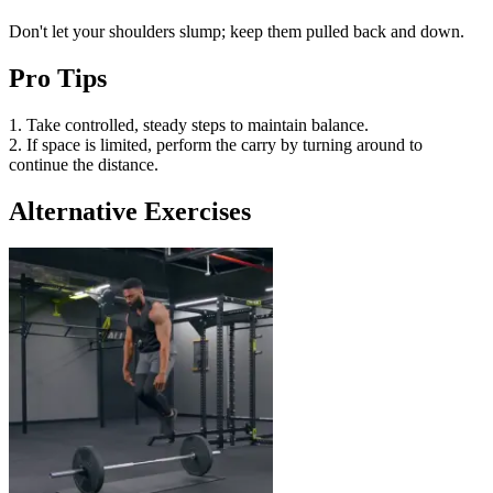
Don't let your shoulders slump; keep them pulled back and down.
Pro Tips
1. Take controlled, steady steps to maintain balance.
2. If space is limited, perform the carry by turning around to
continue the distance.
Alternative Exercises