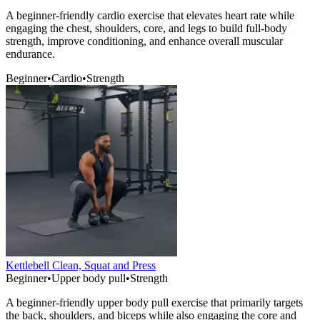
A beginner-friendly cardio exercise that elevates heart rate while
engaging the chest, shoulders, core, and legs to build full-body
strength, improve conditioning, and enhance overall muscular
endurance.
Beginner
•
Cardio
•
Strength
Kettlebell Clean, Squat and Press
Beginner
•
Upper body pull
•
Strength
A beginner-friendly upper body pull exercise that primarily targets
the back, shoulders, and biceps while also engaging the core and