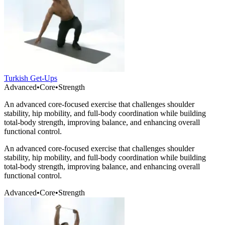
Turkish Get-Ups
Advanced
•
Core
•
Strength
An advanced core-focused exercise that challenges shoulder
stability, hip mobility, and full-body coordination while building
total-body strength, improving balance, and enhancing overall
functional control.
An advanced core-focused exercise that challenges shoulder
stability, hip mobility, and full-body coordination while building
total-body strength, improving balance, and enhancing overall
functional control.
Advanced
•
Core
•
Strength