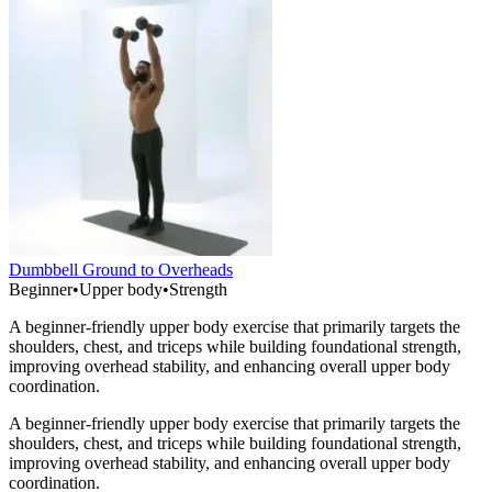
Dumbbell Ground to Overheads
Beginner
•
Upper body
•
Strength
A beginner-friendly upper body exercise that primarily targets the
shoulders, chest, and triceps while building foundational strength,
improving overhead stability, and enhancing overall upper body
coordination.
A beginner-friendly upper body exercise that primarily targets the
shoulders, chest, and triceps while building foundational strength,
improving overhead stability, and enhancing overall upper body
coordination.