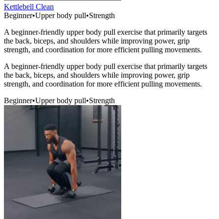
Kettlebell Clean
Beginner
•
Upper body pull
•
Strength
A beginner-friendly upper body pull exercise that primarily targets
the back, biceps, and shoulders while improving power, grip
strength, and coordination for more efficient pulling movements.
A beginner-friendly upper body pull exercise that primarily targets
the back, biceps, and shoulders while improving power, grip
strength, and coordination for more efficient pulling movements.
Beginner
•
Upper body pull
•
Strength