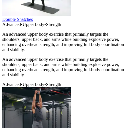
Double Snatches
Advanced
•
Upper body
•
Strength
An advanced upper body exercise that primarily targets the
shoulders, upper back, and arms while building explosive power,
enhancing overhead strength, and improving full-body coordination
and stability.
An advanced upper body exercise that primarily targets the
shoulders, upper back, and arms while building explosive power,
enhancing overhead strength, and improving full-body coordination
and stability.
Advanced
•
Upper body
•
Strength