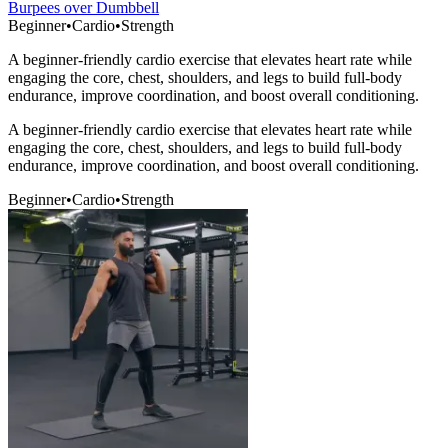
Burpees over Dumbbell
Beginner
•
Cardio
•
Strength
A beginner-friendly cardio exercise that elevates heart rate while
engaging the core, chest, shoulders, and legs to build full-body
endurance, improve coordination, and boost overall conditioning.
A beginner-friendly cardio exercise that elevates heart rate while
engaging the core, chest, shoulders, and legs to build full-body
endurance, improve coordination, and boost overall conditioning.
Beginner
•
Cardio
•
Strength