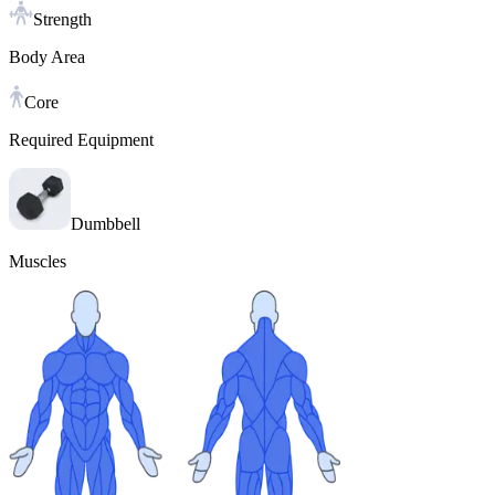
Strength
Body Area
Core
Required Equipment
Dumbbell
Muscles