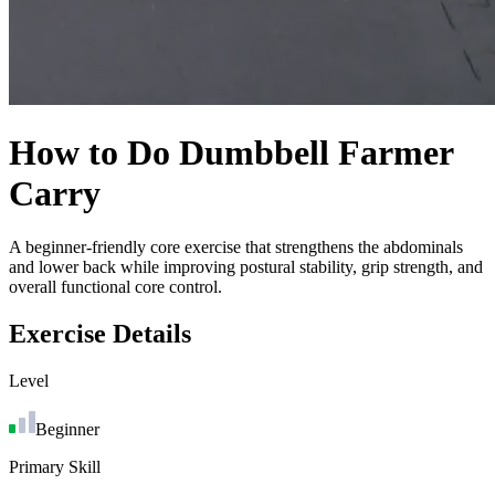
How to Do
Dumbbell Farmer
Carry
A beginner-friendly core exercise that strengthens the abdominals
and lower back while improving postural stability, grip strength, and
overall functional core control.
Exercise Details
Level
Beginner
Primary Skill