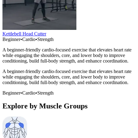
Kettlebell Head Cutter
Beginner
•
Cardio
•
Strength
A beginner-friendly cardio-focused exercise that elevates heart rate
while engaging the shoulders, core, and lower body to improve
conditioning, build full-body strength, and enhance coordination.
A beginner-friendly cardio-focused exercise that elevates heart rate
while engaging the shoulders, core, and lower body to improve
conditioning, build full-body strength, and enhance coordination.
Beginner
•
Cardio
•
Strength
Explore by Muscle Groups