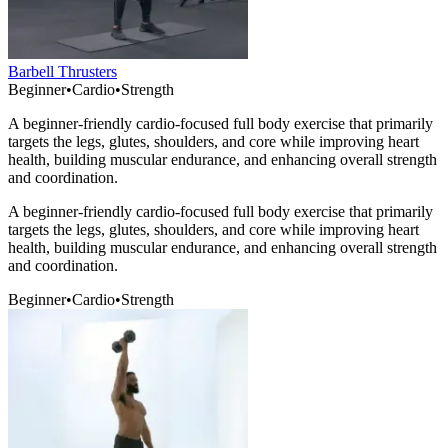
Barbell Thrusters
Beginner
•
Cardio
•
Strength
A beginner-friendly cardio-focused full body exercise that primarily
targets the legs, glutes, shoulders, and core while improving heart
health, building muscular endurance, and enhancing overall strength
and coordination.
A beginner-friendly cardio-focused full body exercise that primarily
targets the legs, glutes, shoulders, and core while improving heart
health, building muscular endurance, and enhancing overall strength
and coordination.
Beginner
•
Cardio
•
Strength