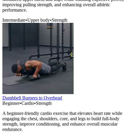
improving pulling strength, and enhancing overall athletic
performance.
Intermediate
•
Upper body
•
Strength
Dumbbell Burpees to Overhead
Beginner
•
Cardio
•
Strength
A beginner-friendly cardio exercise that elevates heart rate while
engaging the chest, shoulders, core, and legs to build full-body
strength, improve conditioning, and enhance overall muscular
endurance.