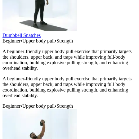
Dumbbell Snatches
Beginner
•
Upper body pull
•
Strength
A beginner-friendly upper body pull exercise that primarily targets
the shoulders, upper back, and traps while improving full-body
coordination, building explosive pulling strength, and enhancing
overhead stability.
A beginner-friendly upper body pull exercise that primarily targets
the shoulders, upper back, and traps while improving full-body
coordination, building explosive pulling strength, and enhancing
overhead stability.
Beginner
•
Upper body pull
•
Strength