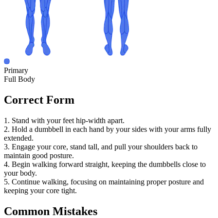
Primary
Full Body
Correct Form
1. Stand with your feet hip-width apart.
2. Hold a dumbbell in each hand by your sides with your arms fully
extended.
3. Engage your core, stand tall, and pull your shoulders back to
maintain good posture.
4. Begin walking forward straight, keeping the dumbbells close to
your body.
5. Continue walking, focusing on maintaining proper posture and
keeping your core tight.
Common Mistakes