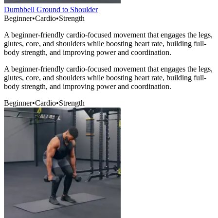
Dumbbell Ground to Shoulder
Beginner
•
Cardio
•
Strength
A beginner-friendly cardio-focused movement that engages the legs,
glutes, core, and shoulders while boosting heart rate, building full-
body strength, and improving power and coordination.
A beginner-friendly cardio-focused movement that engages the legs,
glutes, core, and shoulders while boosting heart rate, building full-
body strength, and improving power and coordination.
Beginner
•
Cardio
•
Strength