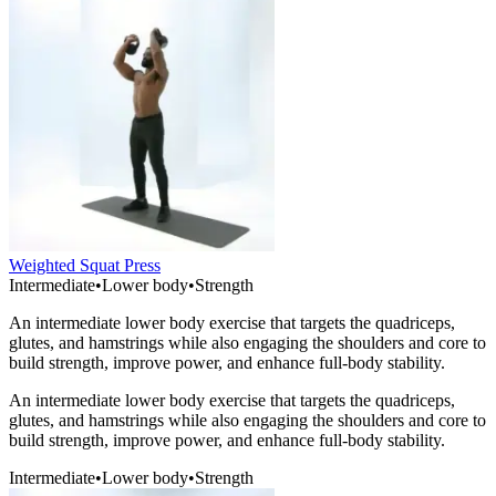
Weighted Squat Press
Intermediate
•
Lower body
•
Strength
An intermediate lower body exercise that targets the quadriceps,
glutes, and hamstrings while also engaging the shoulders and core to
build strength, improve power, and enhance full-body stability.
An intermediate lower body exercise that targets the quadriceps,
glutes, and hamstrings while also engaging the shoulders and core to
build strength, improve power, and enhance full-body stability.
Intermediate
•
Lower body
•
Strength