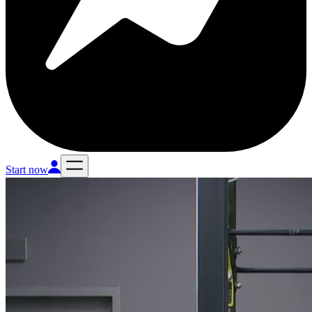
Start now