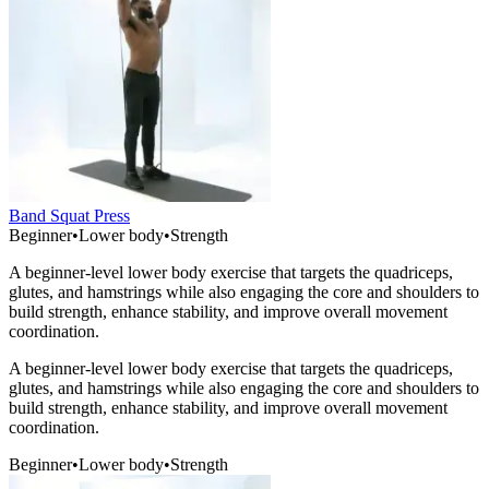
Band Squat Press
Beginner
•
Lower body
•
Strength
A beginner-level lower body exercise that targets the quadriceps,
glutes, and hamstrings while also engaging the core and shoulders to
build strength, enhance stability, and improve overall movement
coordination.
A beginner-level lower body exercise that targets the quadriceps,
glutes, and hamstrings while also engaging the core and shoulders to
build strength, enhance stability, and improve overall movement
coordination.
Beginner
•
Lower body
•
Strength