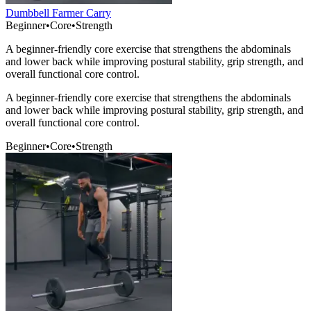
Dumbbell Farmer Carry
Beginner
•
Core
•
Strength
A beginner-friendly core exercise that strengthens the abdominals
and lower back while improving postural stability, grip strength, and
overall functional core control.
A beginner-friendly core exercise that strengthens the abdominals
and lower back while improving postural stability, grip strength, and
overall functional core control.
Beginner
•
Core
•
Strength