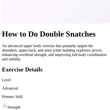
How to Do
Double Snatches
An advanced upper body exercise that primarily targets the
shoulders, upper back, and arms while building explosive power,
enhancing overhead strength, and improving full-body coordination
and stability.
Exercise Details
Level
Advanced
Primary Skill
Strength