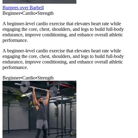
Burpees over Barbell
Beginner
•
Cardio
•
Strength
A beginner-level cardio exercise that elevates heart rate while
engaging the core, chest, shoulders, and legs to build full-body
endurance, improve conditioning, and enhance overall athletic
performance.
A beginner-level cardio exercise that elevates heart rate while
engaging the core, chest, shoulders, and legs to build full-body
endurance, improve conditioning, and enhance overall athletic
performance.
Beginner
•
Cardio
•
Strength