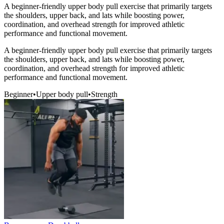
A beginner-friendly upper body pull exercise that primarily targets
the shoulders, upper back, and lats while boosting power,
coordination, and overhead strength for improved athletic
performance and functional movement.
A beginner-friendly upper body pull exercise that primarily targets
the shoulders, upper back, and lats while boosting power,
coordination, and overhead strength for improved athletic
performance and functional movement.
Beginner
•
Upper body pull
•
Strength