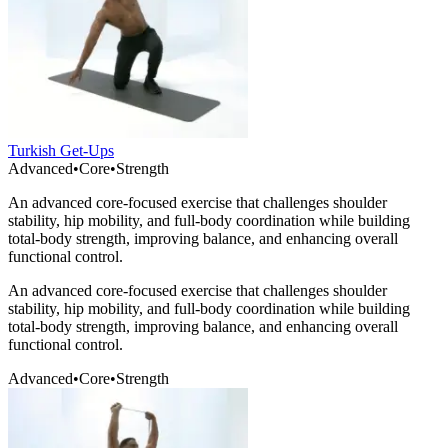
Turkish Get-Ups
Advanced
•
Core
•
Strength
An advanced core-focused exercise that challenges shoulder
stability, hip mobility, and full-body coordination while building
total-body strength, improving balance, and enhancing overall
functional control.
An advanced core-focused exercise that challenges shoulder
stability, hip mobility, and full-body coordination while building
total-body strength, improving balance, and enhancing overall
functional control.
Advanced
•
Core
•
Strength