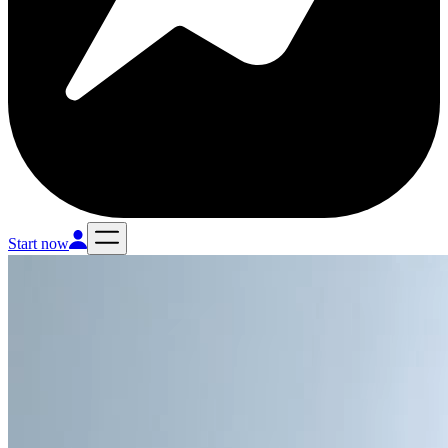
Start now