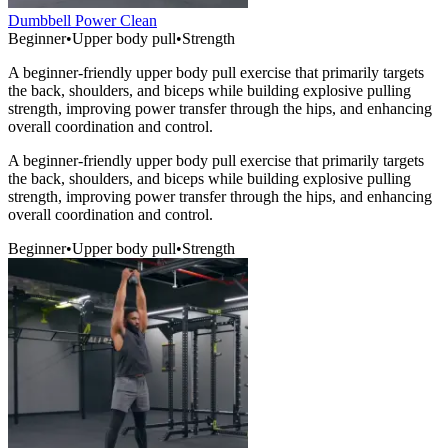
Dumbbell Power Clean
Beginner
•
Upper body pull
•
Strength
A beginner-friendly upper body pull exercise that primarily targets
the back, shoulders, and biceps while building explosive pulling
strength, improving power transfer through the hips, and enhancing
overall coordination and control.
A beginner-friendly upper body pull exercise that primarily targets
the back, shoulders, and biceps while building explosive pulling
strength, improving power transfer through the hips, and enhancing
overall coordination and control.
Beginner
•
Upper body pull
•
Strength