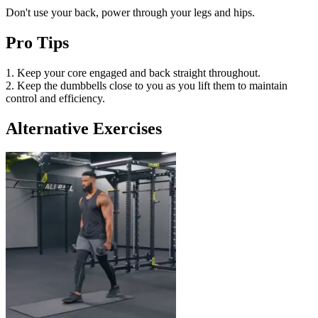
Don't use your back, power through your legs and hips.
Pro Tips
1. Keep your core engaged and back straight throughout.
2. Keep the dumbbells close to you as you lift them to maintain
control and efficiency.
Alternative Exercises