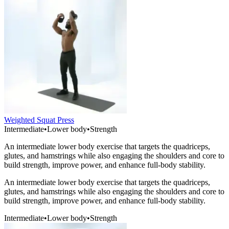
Weighted Squat Press
Intermediate
•
Lower body
•
Strength
An intermediate lower body exercise that targets the quadriceps,
glutes, and hamstrings while also engaging the shoulders and core to
build strength, improve power, and enhance full-body stability.
An intermediate lower body exercise that targets the quadriceps,
glutes, and hamstrings while also engaging the shoulders and core to
build strength, improve power, and enhance full-body stability.
Intermediate
•
Lower body
•
Strength