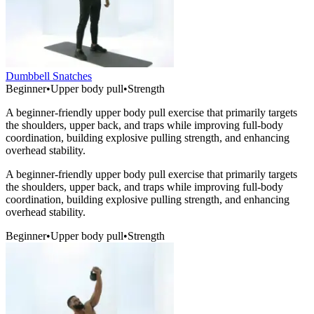
Dumbbell Snatches
Beginner
•
Upper body pull
•
Strength
A beginner-friendly upper body pull exercise that primarily targets
the shoulders, upper back, and traps while improving full-body
coordination, building explosive pulling strength, and enhancing
overhead stability.
A beginner-friendly upper body pull exercise that primarily targets
the shoulders, upper back, and traps while improving full-body
coordination, building explosive pulling strength, and enhancing
overhead stability.
Beginner
•
Upper body pull
•
Strength