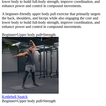
lower body to build full-body strength, improve coordination, and
enhance power and control in compound movements.
A beginner-friendly upper body pull exercise that primarily targets
the back, shoulders, and biceps while also engaging the core and
lower body to build full-body strength, improve coordination, and
enhance power and control in compound movements.
Beginner
•
Upper body pull
•
Strength
Kettlebell Snatch
Beginner
•
Upper body pull
•
Strength