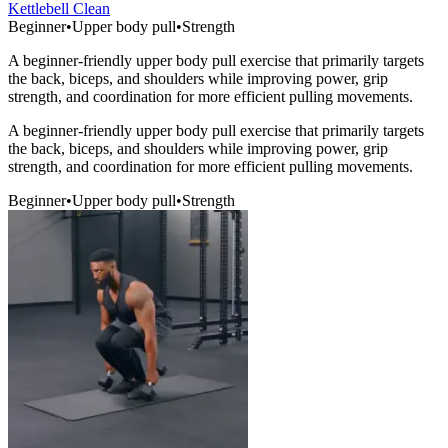
Kettlebell Clean
Beginner
•
Upper body pull
•
Strength
A beginner-friendly upper body pull exercise that primarily targets
the back, biceps, and shoulders while improving power, grip
strength, and coordination for more efficient pulling movements.
A beginner-friendly upper body pull exercise that primarily targets
the back, biceps, and shoulders while improving power, grip
strength, and coordination for more efficient pulling movements.
Beginner
•
Upper body pull
•
Strength