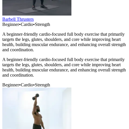
Barbell Thrusters
Beginner
•
Cardio
•
Strength
A beginner-friendly cardio-focused full body exercise that primarily
targets the legs, glutes, shoulders, and core while improving heart
health, building muscular endurance, and enhancing overall strength
and coordination.
A beginner-friendly cardio-focused full body exercise that primarily
targets the legs, glutes, shoulders, and core while improving heart
health, building muscular endurance, and enhancing overall strength
and coordination.
Beginner
•
Cardio
•
Strength