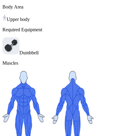
Body Area
Upper body
Required Equipment
Dumbbell
Muscles