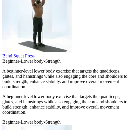
Band Squat Press
Beginner
•
Lower body
•
Strength
A beginner-level lower body exercise that targets the quadriceps,
glutes, and hamstrings while also engaging the core and shoulders to
build strength, enhance stability, and improve overall movement
coordination.
A beginner-level lower body exercise that targets the quadriceps,
glutes, and hamstrings while also engaging the core and shoulders to
build strength, enhance stability, and improve overall movement
coordination.
Beginner
•
Lower body
•
Strength