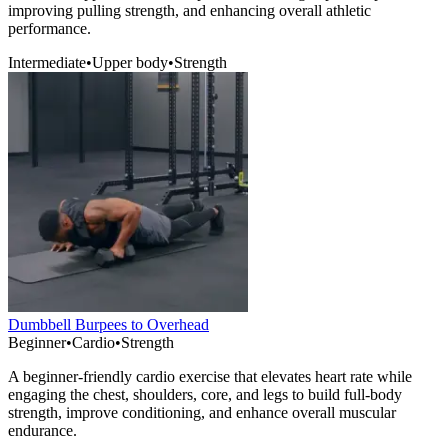
improving pulling strength, and enhancing overall athletic
performance.
Intermediate
•
Upper body
•
Strength
Dumbbell Burpees to Overhead
Beginner
•
Cardio
•
Strength
A beginner-friendly cardio exercise that elevates heart rate while
engaging the chest, shoulders, core, and legs to build full-body
strength, improve conditioning, and enhance overall muscular
endurance.