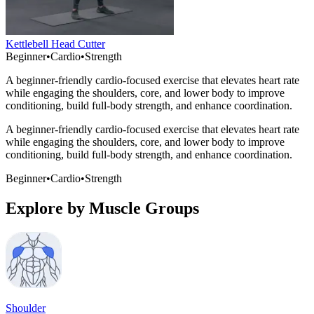
Kettlebell Head Cutter
Beginner
•
Cardio
•
Strength
A beginner-friendly cardio-focused exercise that elevates heart rate
while engaging the shoulders, core, and lower body to improve
conditioning, build full-body strength, and enhance coordination.
A beginner-friendly cardio-focused exercise that elevates heart rate
while engaging the shoulders, core, and lower body to improve
conditioning, build full-body strength, and enhance coordination.
Beginner
•
Cardio
•
Strength
Explore by Muscle Groups
Shoulder