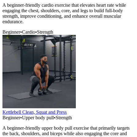
A beginner-friendly cardio exercise that elevates heart rate while
engaging the chest, shoulders, core, and legs to build full-body
strength, improve conditioning, and enhance overall muscular
endurance.
Beginner
•
Cardio
•
Strength
Kettlebell Clean, Squat and Press
Beginner
•
Upper body pull
•
Strength
A beginner-friendly upper body pull exercise that primarily targets
the back, shoulders, and biceps while also engaging the core and