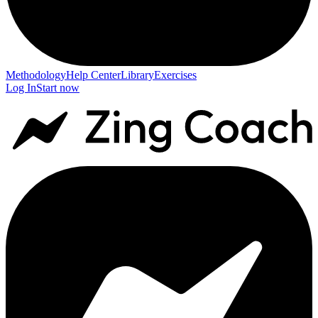
Methodology
Help Center
Library
Exercises
Log In
Start now