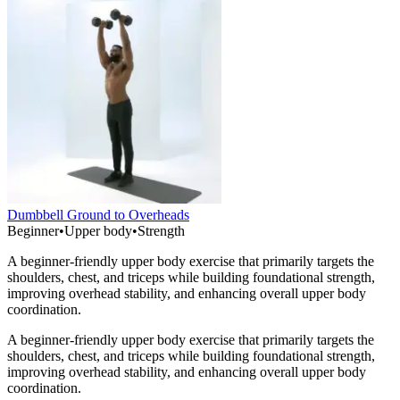
Dumbbell Ground to Overheads
Beginner
•
Upper body
•
Strength
A beginner-friendly upper body exercise that primarily targets the
shoulders, chest, and triceps while building foundational strength,
improving overhead stability, and enhancing overall upper body
coordination.
A beginner-friendly upper body exercise that primarily targets the
shoulders, chest, and triceps while building foundational strength,
improving overhead stability, and enhancing overall upper body
coordination.