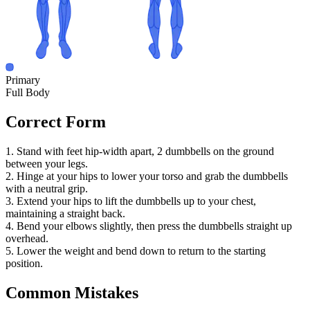
Primary
Full Body
Correct Form
1. Stand with feet hip-width apart, 2 dumbbells on the ground
between your legs.
2. Hinge at your hips to lower your torso and grab the dumbbells
with a neutral grip.
3. Extend your hips to lift the dumbbells up to your chest,
maintaining a straight back.
4. Bend your elbows slightly, then press the dumbbells straight up
overhead.
5. Lower the weight and bend down to return to the starting
position.
Common Mistakes