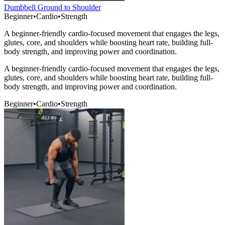
Dumbbell Ground to Shoulder
Beginner
•
Cardio
•
Strength
A beginner-friendly cardio-focused movement that engages the legs,
glutes, core, and shoulders while boosting heart rate, building full-
body strength, and improving power and coordination.
A beginner-friendly cardio-focused movement that engages the legs,
glutes, core, and shoulders while boosting heart rate, building full-
body strength, and improving power and coordination.
Beginner
•
Cardio
•
Strength