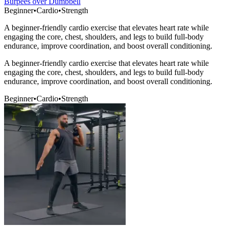
Burpees over Dumbbell
Beginner
•
Cardio
•
Strength
A beginner-friendly cardio exercise that elevates heart rate while
engaging the core, chest, shoulders, and legs to build full-body
endurance, improve coordination, and boost overall conditioning.
A beginner-friendly cardio exercise that elevates heart rate while
engaging the core, chest, shoulders, and legs to build full-body
endurance, improve coordination, and boost overall conditioning.
Beginner
•
Cardio
•
Strength