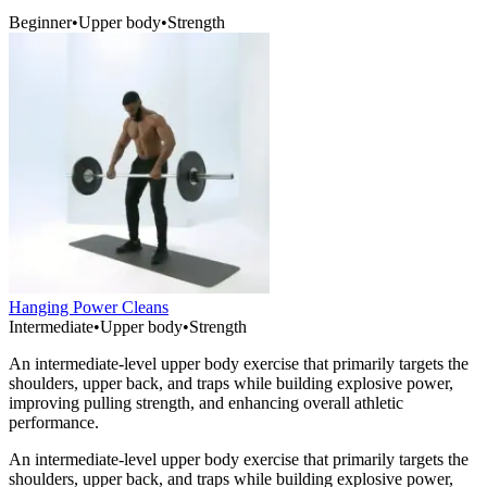
Beginner
•
Upper body
•
Strength
Hanging Power Cleans
Intermediate
•
Upper body
•
Strength
An intermediate-level upper body exercise that primarily targets the
shoulders, upper back, and traps while building explosive power,
improving pulling strength, and enhancing overall athletic
performance.
An intermediate-level upper body exercise that primarily targets the
shoulders, upper back, and traps while building explosive power,