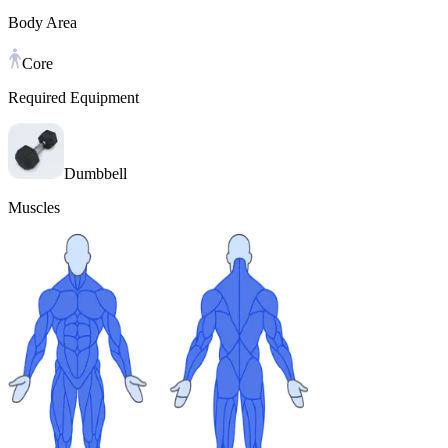
Body Area
Core
Required Equipment
Dumbbell
Muscles