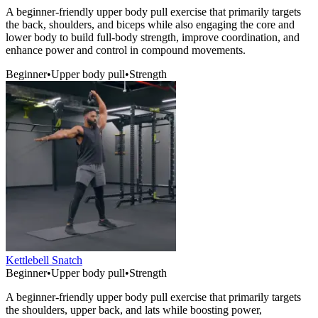
A beginner-friendly upper body pull exercise that primarily targets
the back, shoulders, and biceps while also engaging the core and
lower body to build full-body strength, improve coordination, and
enhance power and control in compound movements.
Beginner
•
Upper body pull
•
Strength
Kettlebell Snatch
Beginner
•
Upper body pull
•
Strength
A beginner-friendly upper body pull exercise that primarily targets
the shoulders, upper back, and lats while boosting power,