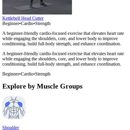
Kettlebell Head Cutter
Beginner
•
Cardio
•
Strength
A beginner-friendly cardio-focused exercise that elevates heart rate
while engaging the shoulders, core, and lower body to improve
conditioning, build full-body strength, and enhance coordination.
A beginner-friendly cardio-focused exercise that elevates heart rate
while engaging the shoulders, core, and lower body to improve
conditioning, build full-body strength, and enhance coordination.
Beginner
•
Cardio
•
Strength
Explore by Muscle Groups
Shoulder