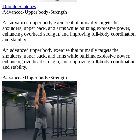
Double Snatches
Advanced
•
Upper body
•
Strength
An advanced upper body exercise that primarily targets the
shoulders, upper back, and arms while building explosive power,
enhancing overhead strength, and improving full-body coordination
and stability.
An advanced upper body exercise that primarily targets the
shoulders, upper back, and arms while building explosive power,
enhancing overhead strength, and improving full-body coordination
and stability.
Advanced
•
Upper body
•
Strength