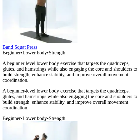
Band Squat Press
Beginner
•
Lower body
•
Strength
A beginner-level lower body exercise that targets the quadriceps,
glutes, and hamstrings while also engaging the core and shoulders to
build strength, enhance stability, and improve overall movement
coordination.
A beginner-level lower body exercise that targets the quadriceps,
glutes, and hamstrings while also engaging the core and shoulders to
build strength, enhance stability, and improve overall movement
coordination.
Beginner
•
Lower body
•
Strength