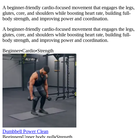
A beginner-friendly cardio-focused movement that engages the legs,
glutes, core, and shoulders while boosting heart rate, building full-
body strength, and improving power and coordination.
A beginner-friendly cardio-focused movement that engages the legs,
glutes, core, and shoulders while boosting heart rate, building full-
body strength, and improving power and coordination.
Beginner
•
Cardio
•
Strength
Dumbbell Power Clean
Beginner
•
Upper body pull
•
Strength