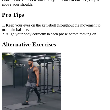
above your shoulder.
Pro Tips
1. Keep your eyes on the kettlebell throughout the movement to
maintain balance.
2. Align your body correctly in each phase before moving on.
Alternative Exercises