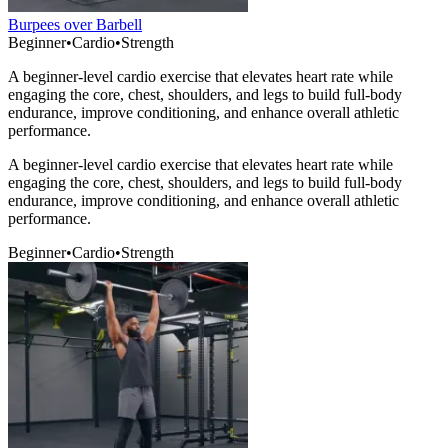
Burpees over Barbell
Beginner
•
Cardio
•
Strength
A beginner-level cardio exercise that elevates heart rate while
engaging the core, chest, shoulders, and legs to build full-body
endurance, improve conditioning, and enhance overall athletic
performance.
A beginner-level cardio exercise that elevates heart rate while
engaging the core, chest, shoulders, and legs to build full-body
endurance, improve conditioning, and enhance overall athletic
performance.
Beginner
•
Cardio
•
Strength