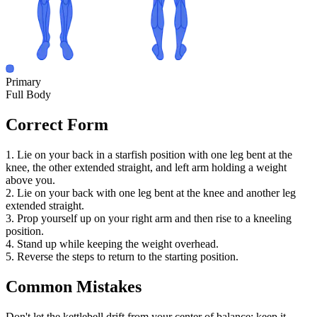
Primary
Full Body
Correct Form
1. Lie on your back in a starfish position with one leg bent at the
knee, the other extended straight, and left arm holding a weight
above you.
2. Lie on your back with one leg bent at the knee and another leg
extended straight.
3. Prop yourself up on your right arm and then rise to a kneeling
position.
4. Stand up while keeping the weight overhead.
5. Reverse the steps to return to the starting position.
Common Mistakes
Don't let the kettlebell drift from your center of balance; keep it