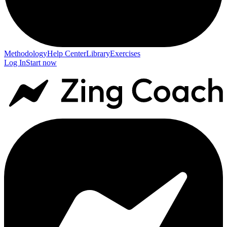
Methodology
Help Center
Library
Exercises
Log In
Start now