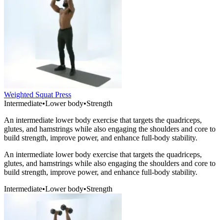
Weighted Squat Press
Intermediate
•
Lower body
•
Strength
An intermediate lower body exercise that targets the quadriceps,
glutes, and hamstrings while also engaging the shoulders and core to
build strength, improve power, and enhance full-body stability.
An intermediate lower body exercise that targets the quadriceps,
glutes, and hamstrings while also engaging the shoulders and core to
build strength, improve power, and enhance full-body stability.
Intermediate
•
Lower body
•
Strength