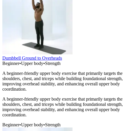
Dumbbell Ground to Overheads
Beginner
•
Upper body
•
Strength
A beginner-friendly upper body exercise that primarily targets the
shoulders, chest, and triceps while building foundational strength,
improving overhead stability, and enhancing overall upper body
coordination.
A beginner-friendly upper body exercise that primarily targets the
shoulders, chest, and triceps while building foundational strength,
improving overhead stability, and enhancing overall upper body
coordination.
Beginner
•
Upper body
•
Strength