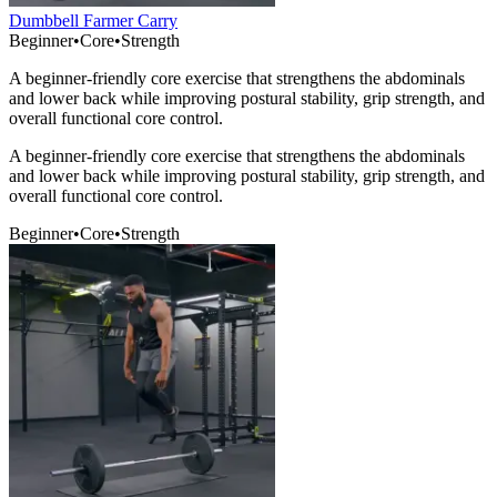
Dumbbell Farmer Carry
Beginner
•
Core
•
Strength
A beginner-friendly core exercise that strengthens the abdominals
and lower back while improving postural stability, grip strength, and
overall functional core control.
A beginner-friendly core exercise that strengthens the abdominals
and lower back while improving postural stability, grip strength, and
overall functional core control.
Beginner
•
Core
•
Strength