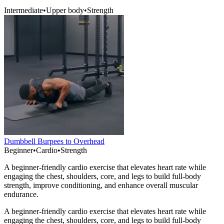
Intermediate
•
Upper body
•
Strength
Dumbbell Burpees to Overhead
Beginner
•
Cardio
•
Strength
A beginner-friendly cardio exercise that elevates heart rate while
engaging the chest, shoulders, core, and legs to build full-body
strength, improve conditioning, and enhance overall muscular
endurance.
A beginner-friendly cardio exercise that elevates heart rate while
engaging the chest, shoulders, core, and legs to build full-body