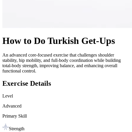
How to Do
Turkish Get-Ups
An advanced core-focused exercise that challenges shoulder
stability, hip mobility, and full-body coordination while building
total-body strength, improving balance, and enhancing overall
functional control.
Exercise Details
Level
Advanced
Primary Skill
Strength