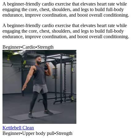
A beginner-friendly cardio exercise that elevates heart rate while
engaging the core, chest, shoulders, and legs to build full-body
endurance, improve coordination, and boost overall conditioning.
A beginner-friendly cardio exercise that elevates heart rate while
engaging the core, chest, shoulders, and legs to build full-body
endurance, improve coordination, and boost overall conditioning.
Beginner
•
Cardio
•
Strength
Kettlebell Clean
Beginner
•
Upper body pull
•
Strength