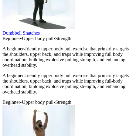
Dumbbell Snatches
Beginner
•
Upper body pull
•
Strength
A beginner-friendly upper body pull exercise that primarily targets
the shoulders, upper back, and traps while improving full-body
coordination, building explosive pulling strength, and enhancing
overhead stability.
A beginner-friendly upper body pull exercise that primarily targets
the shoulders, upper back, and traps while improving full-body
coordination, building explosive pulling strength, and enhancing
overhead stability.
Beginner
•
Upper body pull
•
Strength