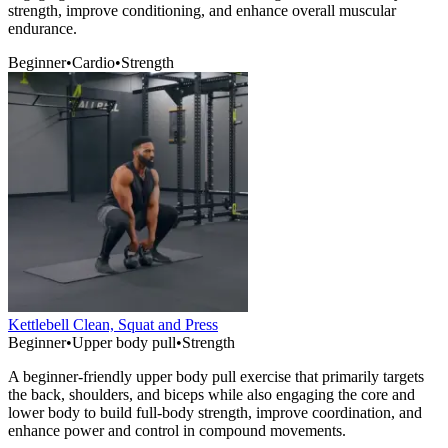
strength, improve conditioning, and enhance overall muscular
endurance.
Beginner
•
Cardio
•
Strength
Kettlebell Clean, Squat and Press
Beginner
•
Upper body pull
•
Strength
A beginner-friendly upper body pull exercise that primarily targets
the back, shoulders, and biceps while also engaging the core and
lower body to build full-body strength, improve coordination, and
enhance power and control in compound movements.