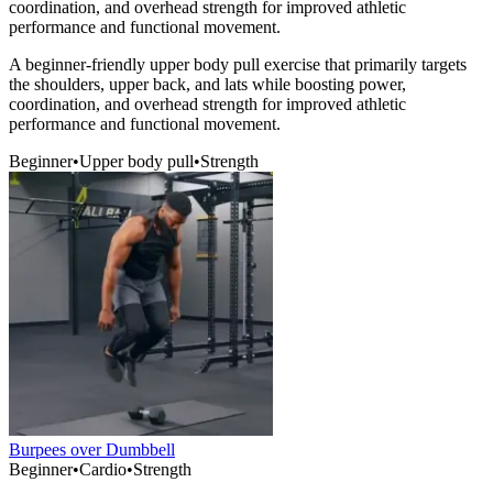
coordination, and overhead strength for improved athletic
performance and functional movement.
A beginner-friendly upper body pull exercise that primarily targets
the shoulders, upper back, and lats while boosting power,
coordination, and overhead strength for improved athletic
performance and functional movement.
Beginner
•
Upper body pull
•
Strength
Burpees over Dumbbell
Beginner
•
Cardio
•
Strength