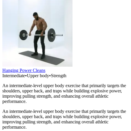
Hanging Power Cleans
Intermediate
•
Upper body
•
Strength
An intermediate-level upper body exercise that primarily targets the
shoulders, upper back, and traps while building explosive power,
improving pulling strength, and enhancing overall athletic
performance.
An intermediate-level upper body exercise that primarily targets the
shoulders, upper back, and traps while building explosive power,
improving pulling strength, and enhancing overall athletic
performance.