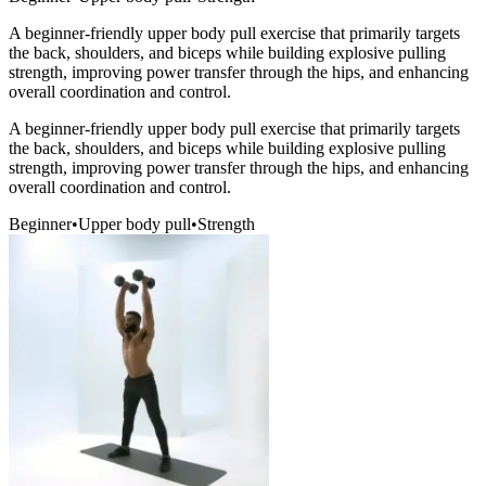
A beginner-friendly upper body pull exercise that primarily targets
the back, shoulders, and biceps while building explosive pulling
strength, improving power transfer through the hips, and enhancing
overall coordination and control.
A beginner-friendly upper body pull exercise that primarily targets
the back, shoulders, and biceps while building explosive pulling
strength, improving power transfer through the hips, and enhancing
overall coordination and control.
Beginner
•
Upper body pull
•
Strength