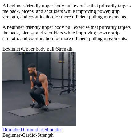
A beginner-friendly upper body pull exercise that primarily targets
the back, biceps, and shoulders while improving power, grip
strength, and coordination for more efficient pulling movements.
A beginner-friendly upper body pull exercise that primarily targets
the back, biceps, and shoulders while improving power, grip
strength, and coordination for more efficient pulling movements.
Beginner
•
Upper body pull
•
Strength
Dumbbell Ground to Shoulder
Beginner
•
Cardio
•
Strength