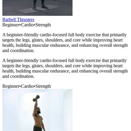
Barbell Thrusters
Beginner
•
Cardio
•
Strength
A beginner-friendly cardio-focused full body exercise that primarily
targets the legs, glutes, shoulders, and core while improving heart
health, building muscular endurance, and enhancing overall strength
and coordination.
A beginner-friendly cardio-focused full body exercise that primarily
targets the legs, glutes, shoulders, and core while improving heart
health, building muscular endurance, and enhancing overall strength
and coordination.
Beginner
•
Cardio
•
Strength