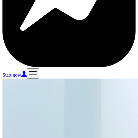
Start now