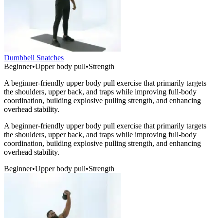
Dumbbell Snatches
Beginner
•
Upper body pull
•
Strength
A beginner-friendly upper body pull exercise that primarily targets
the shoulders, upper back, and traps while improving full-body
coordination, building explosive pulling strength, and enhancing
overhead stability.
A beginner-friendly upper body pull exercise that primarily targets
the shoulders, upper back, and traps while improving full-body
coordination, building explosive pulling strength, and enhancing
overhead stability.
Beginner
•
Upper body pull
•
Strength