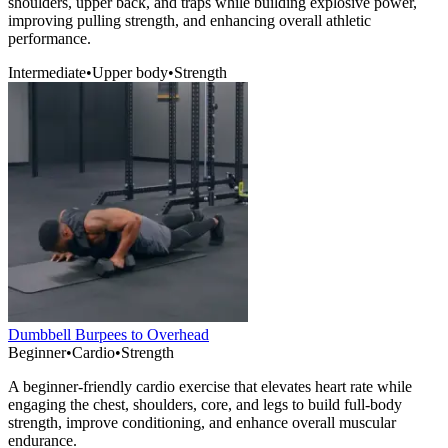
shoulders, upper back, and traps while building explosive power,
improving pulling strength, and enhancing overall athletic
performance.
Intermediate
•
Upper body
•
Strength
Dumbbell Burpees to Overhead
Beginner
•
Cardio
•
Strength
A beginner-friendly cardio exercise that elevates heart rate while
engaging the chest, shoulders, core, and legs to build full-body
strength, improve conditioning, and enhance overall muscular
endurance.