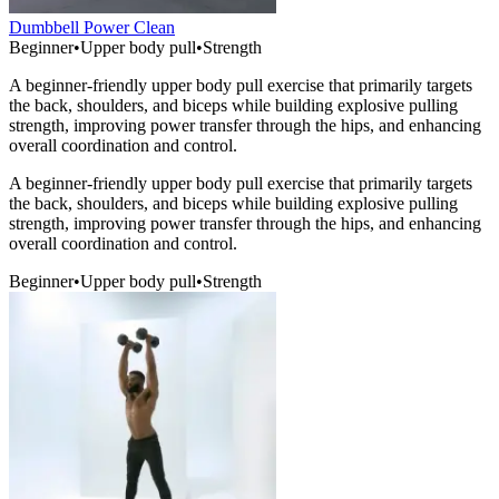
Dumbbell Power Clean
Beginner
•
Upper body pull
•
Strength
A beginner-friendly upper body pull exercise that primarily targets
the back, shoulders, and biceps while building explosive pulling
strength, improving power transfer through the hips, and enhancing
overall coordination and control.
A beginner-friendly upper body pull exercise that primarily targets
the back, shoulders, and biceps while building explosive pulling
strength, improving power transfer through the hips, and enhancing
overall coordination and control.
Beginner
•
Upper body pull
•
Strength