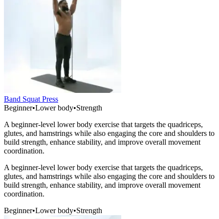
Band Squat Press
Beginner
•
Lower body
•
Strength
A beginner-level lower body exercise that targets the quadriceps,
glutes, and hamstrings while also engaging the core and shoulders to
build strength, enhance stability, and improve overall movement
coordination.
A beginner-level lower body exercise that targets the quadriceps,
glutes, and hamstrings while also engaging the core and shoulders to
build strength, enhance stability, and improve overall movement
coordination.
Beginner
•
Lower body
•
Strength