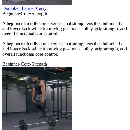
Dumbbell Farmer Carry
Beginner
•
Core
•
Strength
A beginner-friendly core exercise that strengthens the abdominals
and lower back while improving postural stability, grip strength, and
overall functional core control.
A beginner-friendly core exercise that strengthens the abdominals
and lower back while improving postural stability, grip strength, and
overall functional core control.
Beginner
•
Core
•
Strength