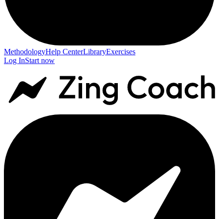
Methodology
Help Center
Library
Exercises
Log In
Start now