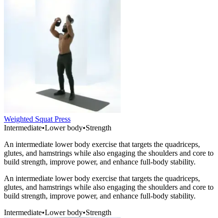
Weighted Squat Press
Intermediate
•
Lower body
•
Strength
An intermediate lower body exercise that targets the quadriceps,
glutes, and hamstrings while also engaging the shoulders and core to
build strength, improve power, and enhance full-body stability.
An intermediate lower body exercise that targets the quadriceps,
glutes, and hamstrings while also engaging the shoulders and core to
build strength, improve power, and enhance full-body stability.
Intermediate
•
Lower body
•
Strength