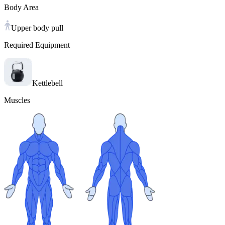
Body Area
Upper body pull
Required Equipment
Kettlebell
Muscles