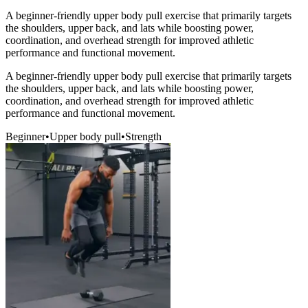
A beginner-friendly upper body pull exercise that primarily targets
the shoulders, upper back, and lats while boosting power,
coordination, and overhead strength for improved athletic
performance and functional movement.
A beginner-friendly upper body pull exercise that primarily targets
the shoulders, upper back, and lats while boosting power,
coordination, and overhead strength for improved athletic
performance and functional movement.
Beginner
•
Upper body pull
•
Strength