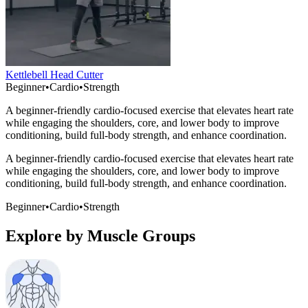
Kettlebell Head Cutter
Beginner
•
Cardio
•
Strength
A beginner-friendly cardio-focused exercise that elevates heart rate
while engaging the shoulders, core, and lower body to improve
conditioning, build full-body strength, and enhance coordination.
A beginner-friendly cardio-focused exercise that elevates heart rate
while engaging the shoulders, core, and lower body to improve
conditioning, build full-body strength, and enhance coordination.
Beginner
•
Cardio
•
Strength
Explore by Muscle Groups