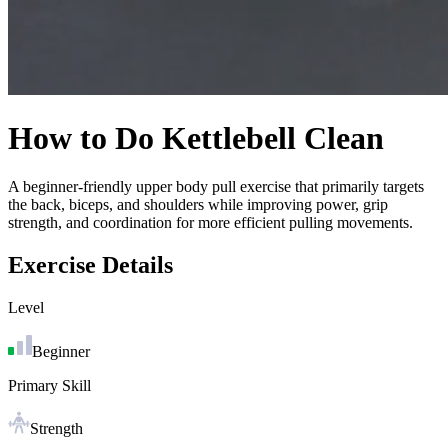
How to Do
Kettlebell Clean
A beginner-friendly upper body pull exercise that primarily targets
the back, biceps, and shoulders while improving power, grip
strength, and coordination for more efficient pulling movements.
Exercise Details
Level
Beginner
Primary Skill
Strength