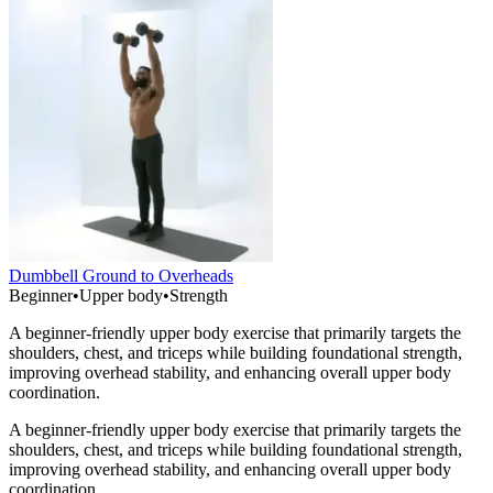
Dumbbell Ground to Overheads
Beginner
•
Upper body
•
Strength
A beginner-friendly upper body exercise that primarily targets the
shoulders, chest, and triceps while building foundational strength,
improving overhead stability, and enhancing overall upper body
coordination.
A beginner-friendly upper body exercise that primarily targets the
shoulders, chest, and triceps while building foundational strength,
improving overhead stability, and enhancing overall upper body
coordination.