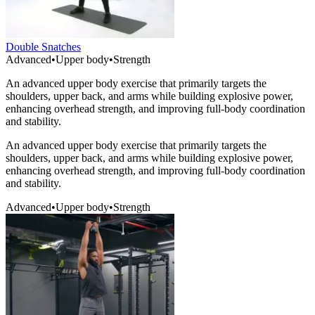
Double Snatches
Advanced
•
Upper body
•
Strength
An advanced upper body exercise that primarily targets the
shoulders, upper back, and arms while building explosive power,
enhancing overhead strength, and improving full-body coordination
and stability.
An advanced upper body exercise that primarily targets the
shoulders, upper back, and arms while building explosive power,
enhancing overhead strength, and improving full-body coordination
and stability.
Advanced
•
Upper body
•
Strength