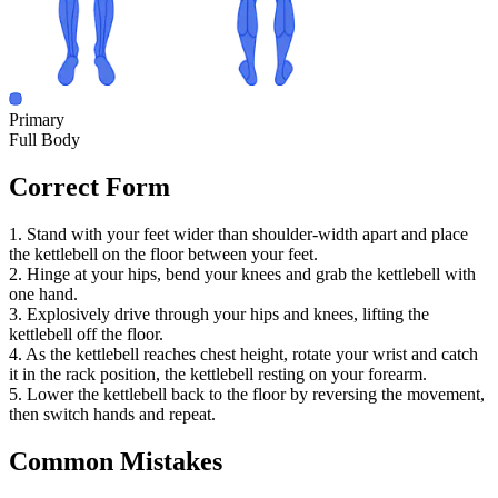
Primary
Full Body
Correct Form
1. Stand with your feet wider than shoulder-width apart and place
the kettlebell on the floor between your feet.
2. Hinge at your hips, bend your knees and grab the kettlebell with
one hand.
3. Explosively drive through your hips and knees, lifting the
kettlebell off the floor.
4. As the kettlebell reaches chest height, rotate your wrist and catch
it in the rack position, the kettlebell resting on your forearm.
5. Lower the kettlebell back to the floor by reversing the movement,
then switch hands and repeat.
Common Mistakes