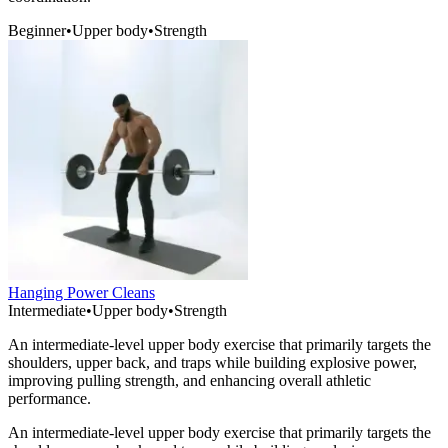
Beginner
•
Upper body
•
Strength
Hanging Power Cleans
Intermediate
•
Upper body
•
Strength
An intermediate-level upper body exercise that primarily targets the
shoulders, upper back, and traps while building explosive power,
improving pulling strength, and enhancing overall athletic
performance.
An intermediate-level upper body exercise that primarily targets the