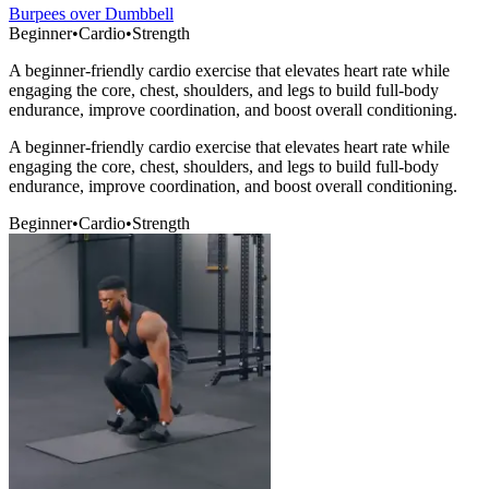
Burpees over Dumbbell
Beginner
•
Cardio
•
Strength
A beginner-friendly cardio exercise that elevates heart rate while
engaging the core, chest, shoulders, and legs to build full-body
endurance, improve coordination, and boost overall conditioning.
A beginner-friendly cardio exercise that elevates heart rate while
engaging the core, chest, shoulders, and legs to build full-body
endurance, improve coordination, and boost overall conditioning.
Beginner
•
Cardio
•
Strength