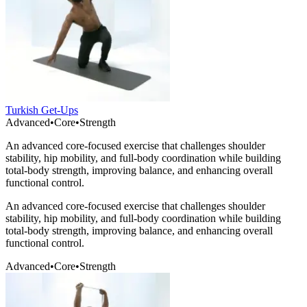
Turkish Get-Ups
Advanced
•
Core
•
Strength
An advanced core-focused exercise that challenges shoulder
stability, hip mobility, and full-body coordination while building
total-body strength, improving balance, and enhancing overall
functional control.
An advanced core-focused exercise that challenges shoulder
stability, hip mobility, and full-body coordination while building
total-body strength, improving balance, and enhancing overall
functional control.
Advanced
•
Core
•
Strength