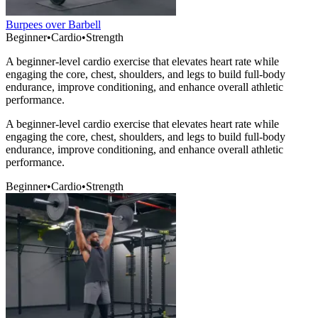
Burpees over Barbell
Beginner
•
Cardio
•
Strength
A beginner-level cardio exercise that elevates heart rate while
engaging the core, chest, shoulders, and legs to build full-body
endurance, improve conditioning, and enhance overall athletic
performance.
A beginner-level cardio exercise that elevates heart rate while
engaging the core, chest, shoulders, and legs to build full-body
endurance, improve conditioning, and enhance overall athletic
performance.
Beginner
•
Cardio
•
Strength