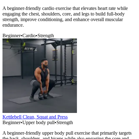
A beginner-friendly cardio exercise that elevates heart rate while
engaging the chest, shoulders, core, and legs to build full-body
strength, improve conditioning, and enhance overall muscular
endurance.
Beginner
•
Cardio
•
Strength
Kettlebell Clean, Squat and Press
Beginner
•
Upper body pull
•
Strength
A beginner-friendly upper body pull exercise that primarily targets
the back, shoulders, and biceps while also engaging the core and