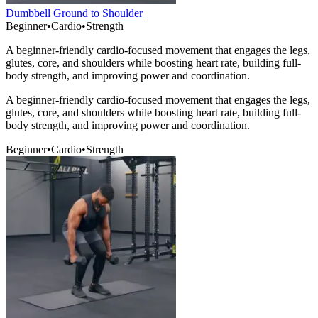
Dumbbell Ground to Shoulder
Beginner
•
Cardio
•
Strength
A beginner-friendly cardio-focused movement that engages the legs,
glutes, core, and shoulders while boosting heart rate, building full-
body strength, and improving power and coordination.
A beginner-friendly cardio-focused movement that engages the legs,
glutes, core, and shoulders while boosting heart rate, building full-
body strength, and improving power and coordination.
Beginner
•
Cardio
•
Strength