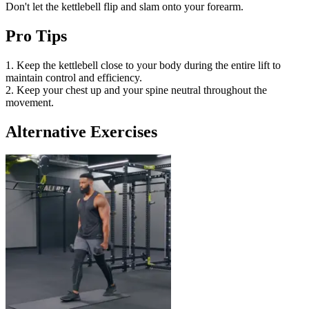
Don't let the kettlebell flip and slam onto your forearm.
Pro Tips
1. Keep the kettlebell close to your body during the entire lift to
maintain control and efficiency.
2. Keep your chest up and your spine neutral throughout the
movement.
Alternative Exercises