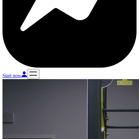
Start now