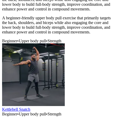
lower body to build full-body strength, improve coordination, and
enhance power and control in compound movements.
A beginner-friendly upper body pull exercise that primarily targets
the back, shoulders, and biceps while also engaging the core and
lower body to build full-body strength, improve coordination, and
enhance power and control in compound movements.
Beginner
•
Upper body pull
•
Strength
Kettlebell Snatch
Beginner
•
Upper body pull
•
Strength