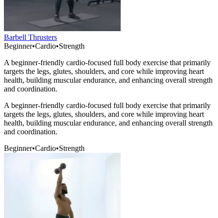
Barbell Thrusters
Beginner
•
Cardio
•
Strength
A beginner-friendly cardio-focused full body exercise that primarily
targets the legs, glutes, shoulders, and core while improving heart
health, building muscular endurance, and enhancing overall strength
and coordination.
A beginner-friendly cardio-focused full body exercise that primarily
targets the legs, glutes, shoulders, and core while improving heart
health, building muscular endurance, and enhancing overall strength
and coordination.
Beginner
•
Cardio
•
Strength