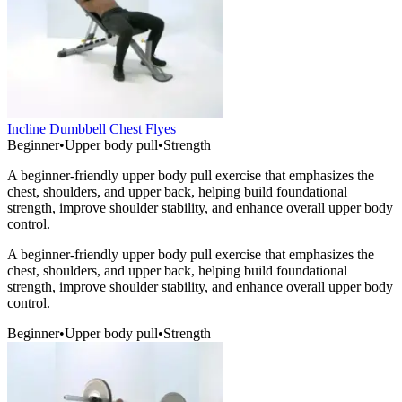
Incline Dumbbell Chest Flyes
Beginner
•
Upper body pull
•
Strength
A beginner-friendly upper body pull exercise that emphasizes the
chest, shoulders, and upper back, helping build foundational
strength, improve shoulder stability, and enhance overall upper body
control.
A beginner-friendly upper body pull exercise that emphasizes the
chest, shoulders, and upper back, helping build foundational
strength, improve shoulder stability, and enhance overall upper body
control.
Beginner
•
Upper body pull
•
Strength