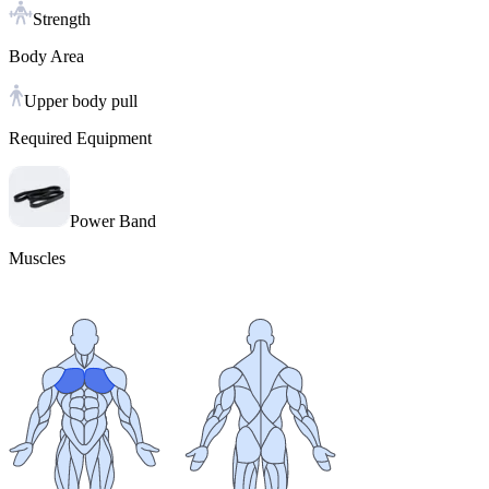
Strength
Body Area
Upper body pull
Required Equipment
Power Band
Muscles