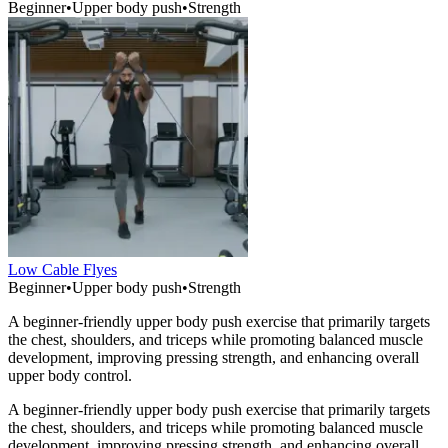
Beginner
•
Upper body push
•
Strength
Low Cable Flyes
Beginner
•
Upper body push
•
Strength
A beginner-friendly upper body push exercise that primarily targets
the chest, shoulders, and triceps while promoting balanced muscle
development, improving pressing strength, and enhancing overall
upper body control.
A beginner-friendly upper body push exercise that primarily targets
the chest, shoulders, and triceps while promoting balanced muscle
development, improving pressing strength, and enhancing overall