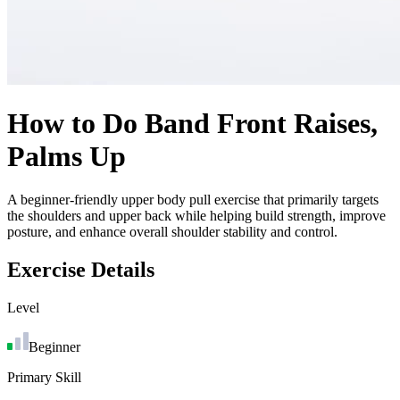
How to Do
Band Front Raises,
Palms Up
A beginner-friendly upper body pull exercise that primarily targets
the shoulders and upper back while helping build strength, improve
posture, and enhance overall shoulder stability and control.
Exercise Details
Level
Beginner
Primary Skill