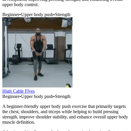
upper body control.
Beginner
•
Upper body push
•
Strength
High Cable Flyes
Beginner
•
Upper body push
•
Strength
A beginner-friendly upper body push exercise that primarily targets
the chest, shoulders, and triceps while helping to build pressing
strength, improve shoulder stability, and enhance overall upper body
muscle definition.