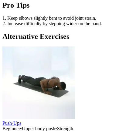
Pro Tips
1. Keep elbows slightly bent to avoid joint strain.
2. Increase difficulty by stepping wider on the band.
Alternative Exercises
Push-Ups
Beginner
•
Upper body push
•
Strength