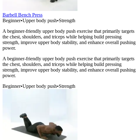
Barbell Bench Press
Beginner
•
Upper body push
•
Strength
A beginner-friendly upper body push exercise that primarily targets
the chest, shoulders, and triceps while helping build pressing
strength, improve upper body stability, and enhance overall pushing
power.
A beginner-friendly upper body push exercise that primarily targets
the chest, shoulders, and triceps while helping build pressing
strength, improve upper body stability, and enhance overall pushing
power.
Beginner
•
Upper body push
•
Strength