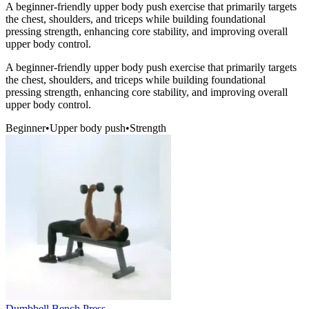
A beginner-friendly upper body push exercise that primarily targets
the chest, shoulders, and triceps while building foundational
pressing strength, enhancing core stability, and improving overall
upper body control.
A beginner-friendly upper body push exercise that primarily targets
the chest, shoulders, and triceps while building foundational
pressing strength, enhancing core stability, and improving overall
upper body control.
Beginner
•
Upper body push
•
Strength
Dumbbell Bench Press