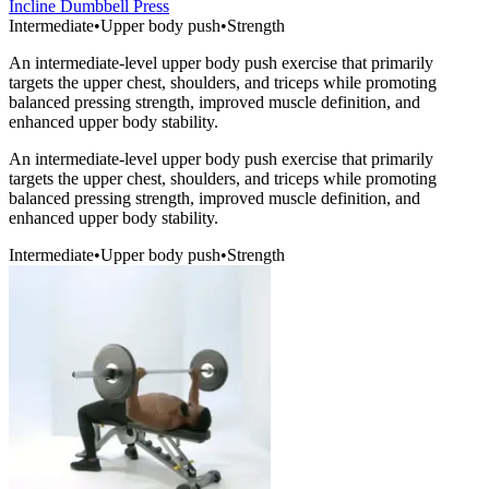
Incline Dumbbell Press
Intermediate
•
Upper body push
•
Strength
An intermediate-level upper body push exercise that primarily
targets the upper chest, shoulders, and triceps while promoting
balanced pressing strength, improved muscle definition, and
enhanced upper body stability.
An intermediate-level upper body push exercise that primarily
targets the upper chest, shoulders, and triceps while promoting
balanced pressing strength, improved muscle definition, and
enhanced upper body stability.
Intermediate
•
Upper body push
•
Strength