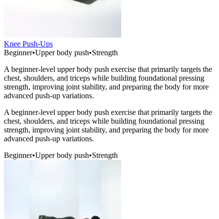
Knee Push-Ups
Beginner
•
Upper body push
•
Strength
A beginner-level upper body push exercise that primarily targets the
chest, shoulders, and triceps while building foundational pressing
strength, improving joint stability, and preparing the body for more
advanced push-up variations.
A beginner-level upper body push exercise that primarily targets the
chest, shoulders, and triceps while building foundational pressing
strength, improving joint stability, and preparing the body for more
advanced push-up variations.
Beginner
•
Upper body push
•
Strength