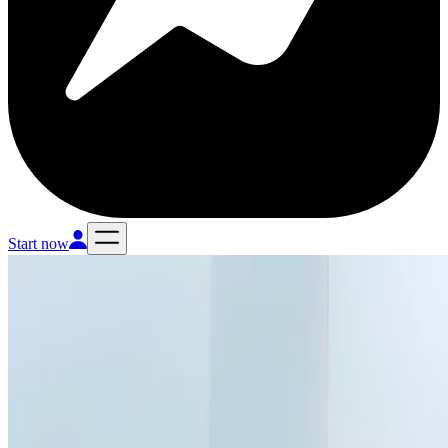
Start now