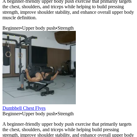
A beginner-friendly upper body push exercise that primarily targets
the chest, shoulders, and triceps while helping to build pressing
strength, improve shoulder stability, and enhance overall upper body
muscle definition.
Beginner
•
Upper body push
•
Strength
Dumbbell Chest Flyes
Beginner
•
Upper body push
•
Strength
A beginner-friendly upper body push exercise that primarily targets
the chest, shoulders, and triceps while helping build pressing
strength, improve shoulder stability, and enhance overall upper body