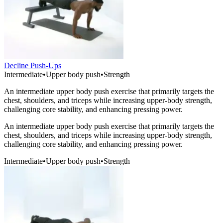
Decline Push-Ups
Intermediate
•
Upper body push
•
Strength
An intermediate upper body push exercise that primarily targets the
chest, shoulders, and triceps while increasing upper-body strength,
challenging core stability, and enhancing pressing power.
An intermediate upper body push exercise that primarily targets the
chest, shoulders, and triceps while increasing upper-body strength,
challenging core stability, and enhancing pressing power.
Intermediate
•
Upper body push
•
Strength