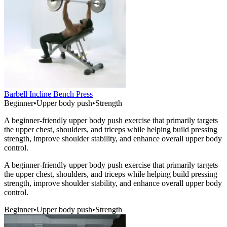
Barbell Incline Bench Press
Beginner
•
Upper body push
•
Strength
A beginner-friendly upper body push exercise that primarily targets
the upper chest, shoulders, and triceps while helping build pressing
strength, improve shoulder stability, and enhance overall upper body
control.
A beginner-friendly upper body push exercise that primarily targets
the upper chest, shoulders, and triceps while helping build pressing
strength, improve shoulder stability, and enhance overall upper body
control.
Beginner
•
Upper body push
•
Strength