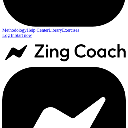
Methodology
Help Center
Library
Exercises
Log In
Start now