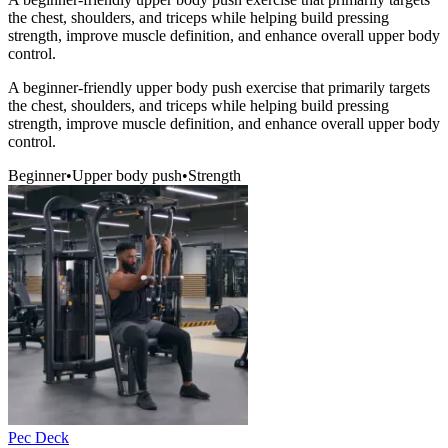
the chest, shoulders, and triceps while helping build pressing
strength, improve muscle definition, and enhance overall upper body
control.
A beginner-friendly upper body push exercise that primarily targets
the chest, shoulders, and triceps while helping build pressing
strength, improve muscle definition, and enhance overall upper body
control.
Beginner
•
Upper body push
•
Strength
Pec Deck