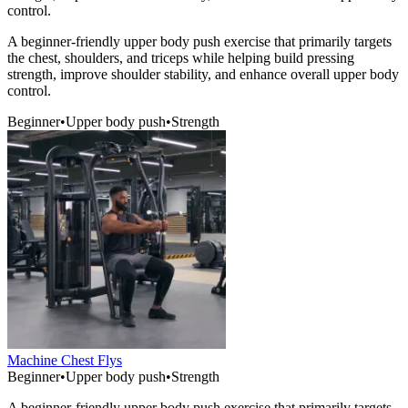
control.
A beginner-friendly upper body push exercise that primarily targets
the chest, shoulders, and triceps while helping build pressing
strength, improve shoulder stability, and enhance overall upper body
control.
Beginner
•
Upper body push
•
Strength
Machine Chest Flys
Beginner
•
Upper body push
•
Strength
A beginner-friendly upper body push exercise that primarily targets