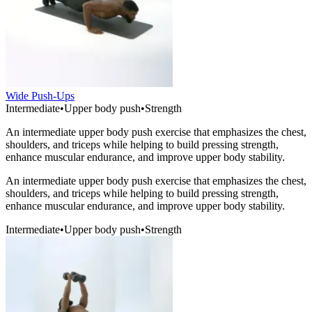
Wide Push-Ups
Intermediate
•
Upper body push
•
Strength
An intermediate upper body push exercise that emphasizes the chest,
shoulders, and triceps while helping to build pressing strength,
enhance muscular endurance, and improve upper body stability.
An intermediate upper body push exercise that emphasizes the chest,
shoulders, and triceps while helping to build pressing strength,
enhance muscular endurance, and improve upper body stability.
Intermediate
•
Upper body push
•
Strength