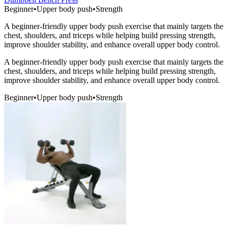
Beginner
•
Upper body push
•
Strength
A beginner-friendly upper body push exercise that mainly targets the
chest, shoulders, and triceps while helping build pressing strength,
improve shoulder stability, and enhance overall upper body control.
A beginner-friendly upper body push exercise that mainly targets the
chest, shoulders, and triceps while helping build pressing strength,
improve shoulder stability, and enhance overall upper body control.
Beginner
•
Upper body push
•
Strength