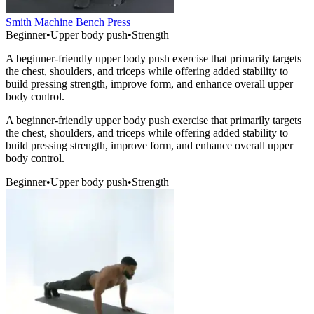
Smith Machine Bench Press
Beginner
•
Upper body push
•
Strength
A beginner-friendly upper body push exercise that primarily targets
the chest, shoulders, and triceps while offering added stability to
build pressing strength, improve form, and enhance overall upper
body control.
A beginner-friendly upper body push exercise that primarily targets
the chest, shoulders, and triceps while offering added stability to
build pressing strength, improve form, and enhance overall upper
body control.
Beginner
•
Upper body push
•
Strength