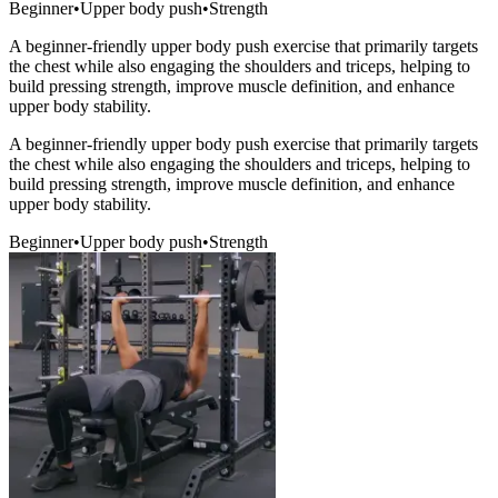
Beginner
•
Upper body push
•
Strength
A beginner-friendly upper body push exercise that primarily targets
the chest while also engaging the shoulders and triceps, helping to
build pressing strength, improve muscle definition, and enhance
upper body stability.
A beginner-friendly upper body push exercise that primarily targets
the chest while also engaging the shoulders and triceps, helping to
build pressing strength, improve muscle definition, and enhance
upper body stability.
Beginner
•
Upper body push
•
Strength