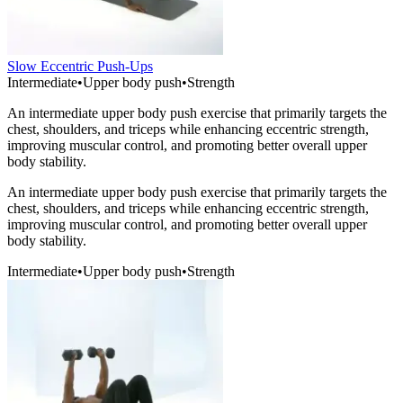
Slow Eccentric Push-Ups
Intermediate
•
Upper body push
•
Strength
An intermediate upper body push exercise that primarily targets the
chest, shoulders, and triceps while enhancing eccentric strength,
improving muscular control, and promoting better overall upper
body stability.
An intermediate upper body push exercise that primarily targets the
chest, shoulders, and triceps while enhancing eccentric strength,
improving muscular control, and promoting better overall upper
body stability.
Intermediate
•
Upper body push
•
Strength