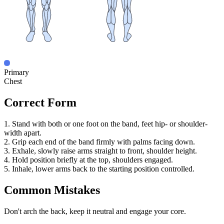
Primary
Chest
Correct Form
1. Stand with both or one foot on the band, feet hip- or shoulder-
width apart.
2. Grip each end of the band firmly with palms facing down.
3. Exhale, slowly raise arms straight to front, shoulder height.
4. Hold position briefly at the top, shoulders engaged.
5. Inhale, lower arms back to the starting position controlled.
Common Mistakes
Don't arch the back, keep it neutral and engage your core.