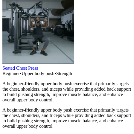
Seated Chest Press
Beginner
•
Upper body push
•
Strength
A beginner-friendly upper body push exercise that primarily targets
the chest, shoulders, and triceps while providing added back support
to build pushing strength, improve muscle balance, and enhance
overall upper body control.
A beginner-friendly upper body push exercise that primarily targets
the chest, shoulders, and triceps while providing added back support
to build pushing strength, improve muscle balance, and enhance
overall upper body control.