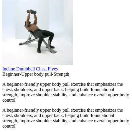
Incline Dumbbell Chest Flyes
Beginner
•
Upper body pull
•
Strength
A beginner-friendly upper body pull exercise that emphasizes the
chest, shoulders, and upper back, helping build foundational
strength, improve shoulder stability, and enhance overall upper body
control.
A beginner-friendly upper body pull exercise that emphasizes the
chest, shoulders, and upper back, helping build foundational
strength, improve shoulder stability, and enhance overall upper body
control.