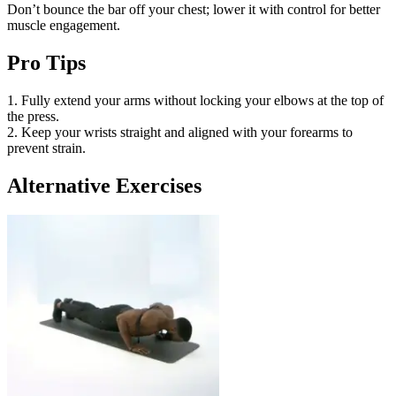
Don’t bounce the bar off your chest; lower it with control for better
muscle engagement.
Pro Tips
1. Fully extend your arms without locking your elbows at the top of
the press.
2. Keep your wrists straight and aligned with your forearms to
prevent strain.
Alternative Exercises