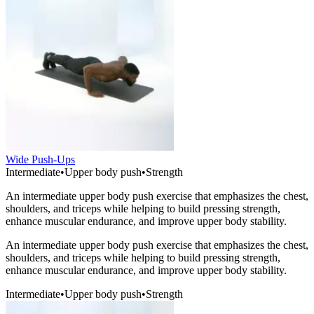
Wide Push-Ups
Intermediate
•
Upper body push
•
Strength
An intermediate upper body push exercise that emphasizes the chest,
shoulders, and triceps while helping to build pressing strength,
enhance muscular endurance, and improve upper body stability.
An intermediate upper body push exercise that emphasizes the chest,
shoulders, and triceps while helping to build pressing strength,
enhance muscular endurance, and improve upper body stability.
Intermediate
•
Upper body push
•
Strength