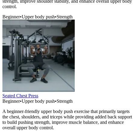
strength, improve shoulder stability, and enhance overall upper body
control.
Beginner
•
Upper body push
•
Strength
Seated Chest Press
Beginner
•
Upper body push
•
Strength
A beginner-friendly upper body push exercise that primarily targets
the chest, shoulders, and triceps while providing added back support
to build pushing strength, improve muscle balance, and enhance
overall upper body control.