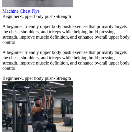
Machine Chest Flys
Beginner
•
Upper body push
•
Strength
A beginner-friendly upper body push exercise that primarily targets
the chest, shoulders, and triceps while helping build pressing
strength, improve muscle definition, and enhance overall upper body
control.
A beginner-friendly upper body push exercise that primarily targets
the chest, shoulders, and triceps while helping build pressing
strength, improve muscle definition, and enhance overall upper body
control.
Beginner
•
Upper body push
•
Strength