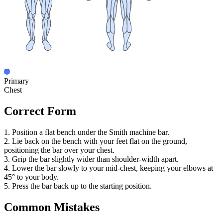
Primary
Chest
Correct Form
1. Position a flat bench under the Smith machine bar.
2. Lie back on the bench with your feet flat on the ground,
positioning the bar over your chest.
3. Grip the bar slightly wider than shoulder-width apart.
4. Lower the bar slowly to your mid-chest, keeping your elbows at
45° to your body.
5. Press the bar back up to the starting position.
Common Mistakes