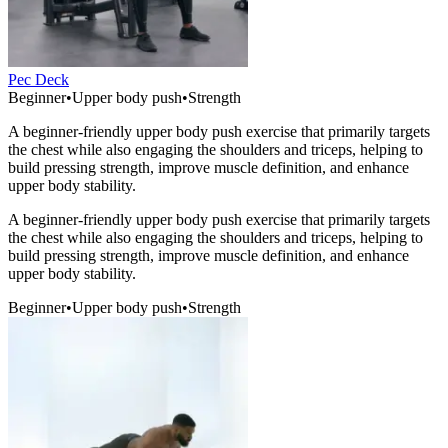
Pec Deck
Beginner
•
Upper body push
•
Strength
A beginner-friendly upper body push exercise that primarily targets
the chest while also engaging the shoulders and triceps, helping to
build pressing strength, improve muscle definition, and enhance
upper body stability.
A beginner-friendly upper body push exercise that primarily targets
the chest while also engaging the shoulders and triceps, helping to
build pressing strength, improve muscle definition, and enhance
upper body stability.
Beginner
•
Upper body push
•
Strength