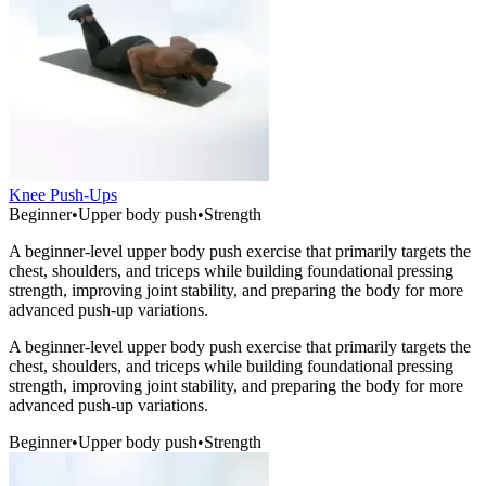
Knee Push-Ups
Beginner
•
Upper body push
•
Strength
A beginner-level upper body push exercise that primarily targets the
chest, shoulders, and triceps while building foundational pressing
strength, improving joint stability, and preparing the body for more
advanced push-up variations.
A beginner-level upper body push exercise that primarily targets the
chest, shoulders, and triceps while building foundational pressing
strength, improving joint stability, and preparing the body for more
advanced push-up variations.
Beginner
•
Upper body push
•
Strength