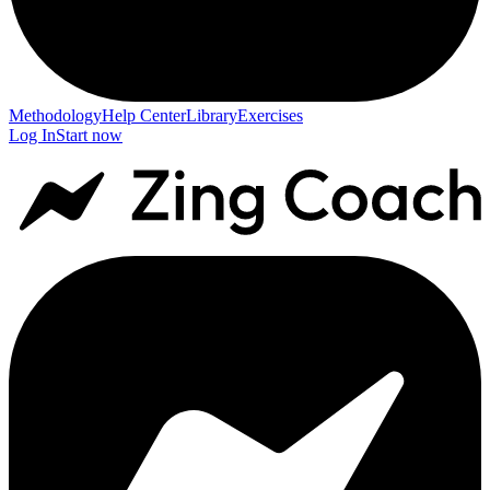
Methodology
Help Center
Library
Exercises
Log In
Start now