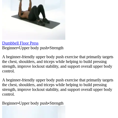
Dumbbell Floor Press
Beginner
•
Upper body push
•
Strength
A beginner-friendly upper body push exercise that primarily targets
the chest, shoulders, and triceps while helping to build pressing
strength, improve lockout stability, and support overall upper body
control.
A beginner-friendly upper body push exercise that primarily targets
the chest, shoulders, and triceps while helping to build pressing
strength, improve lockout stability, and support overall upper body
control.
Beginner
•
Upper body push
•
Strength