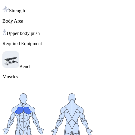
Strength
Body Area
Upper body push
Required Equipment
Bench
Muscles