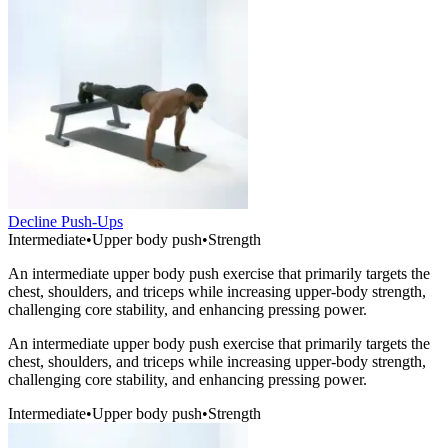
Decline Push-Ups
Intermediate
•
Upper body push
•
Strength
An intermediate upper body push exercise that primarily targets the
chest, shoulders, and triceps while increasing upper-body strength,
challenging core stability, and enhancing pressing power.
An intermediate upper body push exercise that primarily targets the
chest, shoulders, and triceps while increasing upper-body strength,
challenging core stability, and enhancing pressing power.
Intermediate
•
Upper body push
•
Strength