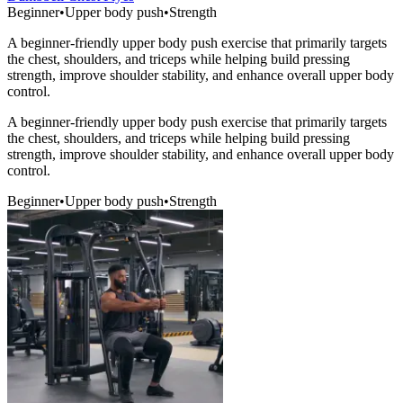
Beginner
•
Upper body push
•
Strength
A beginner-friendly upper body push exercise that primarily targets
the chest, shoulders, and triceps while helping build pressing
strength, improve shoulder stability, and enhance overall upper body
control.
A beginner-friendly upper body push exercise that primarily targets
the chest, shoulders, and triceps while helping build pressing
strength, improve shoulder stability, and enhance overall upper body
control.
Beginner
•
Upper body push
•
Strength