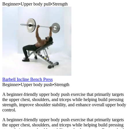
Beginner
•
Upper body pull
•
Strength
Barbell Incline Bench Press
Beginner
•
Upper body push
•
Strength
A beginner-friendly upper body push exercise that primarily targets
the upper chest, shoulders, and triceps while helping build pressing
strength, improve shoulder stability, and enhance overall upper body
control.
A beginner-friendly upper body push exercise that primarily targets
the upper chest, shoulders, and triceps while helping build pressing