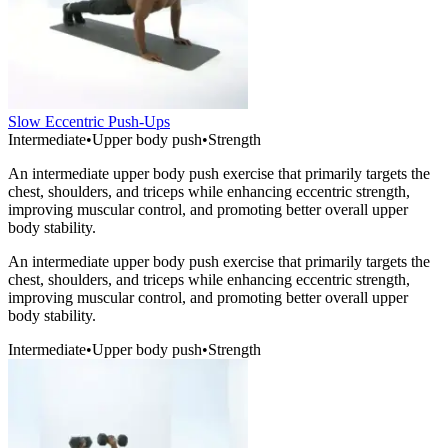
Slow Eccentric Push-Ups
Intermediate
•
Upper body push
•
Strength
An intermediate upper body push exercise that primarily targets the
chest, shoulders, and triceps while enhancing eccentric strength,
improving muscular control, and promoting better overall upper
body stability.
An intermediate upper body push exercise that primarily targets the
chest, shoulders, and triceps while enhancing eccentric strength,
improving muscular control, and promoting better overall upper
body stability.
Intermediate
•
Upper body push
•
Strength