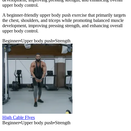
upper body control.
A beginner-friendly upper body push exercise that primarily targets
the chest, shoulders, and triceps while promoting balanced muscle
development, improving pressing strength, and enhancing overall
upper body control.
Beginner
•
Upper body push
•
Strength
High Cable Flyes
Beginner
•
Upper body push
•
Strength