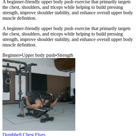
A beginner-friendly upper body push exercise that primarily targets
the chest, shoulders, and triceps while helping to build pressing
strength, improve shoulder stability, and enhance overall upper body
muscle definition.
A beginner-friendly upper body push exercise that primarily targets
the chest, shoulders, and triceps while helping to build pressing
strength, improve shoulder stability, and enhance overall upper body
muscle definition.
Beginner
•
Upper body push
•
Strength
Dumbbell Chest Flyes