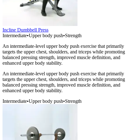
Incline Dumbbell Press
Intermediate
•
Upper body push
•
Strength
An intermediate-level upper body push exercise that primarily
targets the upper chest, shoulders, and triceps while promoting
balanced pressing strength, improved muscle definition, and
enhanced upper body stability.
An intermediate-level upper body push exercise that primarily
targets the upper chest, shoulders, and triceps while promoting
balanced pressing strength, improved muscle definition, and
enhanced upper body stability.
Intermediate
•
Upper body push
•
Strength