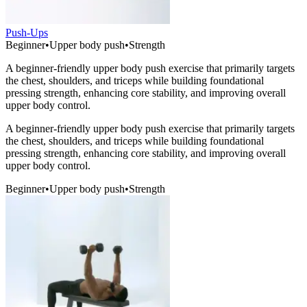
Push-Ups
Beginner
•
Upper body push
•
Strength
A beginner-friendly upper body push exercise that primarily targets
the chest, shoulders, and triceps while building foundational
pressing strength, enhancing core stability, and improving overall
upper body control.
A beginner-friendly upper body push exercise that primarily targets
the chest, shoulders, and triceps while building foundational
pressing strength, enhancing core stability, and improving overall
upper body control.
Beginner
•
Upper body push
•
Strength