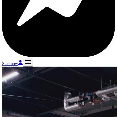
Start now