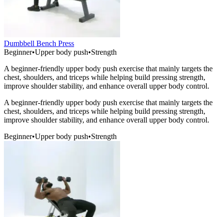
Dumbbell Bench Press
Beginner
•
Upper body push
•
Strength
A beginner-friendly upper body push exercise that mainly targets the
chest, shoulders, and triceps while helping build pressing strength,
improve shoulder stability, and enhance overall upper body control.
A beginner-friendly upper body push exercise that mainly targets the
chest, shoulders, and triceps while helping build pressing strength,
improve shoulder stability, and enhance overall upper body control.
Beginner
•
Upper body push
•
Strength