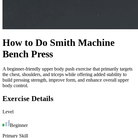
How to Do
Smith Machine
Bench Press
A beginner-friendly upper body push exercise that primarily targets
the chest, shoulders, and triceps while offering added stability to
build pressing strength, improve form, and enhance overall upper
body control.
Exercise Details
Level
Beginner
Primary Skill