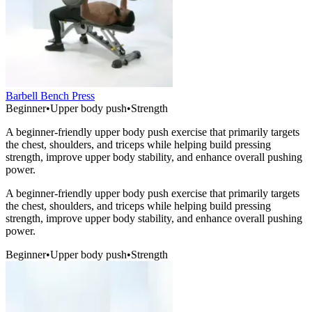
Barbell Bench Press
Beginner
•
Upper body push
•
Strength
A beginner-friendly upper body push exercise that primarily targets
the chest, shoulders, and triceps while helping build pressing
strength, improve upper body stability, and enhance overall pushing
power.
A beginner-friendly upper body push exercise that primarily targets
the chest, shoulders, and triceps while helping build pressing
strength, improve upper body stability, and enhance overall pushing
power.
Beginner
•
Upper body push
•
Strength