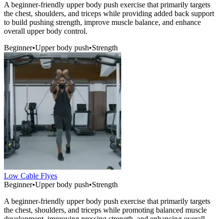
A beginner-friendly upper body push exercise that primarily targets
the chest, shoulders, and triceps while providing added back support
to build pushing strength, improve muscle balance, and enhance
overall upper body control.
Beginner
•
Upper body push
•
Strength
Low Cable Flyes
Beginner
•
Upper body push
•
Strength
A beginner-friendly upper body push exercise that primarily targets
the chest, shoulders, and triceps while promoting balanced muscle
development, improving pressing strength, and enhancing overall