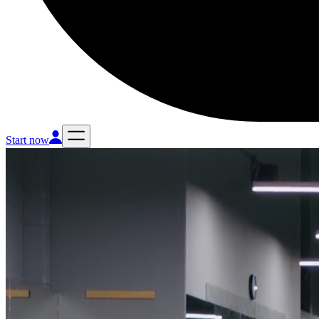
Start now