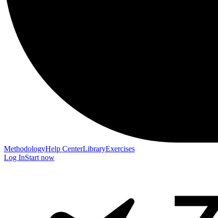
Methodology
Help Center
Library
Exercises
Log In
Start now