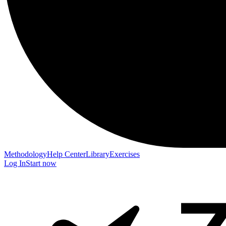
Methodology
Help Center
Library
Exercises
Log In
Start now