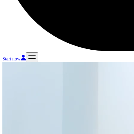
Start now