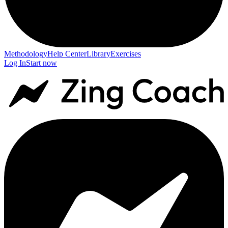
Methodology
Help Center
Library
Exercises
Log In
Start now