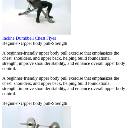
Incline Dumbbell Chest Flyes
Beginner
•
Upper body pull
•
Strength
A beginner-friendly upper body pull exercise that emphasizes the
chest, shoulders, and upper back, helping build foundational
strength, improve shoulder stability, and enhance overall upper body
control.
A beginner-friendly upper body pull exercise that emphasizes the
chest, shoulders, and upper back, helping build foundational
strength, improve shoulder stability, and enhance overall upper body
control.
Beginner
•
Upper body pull
•
Strength