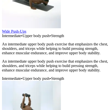
Wide Push-Ups
Intermediate
•
Upper body push
•
Strength
An intermediate upper body push exercise that emphasizes the chest,
shoulders, and triceps while helping to build pressing strength,
enhance muscular endurance, and improve upper body stability.
An intermediate upper body push exercise that emphasizes the chest,
shoulders, and triceps while helping to build pressing strength,
enhance muscular endurance, and improve upper body stability.
Intermediate
•
Upper body push
•
Strength