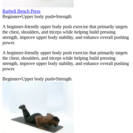
Barbell Bench Press
Beginner
•
Upper body push
•
Strength
A beginner-friendly upper body push exercise that primarily targets
the chest, shoulders, and triceps while helping build pressing
strength, improve upper body stability, and enhance overall pushing
power.
A beginner-friendly upper body push exercise that primarily targets
the chest, shoulders, and triceps while helping build pressing
strength, improve upper body stability, and enhance overall pushing
power.
Beginner
•
Upper body push
•
Strength