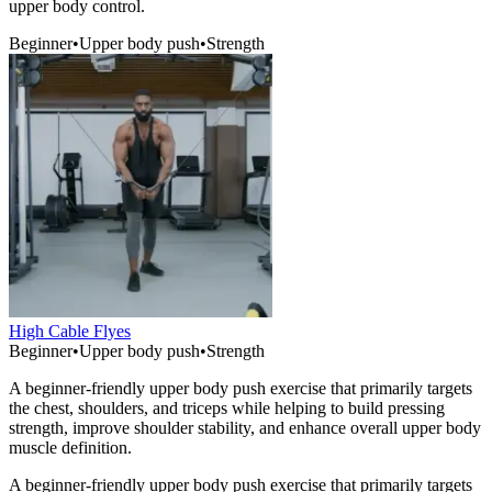
upper body control.
Beginner
•
Upper body push
•
Strength
High Cable Flyes
Beginner
•
Upper body push
•
Strength
A beginner-friendly upper body push exercise that primarily targets
the chest, shoulders, and triceps while helping to build pressing
strength, improve shoulder stability, and enhance overall upper body
muscle definition.
A beginner-friendly upper body push exercise that primarily targets