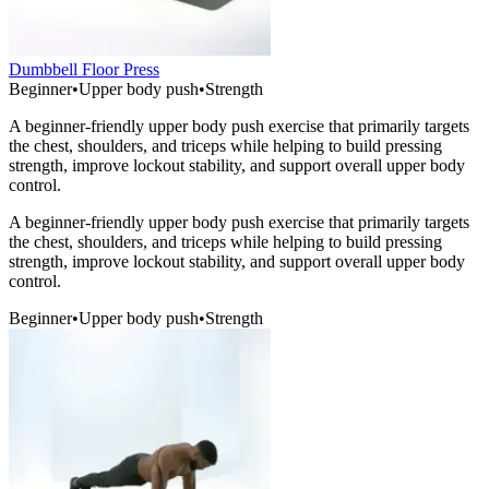
Dumbbell Floor Press
Beginner
•
Upper body push
•
Strength
A beginner-friendly upper body push exercise that primarily targets
the chest, shoulders, and triceps while helping to build pressing
strength, improve lockout stability, and support overall upper body
control.
A beginner-friendly upper body push exercise that primarily targets
the chest, shoulders, and triceps while helping to build pressing
strength, improve lockout stability, and support overall upper body
control.
Beginner
•
Upper body push
•
Strength