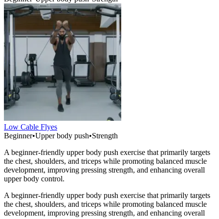
Low Cable Flyes
Beginner
•
Upper body push
•
Strength
A beginner-friendly upper body push exercise that primarily targets
the chest, shoulders, and triceps while promoting balanced muscle
development, improving pressing strength, and enhancing overall
upper body control.
A beginner-friendly upper body push exercise that primarily targets
the chest, shoulders, and triceps while promoting balanced muscle
development, improving pressing strength, and enhancing overall