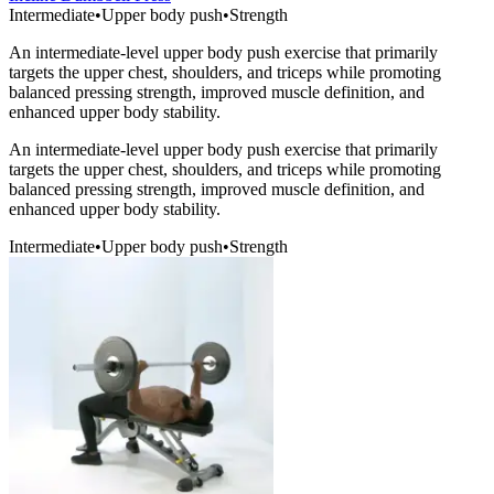
Intermediate
•
Upper body push
•
Strength
An intermediate-level upper body push exercise that primarily
targets the upper chest, shoulders, and triceps while promoting
balanced pressing strength, improved muscle definition, and
enhanced upper body stability.
An intermediate-level upper body push exercise that primarily
targets the upper chest, shoulders, and triceps while promoting
balanced pressing strength, improved muscle definition, and
enhanced upper body stability.
Intermediate
•
Upper body push
•
Strength