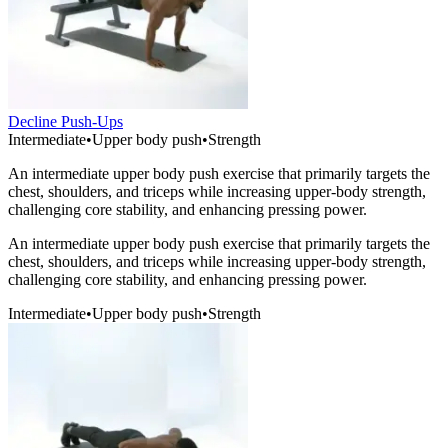
Decline Push-Ups
Intermediate
•
Upper body push
•
Strength
An intermediate upper body push exercise that primarily targets the
chest, shoulders, and triceps while increasing upper-body strength,
challenging core stability, and enhancing pressing power.
An intermediate upper body push exercise that primarily targets the
chest, shoulders, and triceps while increasing upper-body strength,
challenging core stability, and enhancing pressing power.
Intermediate
•
Upper body push
•
Strength