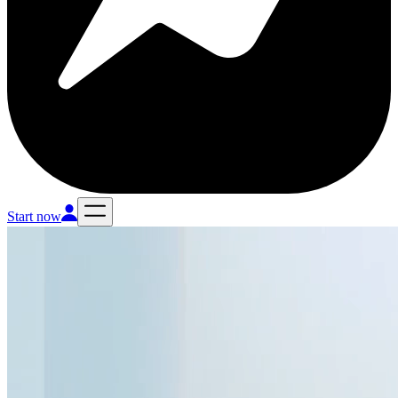
Start now