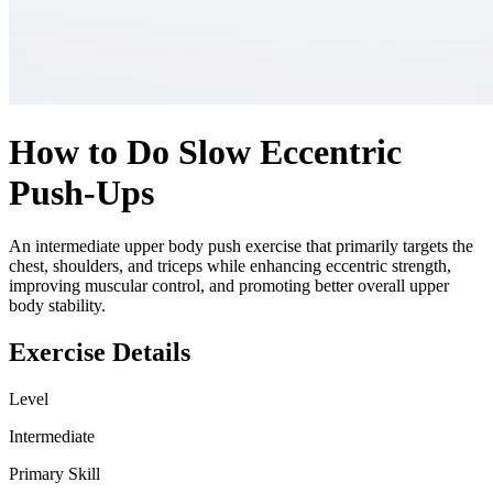
How to Do
Slow Eccentric
Push-Ups
An intermediate upper body push exercise that primarily targets the
chest, shoulders, and triceps while enhancing eccentric strength,
improving muscular control, and promoting better overall upper
body stability.
Exercise Details
Level
Intermediate
Primary Skill