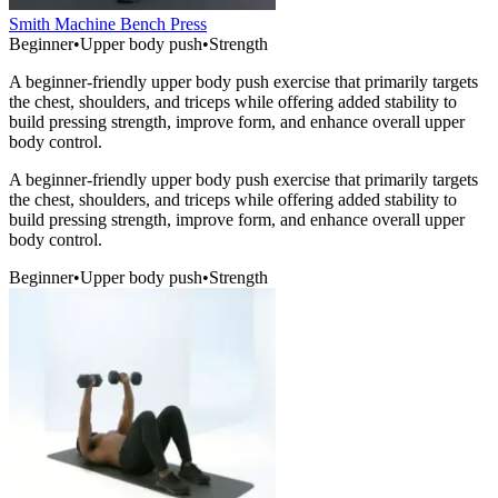
Smith Machine Bench Press
Beginner
•
Upper body push
•
Strength
A beginner-friendly upper body push exercise that primarily targets
the chest, shoulders, and triceps while offering added stability to
build pressing strength, improve form, and enhance overall upper
body control.
A beginner-friendly upper body push exercise that primarily targets
the chest, shoulders, and triceps while offering added stability to
build pressing strength, improve form, and enhance overall upper
body control.
Beginner
•
Upper body push
•
Strength