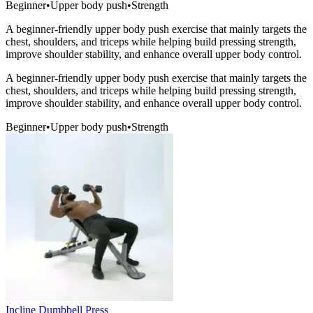
Beginner
•
Upper body push
•
Strength
A beginner-friendly upper body push exercise that mainly targets the
chest, shoulders, and triceps while helping build pressing strength,
improve shoulder stability, and enhance overall upper body control.
A beginner-friendly upper body push exercise that mainly targets the
chest, shoulders, and triceps while helping build pressing strength,
improve shoulder stability, and enhance overall upper body control.
Beginner
•
Upper body push
•
Strength
Incline Dumbbell Press