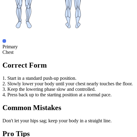
Primary
Chest
Correct Form
1. Start in a standard push-up position.
2. Slowly lower your body until your chest nearly touches the floor.
3. Keep the lowering phase slow and controlled.
4. Press back up to the starting position at a normal pace.
Common Mistakes
Don't let your hips sag; keep your body in a straight line.
Pro Tips