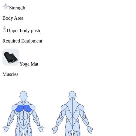
Strength
Body Area
Upper body push
Required Equipment
Yoga Mat
Muscles