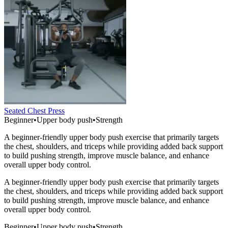
Seated Chest Press
Beginner
•
Upper body push
•
Strength
A beginner-friendly upper body push exercise that primarily targets
the chest, shoulders, and triceps while providing added back support
to build pushing strength, improve muscle balance, and enhance
overall upper body control.
A beginner-friendly upper body push exercise that primarily targets
the chest, shoulders, and triceps while providing added back support
to build pushing strength, improve muscle balance, and enhance
overall upper body control.
Beginner
•
Upper body push
•
Strength