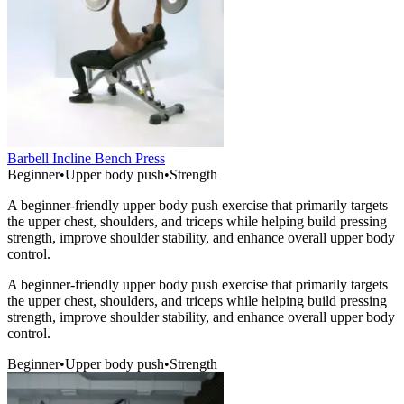
Barbell Incline Bench Press
Beginner
•
Upper body push
•
Strength
A beginner-friendly upper body push exercise that primarily targets
the upper chest, shoulders, and triceps while helping build pressing
strength, improve shoulder stability, and enhance overall upper body
control.
A beginner-friendly upper body push exercise that primarily targets
the upper chest, shoulders, and triceps while helping build pressing
strength, improve shoulder stability, and enhance overall upper body
control.
Beginner
•
Upper body push
•
Strength