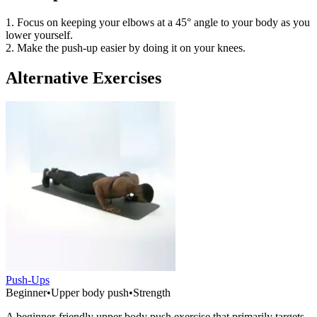
1. Focus on keeping your elbows at a 45° angle to your body as you
lower yourself.
2. Make the push-up easier by doing it on your knees.
Alternative Exercises
Push-Ups
Beginner
•
Upper body push
•
Strength
A beginner-friendly upper body push exercise that primarily targets