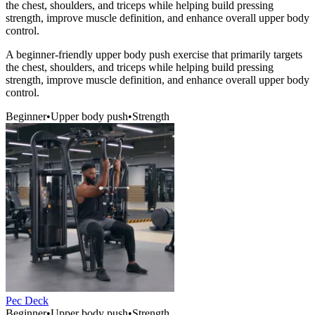
the chest, shoulders, and triceps while helping build pressing
strength, improve muscle definition, and enhance overall upper body
control.
A beginner-friendly upper body push exercise that primarily targets
the chest, shoulders, and triceps while helping build pressing
strength, improve muscle definition, and enhance overall upper body
control.
Beginner
•
Upper body push
•
Strength
Pec Deck
Beginner
•
Upper body push
•
Strength