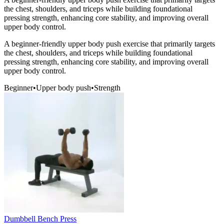
the chest, shoulders, and triceps while building foundational
pressing strength, enhancing core stability, and improving overall
upper body control.
A beginner-friendly upper body push exercise that primarily targets
the chest, shoulders, and triceps while building foundational
pressing strength, enhancing core stability, and improving overall
upper body control.
Beginner
•
Upper body push
•
Strength
Dumbbell Bench Press