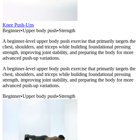
Knee Push-Ups
Beginner
•
Upper body push
•
Strength
A beginner-level upper body push exercise that primarily targets the
chest, shoulders, and triceps while building foundational pressing
strength, improving joint stability, and preparing the body for more
advanced push-up variations.
A beginner-level upper body push exercise that primarily targets the
chest, shoulders, and triceps while building foundational pressing
strength, improving joint stability, and preparing the body for more
advanced push-up variations.
Beginner
•
Upper body push
•
Strength