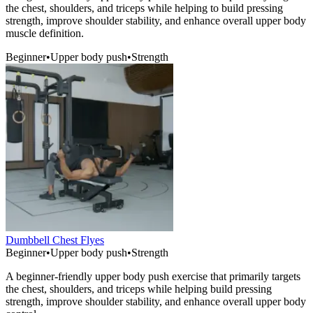
the chest, shoulders, and triceps while helping to build pressing
strength, improve shoulder stability, and enhance overall upper body
muscle definition.
Beginner
•
Upper body push
•
Strength
Dumbbell Chest Flyes
Beginner
•
Upper body push
•
Strength
A beginner-friendly upper body push exercise that primarily targets
the chest, shoulders, and triceps while helping build pressing
strength, improve shoulder stability, and enhance overall upper body