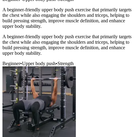
A beginner-friendly upper body push exercise that primarily targets
the chest while also engaging the shoulders and triceps, helping to
build pressing strength, improve muscle definition, and enhance
upper body stability.
A beginner-friendly upper body push exercise that primarily targets
the chest while also engaging the shoulders and triceps, helping to
build pressing strength, improve muscle definition, and enhance
upper body stability.
Beginner
•
Upper body push
•
Strength