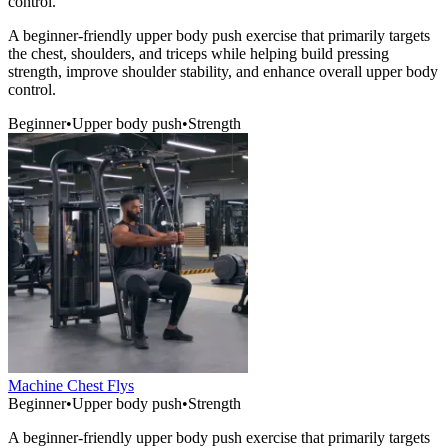
control.
A beginner-friendly upper body push exercise that primarily targets
the chest, shoulders, and triceps while helping build pressing
strength, improve shoulder stability, and enhance overall upper body
control.
Beginner
•
Upper body push
•
Strength
Machine Chest Flys
Beginner
•
Upper body push
•
Strength
A beginner-friendly upper body push exercise that primarily targets