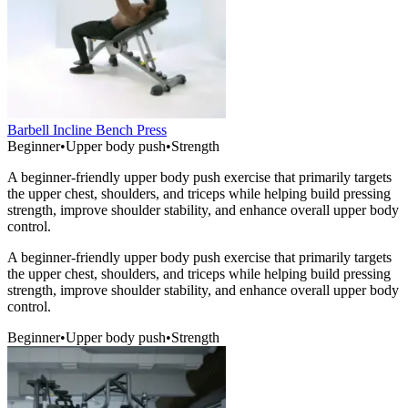
Barbell Incline Bench Press
Beginner
•
Upper body push
•
Strength
A beginner-friendly upper body push exercise that primarily targets
the upper chest, shoulders, and triceps while helping build pressing
strength, improve shoulder stability, and enhance overall upper body
control.
A beginner-friendly upper body push exercise that primarily targets
the upper chest, shoulders, and triceps while helping build pressing
strength, improve shoulder stability, and enhance overall upper body
control.
Beginner
•
Upper body push
•
Strength