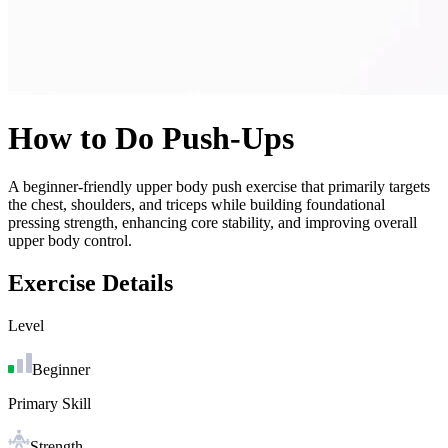
How to Do
Push-Ups
A beginner-friendly upper body push exercise that primarily targets
the chest, shoulders, and triceps while building foundational
pressing strength, enhancing core stability, and improving overall
upper body control.
Exercise Details
Level
Beginner
Primary Skill
Strength