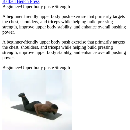
Barbell Bench Press
Beginner
•
Upper body push
•
Strength
A beginner-friendly upper body push exercise that primarily targets
the chest, shoulders, and triceps while helping build pressing
strength, improve upper body stability, and enhance overall pushing
power.
A beginner-friendly upper body push exercise that primarily targets
the chest, shoulders, and triceps while helping build pressing
strength, improve upper body stability, and enhance overall pushing
power.
Beginner
•
Upper body push
•
Strength