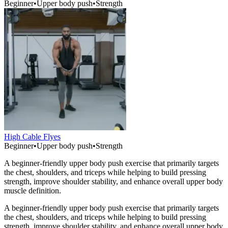
Beginner
•
Upper body push
•
Strength
High Cable Flyes
Beginner
•
Upper body push
•
Strength
A beginner-friendly upper body push exercise that primarily targets
the chest, shoulders, and triceps while helping to build pressing
strength, improve shoulder stability, and enhance overall upper body
muscle definition.
A beginner-friendly upper body push exercise that primarily targets
the chest, shoulders, and triceps while helping to build pressing
strength, improve shoulder stability, and enhance overall upper body