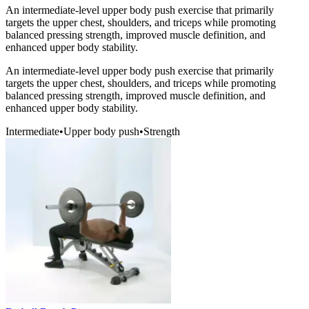
An intermediate-level upper body push exercise that primarily
targets the upper chest, shoulders, and triceps while promoting
balanced pressing strength, improved muscle definition, and
enhanced upper body stability.
An intermediate-level upper body push exercise that primarily
targets the upper chest, shoulders, and triceps while promoting
balanced pressing strength, improved muscle definition, and
enhanced upper body stability.
Intermediate
•
Upper body push
•
Strength