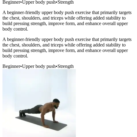
Beginner
•
Upper body push
•
Strength
A beginner-friendly upper body push exercise that primarily targets
the chest, shoulders, and triceps while offering added stability to
build pressing strength, improve form, and enhance overall upper
body control.
A beginner-friendly upper body push exercise that primarily targets
the chest, shoulders, and triceps while offering added stability to
build pressing strength, improve form, and enhance overall upper
body control.
Beginner
•
Upper body push
•
Strength