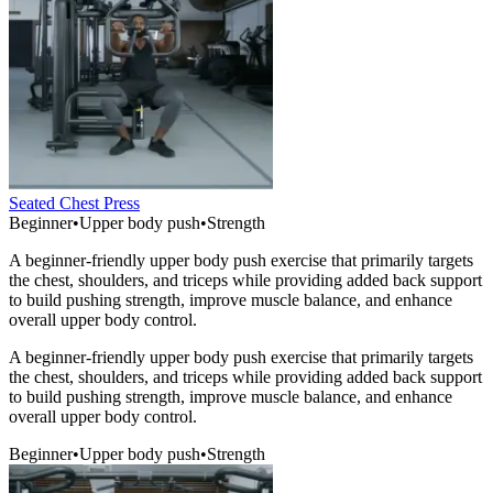
Seated Chest Press
Beginner
•
Upper body push
•
Strength
A beginner-friendly upper body push exercise that primarily targets
the chest, shoulders, and triceps while providing added back support
to build pushing strength, improve muscle balance, and enhance
overall upper body control.
A beginner-friendly upper body push exercise that primarily targets
the chest, shoulders, and triceps while providing added back support
to build pushing strength, improve muscle balance, and enhance
overall upper body control.
Beginner
•
Upper body push
•
Strength