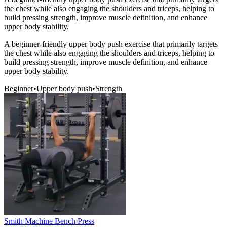
the chest while also engaging the shoulders and triceps, helping to
build pressing strength, improve muscle definition, and enhance
upper body stability.
A beginner-friendly upper body push exercise that primarily targets
the chest while also engaging the shoulders and triceps, helping to
build pressing strength, improve muscle definition, and enhance
upper body stability.
Beginner
•
Upper body push
•
Strength
Smith Machine Bench Press