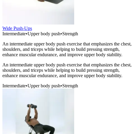
Wide Push-Ups
Intermediate
•
Upper body push
•
Strength
An intermediate upper body push exercise that emphasizes the chest,
shoulders, and triceps while helping to build pressing strength,
enhance muscular endurance, and improve upper body stability.
An intermediate upper body push exercise that emphasizes the chest,
shoulders, and triceps while helping to build pressing strength,
enhance muscular endurance, and improve upper body stability.
Intermediate
•
Upper body push
•
Strength