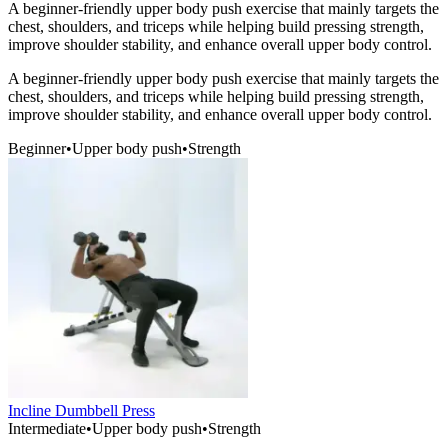
A beginner-friendly upper body push exercise that mainly targets the
chest, shoulders, and triceps while helping build pressing strength,
improve shoulder stability, and enhance overall upper body control.
A beginner-friendly upper body push exercise that mainly targets the
chest, shoulders, and triceps while helping build pressing strength,
improve shoulder stability, and enhance overall upper body control.
Beginner
•
Upper body push
•
Strength
Incline Dumbbell Press
Intermediate
•
Upper body push
•
Strength