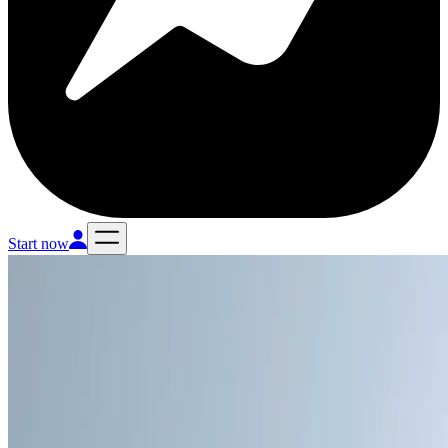
Start now