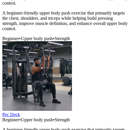
control.
A beginner-friendly upper body push exercise that primarily targets
the chest, shoulders, and triceps while helping build pressing
strength, improve muscle definition, and enhance overall upper body
control.
Beginner
•
Upper body push
•
Strength
Pec Deck
Beginner
•
Upper body push
•
Strength
A beginner-friendly upper body push exercise that primarily targets