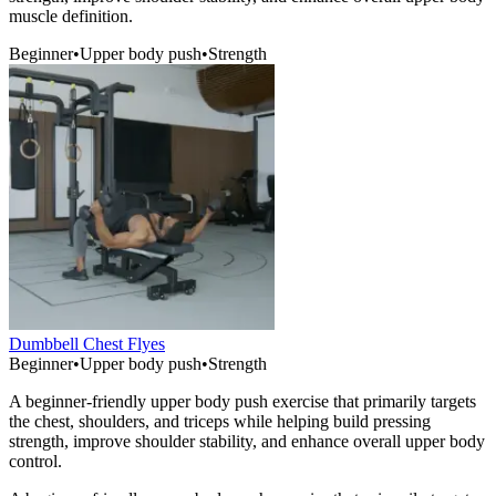
muscle definition.
Beginner
•
Upper body push
•
Strength
Dumbbell Chest Flyes
Beginner
•
Upper body push
•
Strength
A beginner-friendly upper body push exercise that primarily targets
the chest, shoulders, and triceps while helping build pressing
strength, improve shoulder stability, and enhance overall upper body
control.