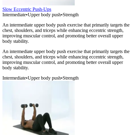
Slow Eccentric Push-Ups
Intermediate
•
Upper body push
•
Strength
An intermediate upper body push exercise that primarily targets the
chest, shoulders, and triceps while enhancing eccentric strength,
improving muscular control, and promoting better overall upper
body stability.
An intermediate upper body push exercise that primarily targets the
chest, shoulders, and triceps while enhancing eccentric strength,
improving muscular control, and promoting better overall upper
body stability.
Intermediate
•
Upper body push
•
Strength