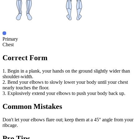
Primary
Chest
Correct Form
1. Begin in a plank, your hands on the ground slightly wider than
shoulder-width.
2. Bend your elbows to slowly lower your body until your chest
nearly touches the floor.
3. Explosively extend your elbows to push your body back up.
Common Mistakes
Don't let your elbows flare out; keep them at a 45° angle from your
ribcage.
Pro Tips