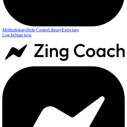
Methodology
Help Center
Library
Exercises
Log In
Start now