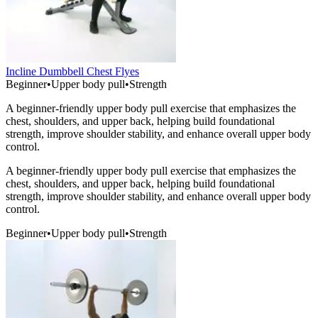
Incline Dumbbell Chest Flyes
Beginner
•
Upper body pull
•
Strength
A beginner-friendly upper body pull exercise that emphasizes the
chest, shoulders, and upper back, helping build foundational
strength, improve shoulder stability, and enhance overall upper body
control.
A beginner-friendly upper body pull exercise that emphasizes the
chest, shoulders, and upper back, helping build foundational
strength, improve shoulder stability, and enhance overall upper body
control.
Beginner
•
Upper body pull
•
Strength