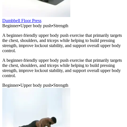
Dumbbell Floor Press
Beginner
•
Upper body push
•
Strength
A beginner-friendly upper body push exercise that primarily targets
the chest, shoulders, and triceps while helping to build pressing
strength, improve lockout stability, and support overall upper body
control.
A beginner-friendly upper body push exercise that primarily targets
the chest, shoulders, and triceps while helping to build pressing
strength, improve lockout stability, and support overall upper body
control.
Beginner
•
Upper body push
•
Strength