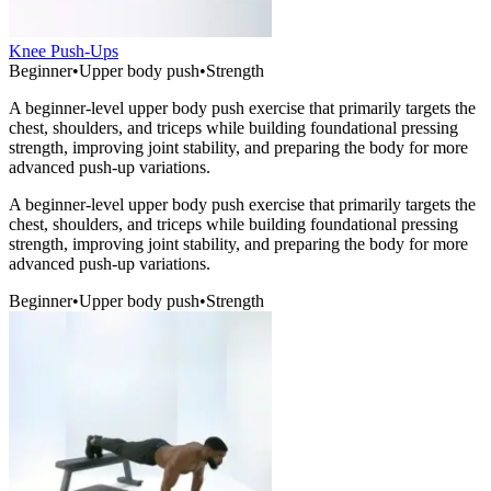
Knee Push-Ups
Beginner
•
Upper body push
•
Strength
A beginner-level upper body push exercise that primarily targets the
chest, shoulders, and triceps while building foundational pressing
strength, improving joint stability, and preparing the body for more
advanced push-up variations.
A beginner-level upper body push exercise that primarily targets the
chest, shoulders, and triceps while building foundational pressing
strength, improving joint stability, and preparing the body for more
advanced push-up variations.
Beginner
•
Upper body push
•
Strength