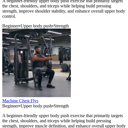
A beginner-friendly upper body push exercise that primarily targets
the chest, shoulders, and triceps while helping build pressing
strength, improve shoulder stability, and enhance overall upper body
control.
Beginner
•
Upper body push
•
Strength
Machine Chest Flys
Beginner
•
Upper body push
•
Strength
A beginner-friendly upper body push exercise that primarily targets
the chest, shoulders, and triceps while helping build pressing
strength, improve muscle definition, and enhance overall upper body