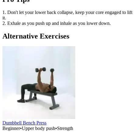
1. Don't let your lower back collapse, keep your core engaged to lift
it.
2. Exhale as you push up and inhale as you lower down.
Alternative Exercises
Dumbbell Bench Press
Beginner
•
Upper body push
•
Strength