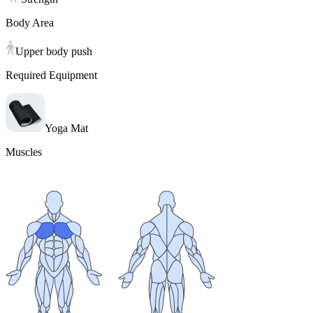
Body Area
Upper body push
Required Equipment
Yoga Mat
Muscles