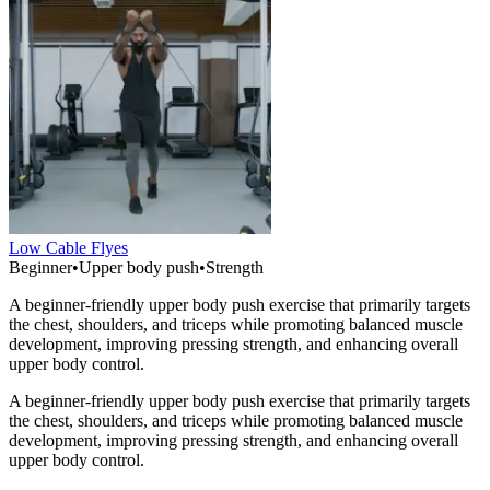
Low Cable Flyes
Beginner
•
Upper body push
•
Strength
A beginner-friendly upper body push exercise that primarily targets
the chest, shoulders, and triceps while promoting balanced muscle
development, improving pressing strength, and enhancing overall
upper body control.
A beginner-friendly upper body push exercise that primarily targets
the chest, shoulders, and triceps while promoting balanced muscle
development, improving pressing strength, and enhancing overall
upper body control.