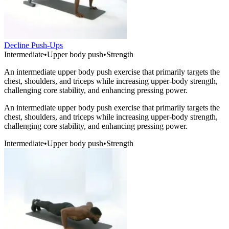
Decline Push-Ups
Intermediate
•
Upper body push
•
Strength
An intermediate upper body push exercise that primarily targets the
chest, shoulders, and triceps while increasing upper-body strength,
challenging core stability, and enhancing pressing power.
An intermediate upper body push exercise that primarily targets the
chest, shoulders, and triceps while increasing upper-body strength,
challenging core stability, and enhancing pressing power.
Intermediate
•
Upper body push
•
Strength