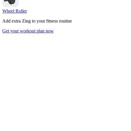
Wheel Roller
Add extra Zing to your fitness routine
Get your workout plan now