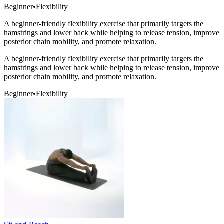
Beginner
•
Flexibility
A beginner-friendly flexibility exercise that primarily targets the
hamstrings and lower back while helping to release tension, improve
posterior chain mobility, and promote relaxation.
A beginner-friendly flexibility exercise that primarily targets the
hamstrings and lower back while helping to release tension, improve
posterior chain mobility, and promote relaxation.
Beginner
•
Flexibility