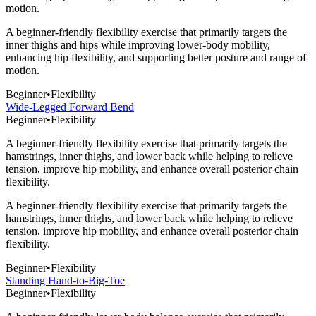
motion.
A beginner-friendly flexibility exercise that primarily targets the
inner thighs and hips while improving lower-body mobility,
enhancing hip flexibility, and supporting better posture and range of
motion.
Beginner
•
Flexibility
Wide-Legged Forward Bend
Beginner
•
Flexibility
A beginner-friendly flexibility exercise that primarily targets the
hamstrings, inner thighs, and lower back while helping to relieve
tension, improve hip mobility, and enhance overall posterior chain
flexibility.
A beginner-friendly flexibility exercise that primarily targets the
hamstrings, inner thighs, and lower back while helping to relieve
tension, improve hip mobility, and enhance overall posterior chain
flexibility.
Beginner
•
Flexibility
Standing Hand-to-Big-Toe
Beginner
•
Flexibility