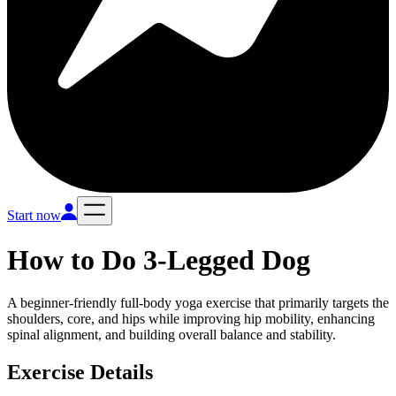
Start now
How to Do
3-Legged Dog
A beginner-friendly full-body yoga exercise that primarily targets the
shoulders, core, and hips while improving hip mobility, enhancing
spinal alignment, and building overall balance and stability.
Exercise Details