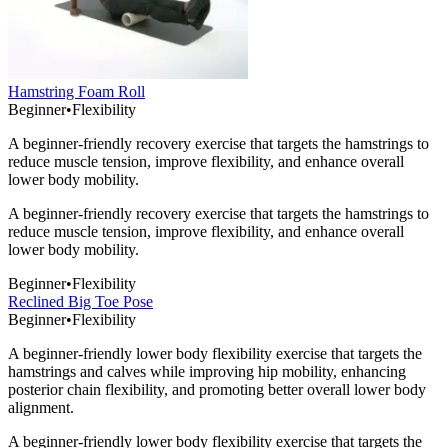
Hamstring Foam Roll
Beginner
•
Flexibility
A beginner-friendly recovery exercise that targets the hamstrings to
reduce muscle tension, improve flexibility, and enhance overall
lower body mobility.
A beginner-friendly recovery exercise that targets the hamstrings to
reduce muscle tension, improve flexibility, and enhance overall
lower body mobility.
Beginner
•
Flexibility
Reclined Big Toe Pose
Beginner
•
Flexibility
A beginner-friendly lower body flexibility exercise that targets the
hamstrings and calves while improving hip mobility, enhancing
posterior chain flexibility, and promoting better overall lower body
alignment.
A beginner-friendly lower body flexibility exercise that targets the