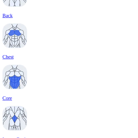
Back
Chest
Core