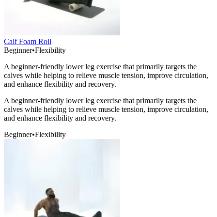
Calf Foam Roll
Beginner
•
Flexibility
A beginner-friendly lower leg exercise that primarily targets the
calves while helping to relieve muscle tension, improve circulation,
and enhance flexibility and recovery.
A beginner-friendly lower leg exercise that primarily targets the
calves while helping to relieve muscle tension, improve circulation,
and enhance flexibility and recovery.
Beginner
•
Flexibility