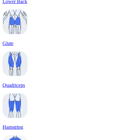
Lower Back
Glute
Quadriceps
Hamstring