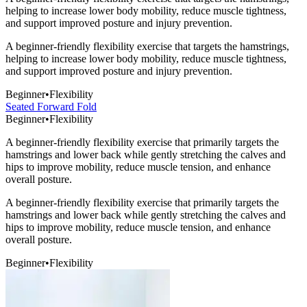
helping to increase lower body mobility, reduce muscle tightness,
and support improved posture and injury prevention.
A beginner-friendly flexibility exercise that targets the hamstrings,
helping to increase lower body mobility, reduce muscle tightness,
and support improved posture and injury prevention.
Beginner
•
Flexibility
Seated Forward Fold
Beginner
•
Flexibility
A beginner-friendly flexibility exercise that primarily targets the
hamstrings and lower back while gently stretching the calves and
hips to improve mobility, reduce muscle tension, and enhance
overall posture.
A beginner-friendly flexibility exercise that primarily targets the
hamstrings and lower back while gently stretching the calves and
hips to improve mobility, reduce muscle tension, and enhance
overall posture.
Beginner
•
Flexibility