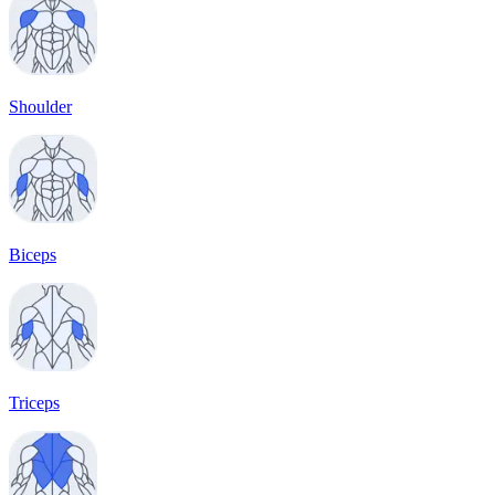
Shoulder
Biceps
Triceps