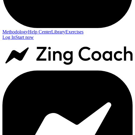
Methodology
Help Center
Library
Exercises
Log In
Start now