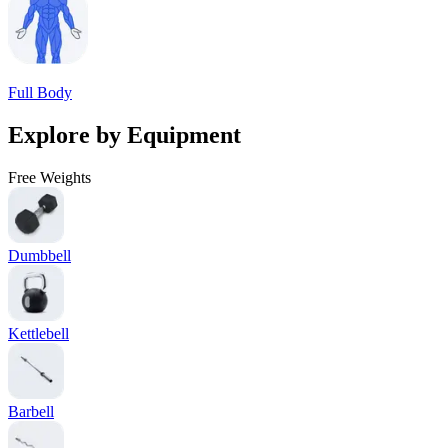
Full Body
Explore by Equipment
Free Weights
Dumbbell
Kettlebell
Barbell