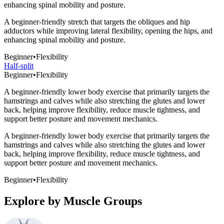
enhancing spinal mobility and posture.
A beginner-friendly stretch that targets the obliques and hip
adductors while improving lateral flexibility, opening the hips, and
enhancing spinal mobility and posture.
Beginner
•
Flexibility
Half-split
Beginner
•
Flexibility
A beginner-friendly lower body exercise that primarily targets the
hamstrings and calves while also stretching the glutes and lower
back, helping improve flexibility, reduce muscle tightness, and
support better posture and movement mechanics.
A beginner-friendly lower body exercise that primarily targets the
hamstrings and calves while also stretching the glutes and lower
back, helping improve flexibility, reduce muscle tightness, and
support better posture and movement mechanics.
Beginner
•
Flexibility
Explore by Muscle Groups