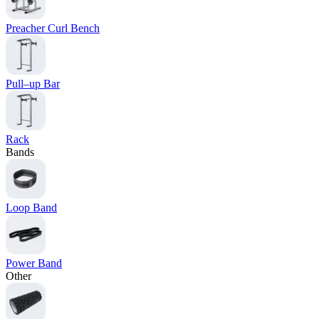
Preacher Curl Bench
Pull–up Bar
Rack
Bands
Loop Band
Power Band
Other