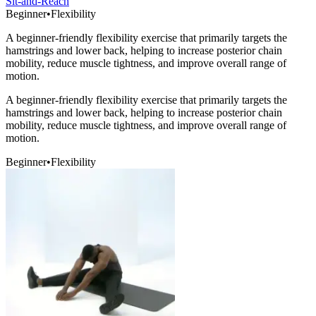
Sit-and-Reach
Beginner
•
Flexibility
A beginner-friendly flexibility exercise that primarily targets the
hamstrings and lower back, helping to increase posterior chain
mobility, reduce muscle tightness, and improve overall range of
motion.
A beginner-friendly flexibility exercise that primarily targets the
hamstrings and lower back, helping to increase posterior chain
mobility, reduce muscle tightness, and improve overall range of
motion.
Beginner
•
Flexibility