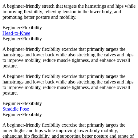
A beginner-friendly stretch that targets the hamstrings and hips while
improving flexibility, relieving tension in the lower body, and
promoting better posture and mobility.
Beginner
•
Flexibility
Head-to-Knee
Beginner
•
Flexibility
A beginner-friendly flexibility exercise that primarily targets the
hamstrings and lower back while also stretching the calves and hips
to improve mobility, reduce muscle tightness, and enhance overall
posture.
A beginner-friendly flexibility exercise that primarily targets the
hamstrings and lower back while also stretching the calves and hips
to improve mobility, reduce muscle tightness, and enhance overall
posture.
Beginner
•
Flexibility
Straddle Pose
Beginner
•
Flexibility
A beginner-friendly flexibility exercise that primarily targets the
inner thighs and hips while improving lower-body mobility,
enhancing hip flexibility, and supporting better posture and range of