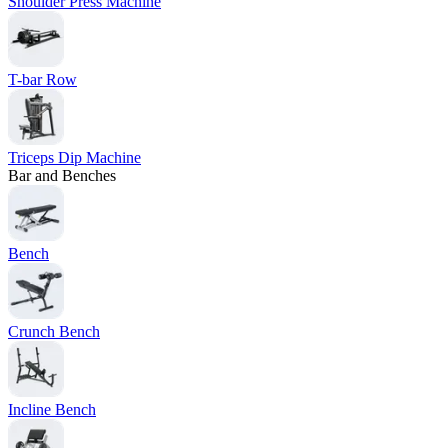
Shoulder Press Machine
T-bar Row
Triceps Dip Machine
Bar and Benches
Bench
Crunch Bench
Incline Bench