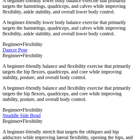
A beginner-friendly lower body balance exercise that primarily
targets the hamstrings, quadriceps, and calves while improving
flexibility, ankle stability, and overall lower body control.
A beginner-friendly lower body balance exercise that primarily
targets the hamstrings, quadriceps, and calves while improving
flexibility, ankle stability, and overall lower body control.
Beginner
•
Flexibility
Dancer Pose
Beginner
•
Flexibility
A beginner-friendly balance and flexibility exercise that primarily
targets the hip flexors, quadriceps, and core while improving
stability, posture, and overall body control.
A beginner-friendly balance and flexibility exercise that primarily
targets the hip flexors, quadriceps, and core while improving
stability, posture, and overall body control.
Beginner
•
Flexibility
Straddle Side Bend
Beginner
•
Flexibility
A beginner-friendly stretch that targets the obliques and hip
adductors while improving lateral flexibility, opening the hips, and