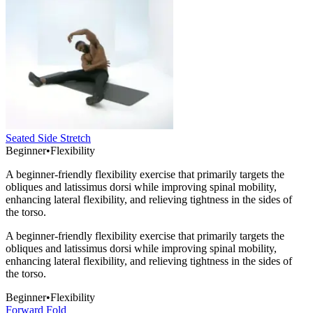
Seated Side Stretch
Beginner
•
Flexibility
A beginner-friendly flexibility exercise that primarily targets the
obliques and latissimus dorsi while improving spinal mobility,
enhancing lateral flexibility, and relieving tightness in the sides of
the torso.
A beginner-friendly flexibility exercise that primarily targets the
obliques and latissimus dorsi while improving spinal mobility,
enhancing lateral flexibility, and relieving tightness in the sides of
the torso.
Beginner
•
Flexibility
Forward Fold