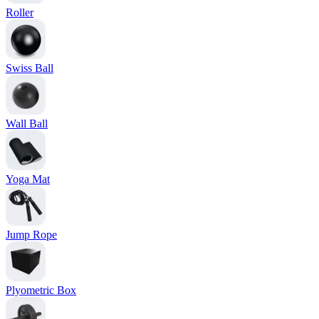
Roller
Swiss Ball
Wall Ball
Yoga Mat
Jump Rope
Plyometric Box