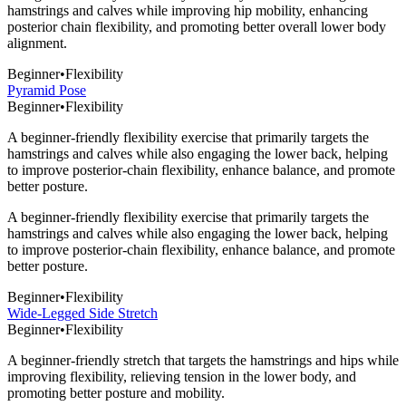
hamstrings and calves while improving hip mobility, enhancing
posterior chain flexibility, and promoting better overall lower body
alignment.
Beginner
•
Flexibility
Pyramid Pose
Beginner
•
Flexibility
A beginner-friendly flexibility exercise that primarily targets the
hamstrings and calves while also engaging the lower back, helping
to improve posterior-chain flexibility, enhance balance, and promote
better posture.
A beginner-friendly flexibility exercise that primarily targets the
hamstrings and calves while also engaging the lower back, helping
to improve posterior-chain flexibility, enhance balance, and promote
better posture.
Beginner
•
Flexibility
Wide-Legged Side Stretch
Beginner
•
Flexibility
A beginner-friendly stretch that targets the hamstrings and hips while
improving flexibility, relieving tension in the lower body, and
promoting better posture and mobility.