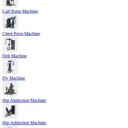
Calf Raise Machine
Chest Press Machine
Delt Machine
Fly Machine
Hip Abduction Machine
Hip Adduction Machine