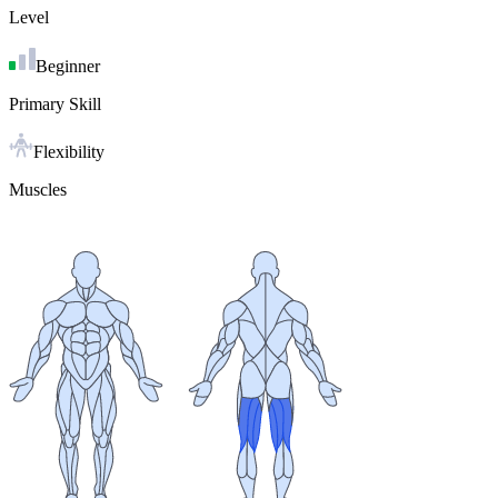
Level
Beginner
Primary Skill
Flexibility
Muscles