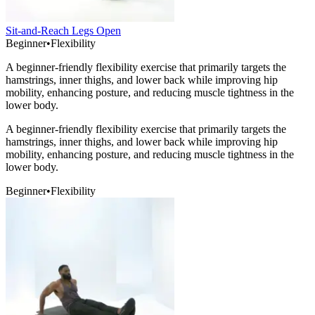
Sit-and-Reach Legs Open
Beginner
•
Flexibility
A beginner-friendly flexibility exercise that primarily targets the
hamstrings, inner thighs, and lower back while improving hip
mobility, enhancing posture, and reducing muscle tightness in the
lower body.
A beginner-friendly flexibility exercise that primarily targets the
hamstrings, inner thighs, and lower back while improving hip
mobility, enhancing posture, and reducing muscle tightness in the
lower body.
Beginner
•
Flexibility