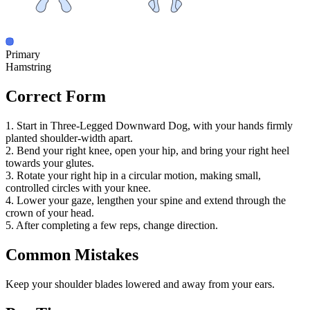
Primary
Hamstring
Correct Form
1. Start in Three-Legged Downward Dog, with your hands firmly
planted shoulder-width apart.
2. Bend your right knee, open your hip, and bring your right heel
towards your glutes.
3. Rotate your right hip in a circular motion, making small,
controlled circles with your knee.
4. Lower your gaze, lengthen your spine and extend through the
crown of your head.
5. After completing a few reps, change direction.
Common Mistakes
Keep your shoulder blades lowered and away from your ears.