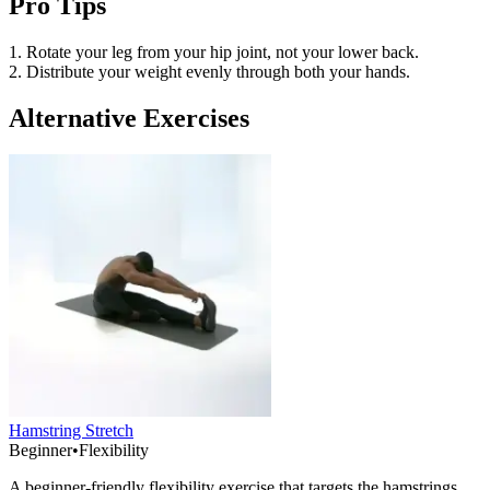
Pro Tips
1. Rotate your leg from your hip joint, not your lower back.
2. Distribute your weight evenly through both your hands.
Alternative Exercises
Hamstring Stretch
Beginner
•
Flexibility
A beginner-friendly flexibility exercise that targets the hamstrings,