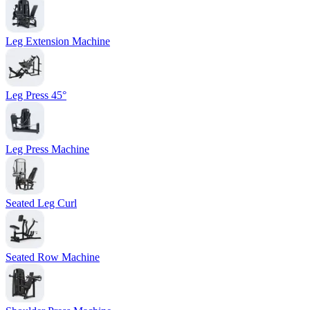
Leg Extension Machine
Leg Press 45°
Leg Press Machine
Seated Leg Curl
Seated Row Machine