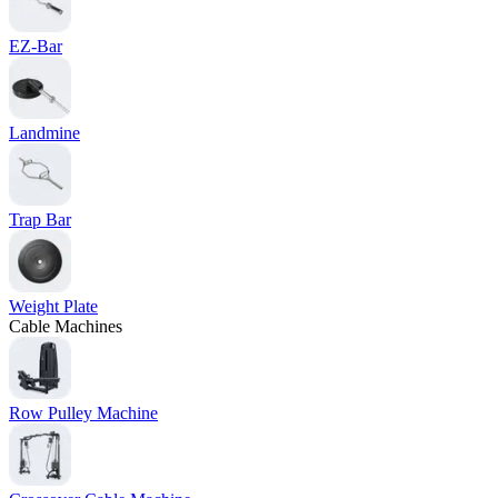
EZ-Bar
Landmine
Trap Bar
Weight Plate
Cable Machines
Row Pulley Machine