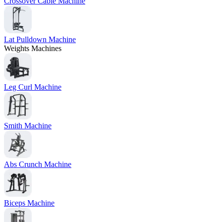
Crossover Cable Machine
Lat Pulldown Machine
Weights Machines
Leg Curl Machine
Smith Machine
Abs Crunch Machine
Biceps Machine