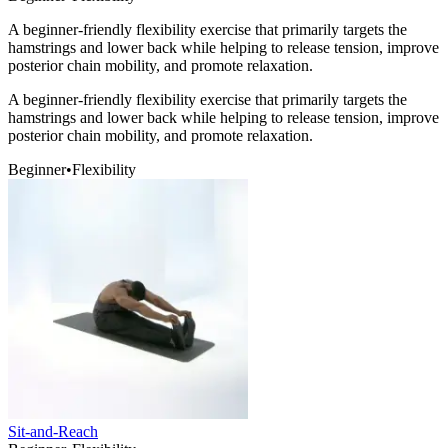
A beginner-friendly flexibility exercise that primarily targets the
hamstrings and lower back while helping to release tension, improve
posterior chain mobility, and promote relaxation.
A beginner-friendly flexibility exercise that primarily targets the
hamstrings and lower back while helping to release tension, improve
posterior chain mobility, and promote relaxation.
Beginner
•
Flexibility
Sit-and-Reach