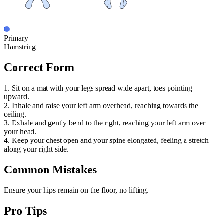
Primary
Hamstring
Correct Form
1. Sit on a mat with your legs spread wide apart, toes pointing
upward.
2. Inhale and raise your left arm overhead, reaching towards the
ceiling.
3. Exhale and gently bend to the right, reaching your left arm over
your head.
4. Keep your chest open and your spine elongated, feeling a stretch
along your right side.
Common Mistakes
Ensure your hips remain on the floor, no lifting.
Pro Tips