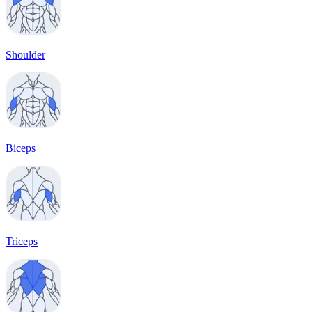
Shoulder
Biceps
Triceps