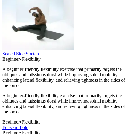
Seated Side Stretch
Beginner
•
Flexibility
A beginner-friendly flexibility exercise that primarily targets the
obliques and latissimus dorsi while improving spinal mobility,
enhancing lateral flexibility, and relieving tightness in the sides of
the torso.
A beginner-friendly flexibility exercise that primarily targets the
obliques and latissimus dorsi while improving spinal mobility,
enhancing lateral flexibility, and relieving tightness in the sides of
the torso.
Beginner
•
Flexibility
Forward Fold
Beginner
•
Flexibility