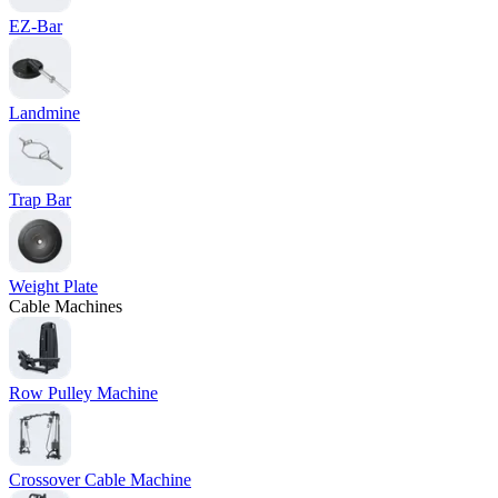
EZ-Bar
Landmine
Trap Bar
Weight Plate
Cable Machines
Row Pulley Machine
Crossover Cable Machine