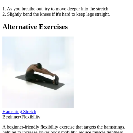
1. As you breathe out, try to move deeper into the stretch.
2. Slightly bend the knees if it's hard to keep legs straight.
Alternative Exercises
Hamstring Stretch
Beginner
•
Flexibility
A beginner-friendly flexibility exercise that targets the hamstrings,
helping to increase lower body mobility, reduce muscle tightness,