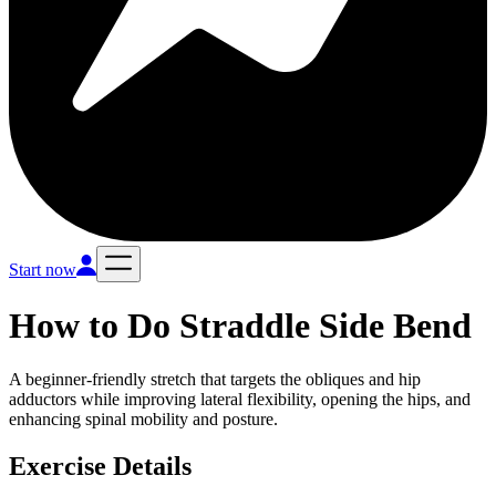
Start now
How to Do
Straddle Side Bend
A beginner-friendly stretch that targets the obliques and hip
adductors while improving lateral flexibility, opening the hips, and
enhancing spinal mobility and posture.
Exercise Details