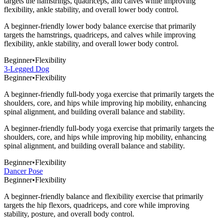
targets the hamstrings, quadriceps, and calves while improving
flexibility, ankle stability, and overall lower body control.
A beginner-friendly lower body balance exercise that primarily
targets the hamstrings, quadriceps, and calves while improving
flexibility, ankle stability, and overall lower body control.
Beginner
•
Flexibility
3-Legged Dog
Beginner
•
Flexibility
A beginner-friendly full-body yoga exercise that primarily targets the
shoulders, core, and hips while improving hip mobility, enhancing
spinal alignment, and building overall balance and stability.
A beginner-friendly full-body yoga exercise that primarily targets the
shoulders, core, and hips while improving hip mobility, enhancing
spinal alignment, and building overall balance and stability.
Beginner
•
Flexibility
Dancer Pose
Beginner
•
Flexibility
A beginner-friendly balance and flexibility exercise that primarily
targets the hip flexors, quadriceps, and core while improving
stability, posture, and overall body control.