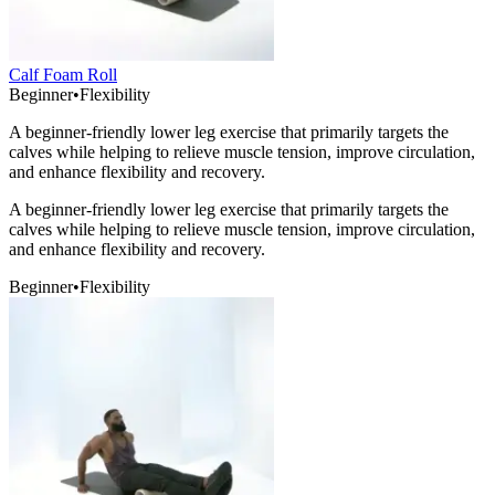
Calf Foam Roll
Beginner
•
Flexibility
A beginner-friendly lower leg exercise that primarily targets the
calves while helping to relieve muscle tension, improve circulation,
and enhance flexibility and recovery.
A beginner-friendly lower leg exercise that primarily targets the
calves while helping to relieve muscle tension, improve circulation,
and enhance flexibility and recovery.
Beginner
•
Flexibility