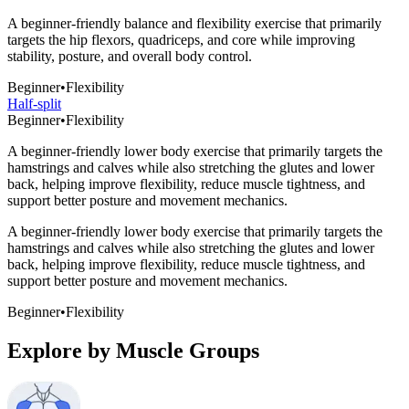
A beginner-friendly balance and flexibility exercise that primarily
targets the hip flexors, quadriceps, and core while improving
stability, posture, and overall body control.
Beginner
•
Flexibility
Half-split
Beginner
•
Flexibility
A beginner-friendly lower body exercise that primarily targets the
hamstrings and calves while also stretching the glutes and lower
back, helping improve flexibility, reduce muscle tightness, and
support better posture and movement mechanics.
A beginner-friendly lower body exercise that primarily targets the
hamstrings and calves while also stretching the glutes and lower
back, helping improve flexibility, reduce muscle tightness, and
support better posture and movement mechanics.
Beginner
•
Flexibility
Explore by Muscle Groups