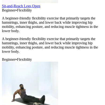
Sit-and-Reach Legs Open
Beginner
•
Flexibility
A beginner-friendly flexibility exercise that primarily targets the
hamstrings, inner thighs, and lower back while improving hip
mobility, enhancing posture, and reducing muscle tightness in the
lower body.
A beginner-friendly flexibility exercise that primarily targets the
hamstrings, inner thighs, and lower back while improving hip
mobility, enhancing posture, and reducing muscle tightness in the
lower body.
Beginner
•
Flexibility