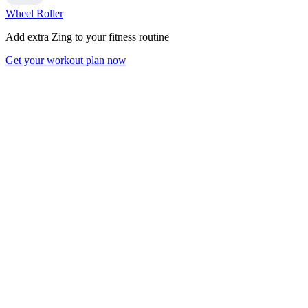
Wheel Roller
Add extra Zing to your fitness routine
Get your workout plan now