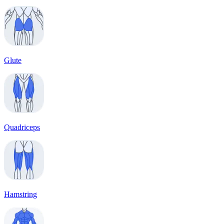
Glute
Quadriceps
Hamstring