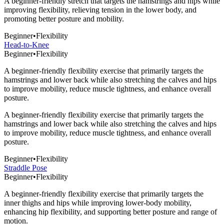
A beginner-friendly stretch that targets the hamstrings and hips while
improving flexibility, relieving tension in the lower body, and
promoting better posture and mobility.
Beginner
•
Flexibility
Head-to-Knee
Beginner
•
Flexibility
A beginner-friendly flexibility exercise that primarily targets the
hamstrings and lower back while also stretching the calves and hips
to improve mobility, reduce muscle tightness, and enhance overall
posture.
A beginner-friendly flexibility exercise that primarily targets the
hamstrings and lower back while also stretching the calves and hips
to improve mobility, reduce muscle tightness, and enhance overall
posture.
Beginner
•
Flexibility
Straddle Pose
Beginner
•
Flexibility
A beginner-friendly flexibility exercise that primarily targets the
inner thighs and hips while improving lower-body mobility,
enhancing hip flexibility, and supporting better posture and range of
motion.