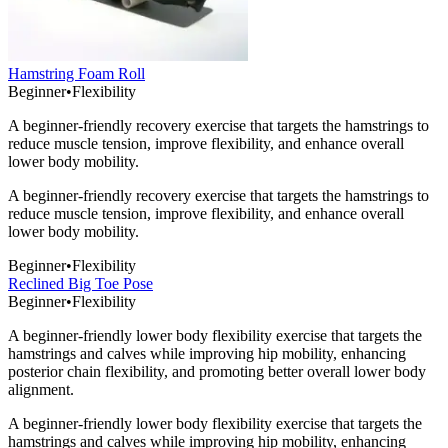
Hamstring Foam Roll
Beginner
•
Flexibility
A beginner-friendly recovery exercise that targets the hamstrings to
reduce muscle tension, improve flexibility, and enhance overall
lower body mobility.
A beginner-friendly recovery exercise that targets the hamstrings to
reduce muscle tension, improve flexibility, and enhance overall
lower body mobility.
Beginner
•
Flexibility
Reclined Big Toe Pose
Beginner
•
Flexibility
A beginner-friendly lower body flexibility exercise that targets the
hamstrings and calves while improving hip mobility, enhancing
posterior chain flexibility, and promoting better overall lower body
alignment.
A beginner-friendly lower body flexibility exercise that targets the
hamstrings and calves while improving hip mobility, enhancing