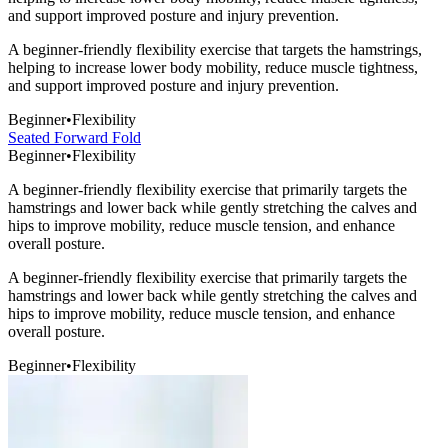
and support improved posture and injury prevention.
A beginner-friendly flexibility exercise that targets the hamstrings,
helping to increase lower body mobility, reduce muscle tightness,
and support improved posture and injury prevention.
Beginner
•
Flexibility
Seated Forward Fold
Beginner
•
Flexibility
A beginner-friendly flexibility exercise that primarily targets the
hamstrings and lower back while gently stretching the calves and
hips to improve mobility, reduce muscle tension, and enhance
overall posture.
A beginner-friendly flexibility exercise that primarily targets the
hamstrings and lower back while gently stretching the calves and
hips to improve mobility, reduce muscle tension, and enhance
overall posture.
Beginner
•
Flexibility