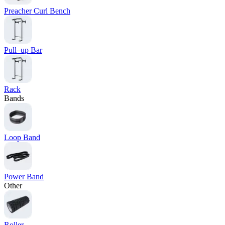
Preacher Curl Bench
Pull–up Bar
Rack
Bands
Loop Band
Power Band
Other
Roller