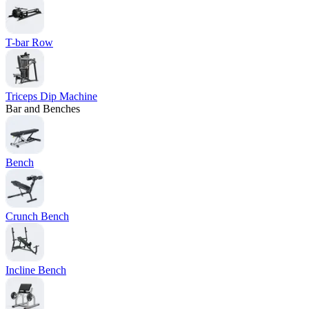
T-bar Row
Triceps Dip Machine
Bar and Benches
Bench
Crunch Bench
Incline Bench