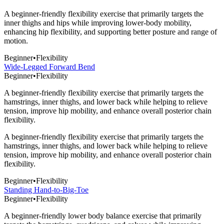
A beginner-friendly flexibility exercise that primarily targets the
inner thighs and hips while improving lower-body mobility,
enhancing hip flexibility, and supporting better posture and range of
motion.
Beginner
•
Flexibility
Wide-Legged Forward Bend
Beginner
•
Flexibility
A beginner-friendly flexibility exercise that primarily targets the
hamstrings, inner thighs, and lower back while helping to relieve
tension, improve hip mobility, and enhance overall posterior chain
flexibility.
A beginner-friendly flexibility exercise that primarily targets the
hamstrings, inner thighs, and lower back while helping to relieve
tension, improve hip mobility, and enhance overall posterior chain
flexibility.
Beginner
•
Flexibility
Standing Hand-to-Big-Toe
Beginner
•
Flexibility
A beginner-friendly lower body balance exercise that primarily