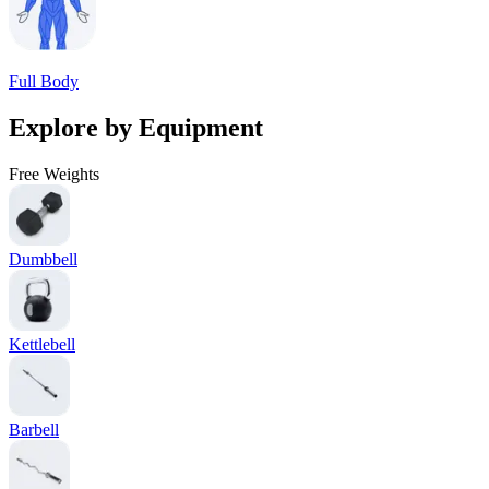
Full Body
Explore by Equipment
Free Weights
Dumbbell
Kettlebell
Barbell