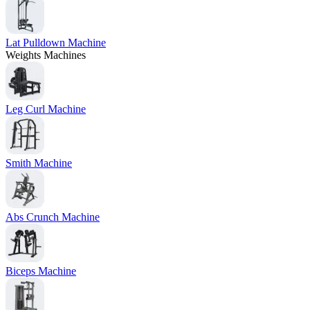
Lat Pulldown Machine
Weights Machines
Leg Curl Machine
Smith Machine
Abs Crunch Machine
Biceps Machine