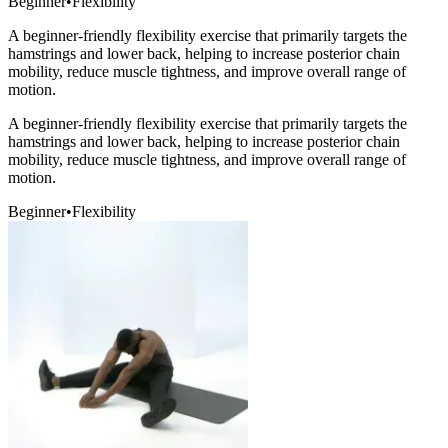
Beginner
•
Flexibility
A beginner-friendly flexibility exercise that primarily targets the
hamstrings and lower back, helping to increase posterior chain
mobility, reduce muscle tightness, and improve overall range of
motion.
A beginner-friendly flexibility exercise that primarily targets the
hamstrings and lower back, helping to increase posterior chain
mobility, reduce muscle tightness, and improve overall range of
motion.
Beginner
•
Flexibility