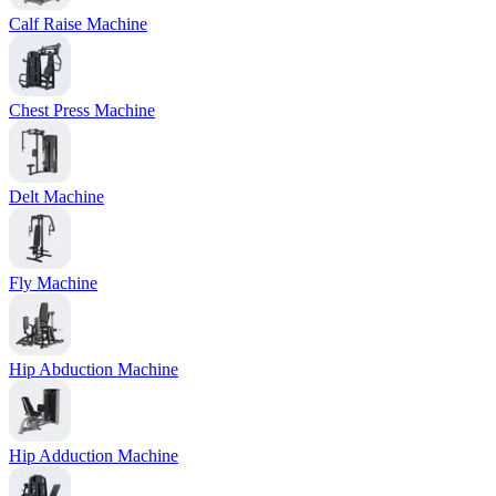
Calf Raise Machine
Chest Press Machine
Delt Machine
Fly Machine
Hip Abduction Machine
Hip Adduction Machine