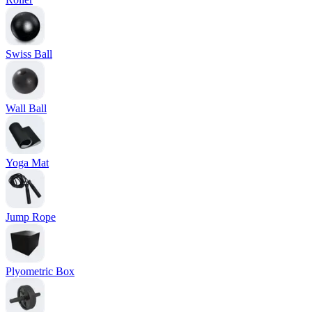
Swiss Ball
Wall Ball
Yoga Mat
Jump Rope
Plyometric Box