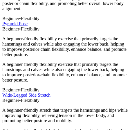
posterior chain flexibility, and promoting better overall lower body
alignment.
Beginner
•
Flexibility
Pyramid Pose
Beginner
•
Flexibility
A beginner-friendly flexibility exercise that primarily targets the
hamstrings and calves while also engaging the lower back, helping
to improve posterior-chain flexibility, enhance balance, and promote
better posture.
A beginner-friendly flexibility exercise that primarily targets the
hamstrings and calves while also engaging the lower back, helping
to improve posterior-chain flexibility, enhance balance, and promote
better posture.
Beginner
•
Flexibility
Wide-Legged Side Stretch
Beginner
•
Flexibility
A beginner-friendly stretch that targets the hamstrings and hips while
improving flexibility, relieving tension in the lower body, and
promoting better posture and mobility.