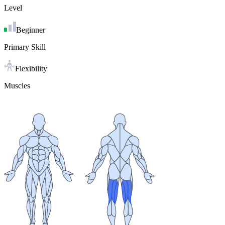
Level
Beginner
Primary Skill
Flexibility
Muscles