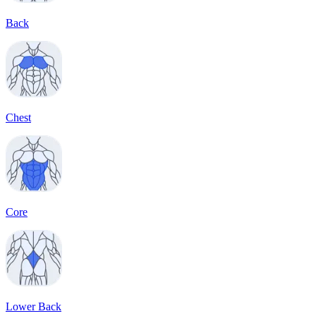
Back
Chest
Core
Lower Back