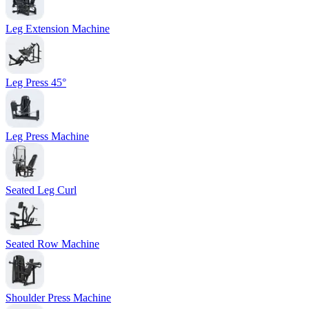
Leg Extension Machine
Leg Press 45°
Leg Press Machine
Seated Leg Curl
Seated Row Machine
Shoulder Press Machine