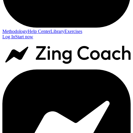
Methodology
Help Center
Library
Exercises
Log In
Start now