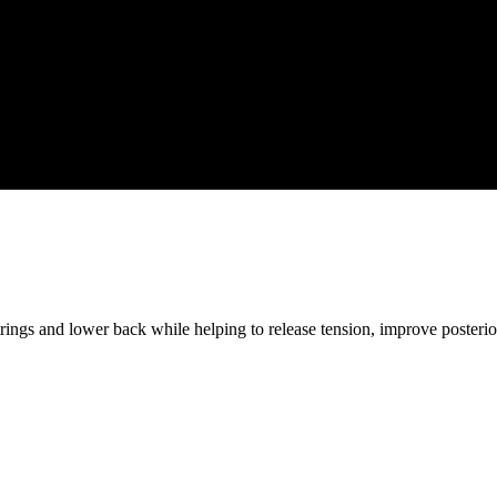
strings and lower back while helping to release tension, improve posteri