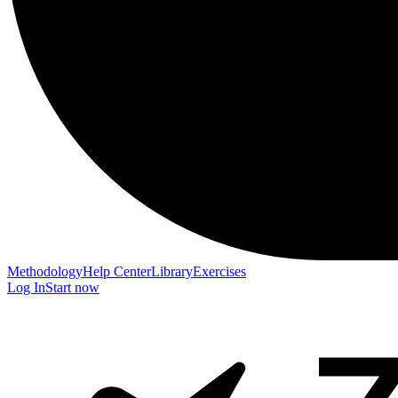
Methodology
Help Center
Library
Exercises
Log In
Start now