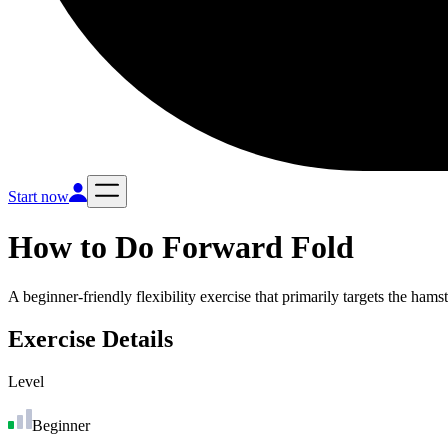
Start now
How to Do
Forward Fold
A beginner-friendly flexibility exercise that primarily targets the ham
Exercise Details
Level
Beginner