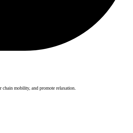
or chain mobility, and promote relaxation.