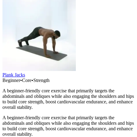
Plank Jacks
Beginner
•
Core
•
Strength
A beginner-friendly core exercise that primarily targets the
abdominals and obliques while also engaging the shoulders and hips
to build core strength, boost cardiovascular endurance, and enhance
overall stability.
A beginner-friendly core exercise that primarily targets the
abdominals and obliques while also engaging the shoulders and hips
to build core strength, boost cardiovascular endurance, and enhance
overall stability.