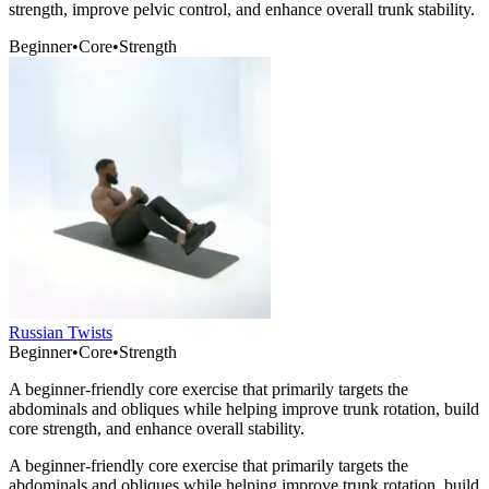
strength, improve pelvic control, and enhance overall trunk stability.
Beginner
•
Core
•
Strength
Russian Twists
Beginner
•
Core
•
Strength
A beginner-friendly core exercise that primarily targets the
abdominals and obliques while helping improve trunk rotation, build
core strength, and enhance overall stability.
A beginner-friendly core exercise that primarily targets the
abdominals and obliques while helping improve trunk rotation, build