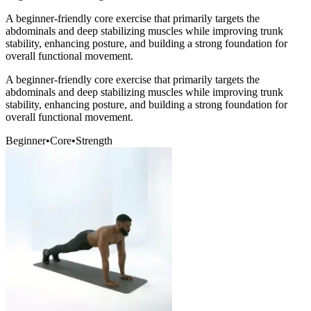
A beginner-friendly core exercise that primarily targets the
abdominals and deep stabilizing muscles while improving trunk
stability, enhancing posture, and building a strong foundation for
overall functional movement.
A beginner-friendly core exercise that primarily targets the
abdominals and deep stabilizing muscles while improving trunk
stability, enhancing posture, and building a strong foundation for
overall functional movement.
Beginner
•
Core
•
Strength