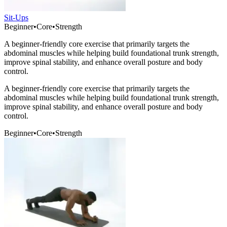
Sit-Ups
Beginner
•
Core
•
Strength
A beginner-friendly core exercise that primarily targets the
abdominal muscles while helping build foundational trunk strength,
improve spinal stability, and enhance overall posture and body
control.
A beginner-friendly core exercise that primarily targets the
abdominal muscles while helping build foundational trunk strength,
improve spinal stability, and enhance overall posture and body
control.
Beginner
•
Core
•
Strength