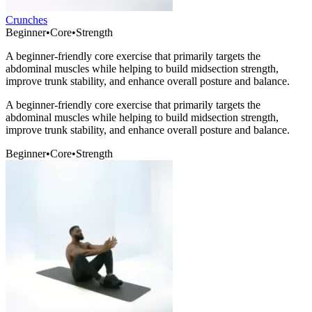
Crunches
Beginner
•
Core
•
Strength
A beginner-friendly core exercise that primarily targets the
abdominal muscles while helping to build midsection strength,
improve trunk stability, and enhance overall posture and balance.
A beginner-friendly core exercise that primarily targets the
abdominal muscles while helping to build midsection strength,
improve trunk stability, and enhance overall posture and balance.
Beginner
•
Core
•
Strength