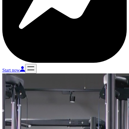
Start now