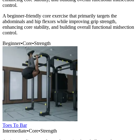
control.
A beginner-friendly core exercise that primarily targets the
abdominals and hip flexors while improving grip strength,
enhancing core stability, and building overall functional midsection
control.
Beginner
•
Core
•
Strength
Toes To Bar
Intermediate
•
Core
•
Strength