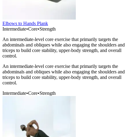
Elbows to Hands Plank
Intermediate
•
Core
•
Strength
An intermediate-level core exercise that primarily targets the
abdominals and obliques while also engaging the shoulders and
triceps to build core stability, upper-body strength, and overall
control.
An intermediate-level core exercise that primarily targets the
abdominals and obliques while also engaging the shoulders and
triceps to build core stability, upper-body strength, and overall
control.
Intermediate
•
Core
•
Strength