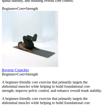
spinal stability, and building overall core control.
Beginner
•
Core
•
Strength
Reverse Crunches
Beginner
•
Core
•
Strength
A beginner-friendly core exercise that primarily targets the
abdominal muscles while helping to build foundational core
strength, improve pelvic control, and enhance overall trunk stability.
A beginner-friendly core exercise that primarily targets the
abdominal muscles while helping to build foundational core