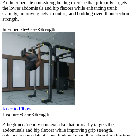
An intermediate core-strengthening exercise that primarily targets
the lower abdominals and hip flexors while enhancing trunk
stability, improving pelvic control, and building overall midsection
strength.
Intermediate
•
Core
•
Strength
Knee to Elbow
Beginner
•
Core
•
Strength
A beginner-friendly core exercise that primarily targets the
abdominals and hip flexors while improving grip strength,
enhancing core stability, and building overall functional midsection