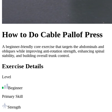
How to Do
Cable Pallof Press
A beginner-friendly core exercise that targets the abdominals and
obliques while improving anti-rotation strength, enhancing spinal
stability, and building overall trunk control.
Exercise Details
Level
Beginner
Primary Skill
Strength