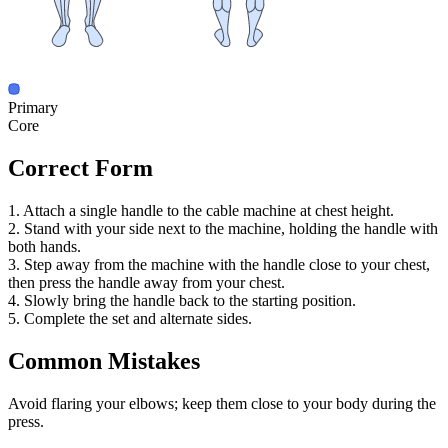
Primary
Core
Correct Form
1. Attach a single handle to the cable machine at chest height.
2. Stand with your side next to the machine, holding the handle with
both hands.
3. Step away from the machine with the handle close to your chest,
then press the handle away from your chest.
4. Slowly bring the handle back to the starting position.
5. Complete the set and alternate sides.
Common Mistakes
Avoid flaring your elbows; keep them close to your body during the
press.