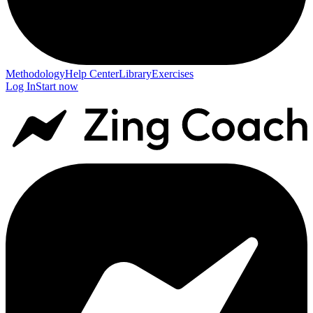
Methodology
Help Center
Library
Exercises
Log In
Start now