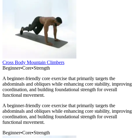
Cross Body Mountain Climbers
Beginner
•
Core
•
Strength
A beginner-friendly core exercise that primarily targets the
abdominals and obliques while enhancing core stability, improving
coordination, and building foundational strength for overall
functional movement.
A beginner-friendly core exercise that primarily targets the
abdominals and obliques while enhancing core stability, improving
coordination, and building foundational strength for overall
functional movement.
Beginner
•
Core
•
Strength