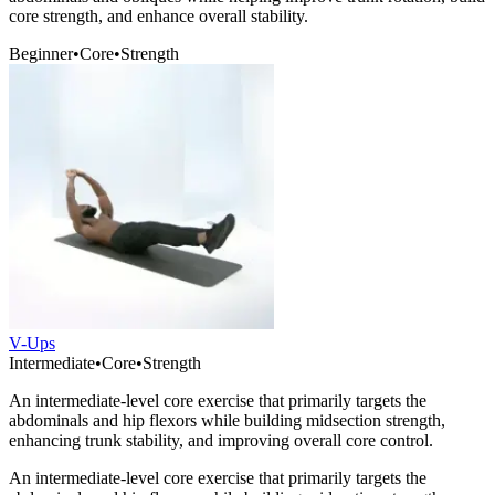
core strength, and enhance overall stability.
Beginner
•
Core
•
Strength
V-Ups
Intermediate
•
Core
•
Strength
An intermediate-level core exercise that primarily targets the
abdominals and hip flexors while building midsection strength,
enhancing trunk stability, and improving overall core control.
An intermediate-level core exercise that primarily targets the