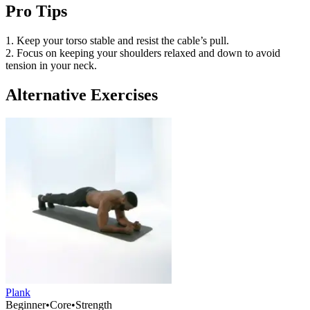
Pro Tips
1. Keep your torso stable and resist the cable’s pull.
2. Focus on keeping your shoulders relaxed and down to avoid
tension in your neck.
Alternative Exercises
Plank
Beginner
•
Core
•
Strength