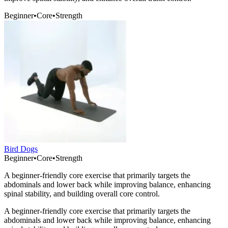
Beginner
•
Core
•
Strength
Bird Dogs
Beginner
•
Core
•
Strength
A beginner-friendly core exercise that primarily targets the
abdominals and lower back while improving balance, enhancing
spinal stability, and building overall core control.
A beginner-friendly core exercise that primarily targets the
abdominals and lower back while improving balance, enhancing