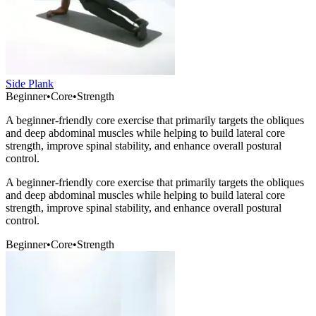
Side Plank
Beginner
•
Core
•
Strength
A beginner-friendly core exercise that primarily targets the obliques
and deep abdominal muscles while helping to build lateral core
strength, improve spinal stability, and enhance overall postural
control.
A beginner-friendly core exercise that primarily targets the obliques
and deep abdominal muscles while helping to build lateral core
strength, improve spinal stability, and enhance overall postural
control.
Beginner
•
Core
•
Strength