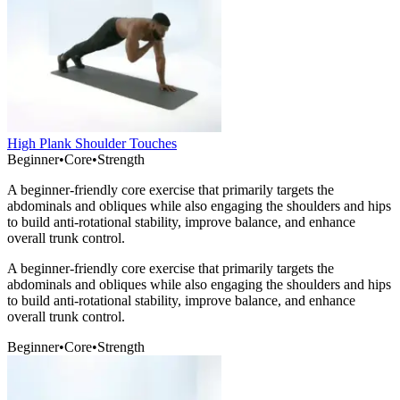
High Plank Shoulder Touches
Beginner
•
Core
•
Strength
A beginner-friendly core exercise that primarily targets the
abdominals and obliques while also engaging the shoulders and hips
to build anti-rotational stability, improve balance, and enhance
overall trunk control.
A beginner-friendly core exercise that primarily targets the
abdominals and obliques while also engaging the shoulders and hips
to build anti-rotational stability, improve balance, and enhance
overall trunk control.
Beginner
•
Core
•
Strength