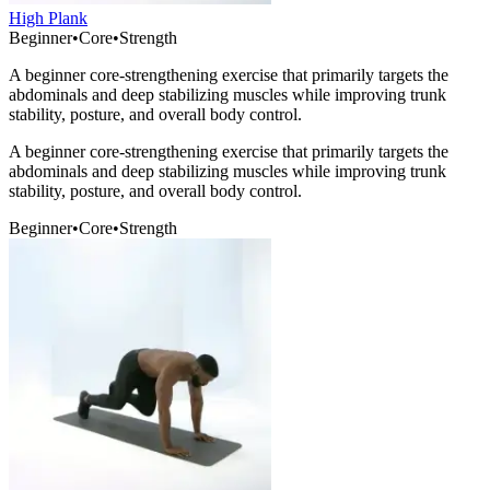
High Plank
Beginner
•
Core
•
Strength
A beginner core-strengthening exercise that primarily targets the
abdominals and deep stabilizing muscles while improving trunk
stability, posture, and overall body control.
A beginner core-strengthening exercise that primarily targets the
abdominals and deep stabilizing muscles while improving trunk
stability, posture, and overall body control.
Beginner
•
Core
•
Strength