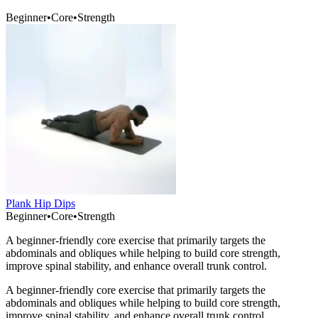
Beginner
•
Core
•
Strength
Plank Hip Dips
Beginner
•
Core
•
Strength
A beginner-friendly core exercise that primarily targets the
abdominals and obliques while helping to build core strength,
improve spinal stability, and enhance overall trunk control.
A beginner-friendly core exercise that primarily targets the
abdominals and obliques while helping to build core strength,
improve spinal stability, and enhance overall trunk control.