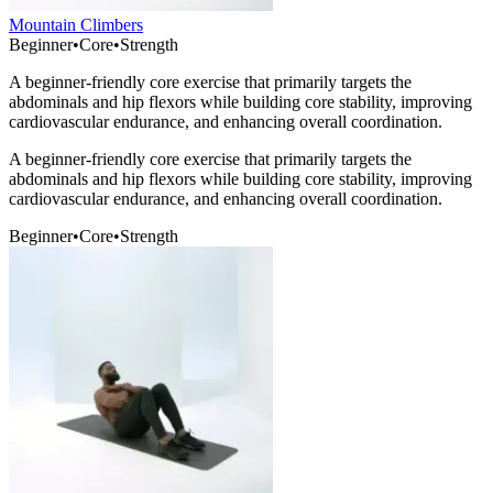
Mountain Climbers
Beginner
•
Core
•
Strength
A beginner-friendly core exercise that primarily targets the
abdominals and hip flexors while building core stability, improving
cardiovascular endurance, and enhancing overall coordination.
A beginner-friendly core exercise that primarily targets the
abdominals and hip flexors while building core stability, improving
cardiovascular endurance, and enhancing overall coordination.
Beginner
•
Core
•
Strength