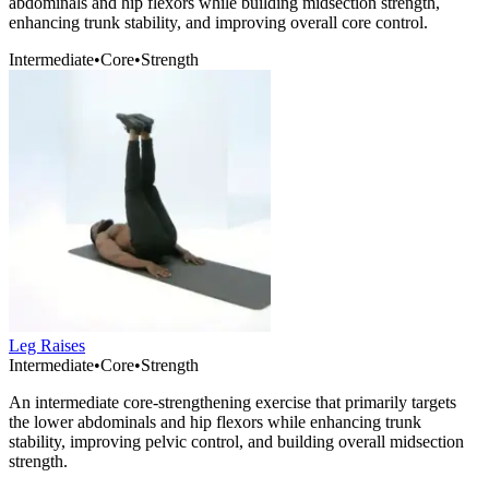
abdominals and hip flexors while building midsection strength,
enhancing trunk stability, and improving overall core control.
Intermediate
•
Core
•
Strength
Leg Raises
Intermediate
•
Core
•
Strength
An intermediate core-strengthening exercise that primarily targets
the lower abdominals and hip flexors while enhancing trunk
stability, improving pelvic control, and building overall midsection
strength.