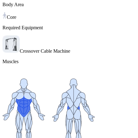
Body Area
Core
Required Equipment
Crossover Cable Machine
Muscles