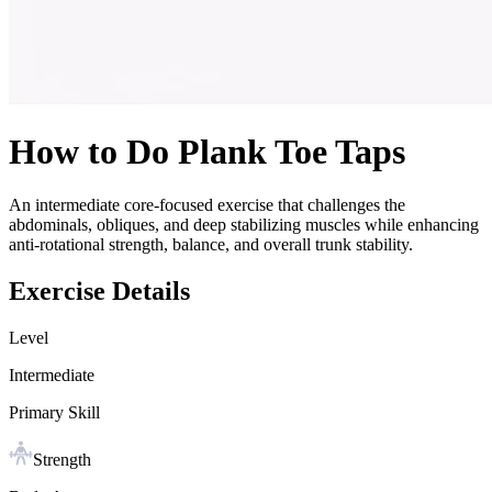
How to Do
Plank Toe Taps
An intermediate core-focused exercise that challenges the
abdominals, obliques, and deep stabilizing muscles while enhancing
anti-rotational strength, balance, and overall trunk stability.
Exercise Details
Level
Intermediate
Primary Skill
Strength