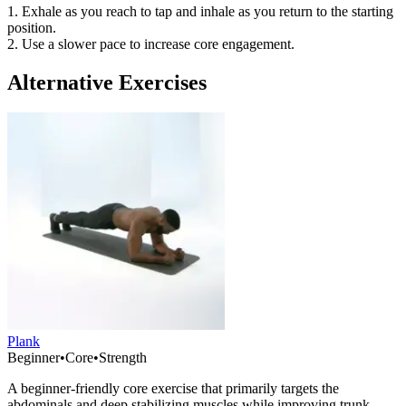
1. Exhale as you reach to tap and inhale as you return to the starting
position.
2. Use a slower pace to increase core engagement.
Alternative Exercises
Plank
Beginner
•
Core
•
Strength
A beginner-friendly core exercise that primarily targets the
abdominals and deep stabilizing muscles while improving trunk