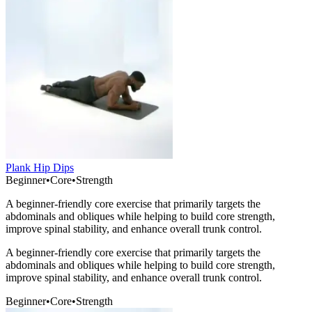
Plank Hip Dips
Beginner
•
Core
•
Strength
A beginner-friendly core exercise that primarily targets the
abdominals and obliques while helping to build core strength,
improve spinal stability, and enhance overall trunk control.
A beginner-friendly core exercise that primarily targets the
abdominals and obliques while helping to build core strength,
improve spinal stability, and enhance overall trunk control.
Beginner
•
Core
•
Strength