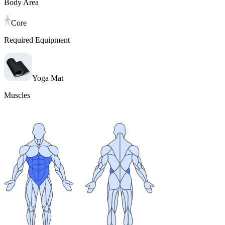
Body Area
Core
Required Equipment
Yoga Mat
Muscles