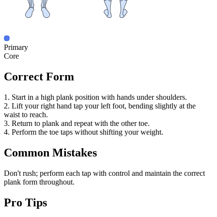
Primary
Core
Correct Form
1. Start in a high plank position with hands under shoulders.
2. Lift your right hand tap your left foot, bending slightly at the
waist to reach.
3. Return to plank and repeat with the other toe.
4. Perform the toe taps without shifting your weight.
Common Mistakes
Don't rush; perform each tap with control and maintain the correct
plank form throughout.
Pro Tips