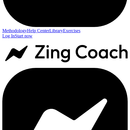
Methodology
Help Center
Library
Exercises
Log In
Start now