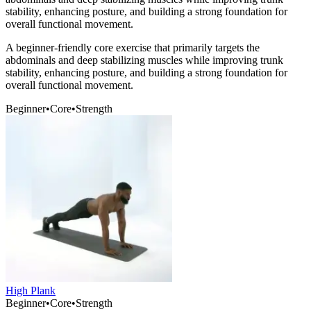
stability, enhancing posture, and building a strong foundation for
overall functional movement.
A beginner-friendly core exercise that primarily targets the
abdominals and deep stabilizing muscles while improving trunk
stability, enhancing posture, and building a strong foundation for
overall functional movement.
Beginner
•
Core
•
Strength
High Plank
Beginner
•
Core
•
Strength