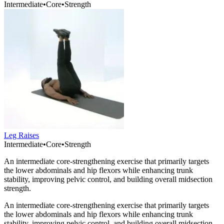
Intermediate
•
Core
•
Strength
Leg Raises
Intermediate
•
Core
•
Strength
An intermediate core-strengthening exercise that primarily targets
the lower abdominals and hip flexors while enhancing trunk
stability, improving pelvic control, and building overall midsection
strength.
An intermediate core-strengthening exercise that primarily targets
the lower abdominals and hip flexors while enhancing trunk
stability, improving pelvic control, and building overall midsection