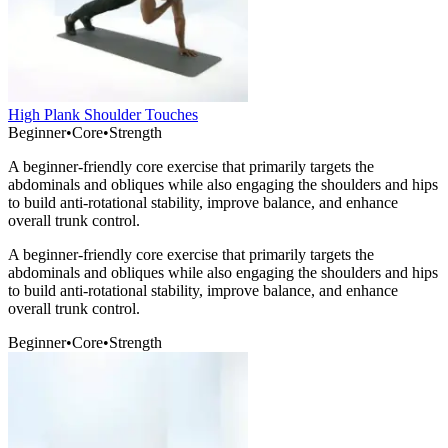
High Plank Shoulder Touches
Beginner
•
Core
•
Strength
A beginner-friendly core exercise that primarily targets the
abdominals and obliques while also engaging the shoulders and hips
to build anti-rotational stability, improve balance, and enhance
overall trunk control.
A beginner-friendly core exercise that primarily targets the
abdominals and obliques while also engaging the shoulders and hips
to build anti-rotational stability, improve balance, and enhance
overall trunk control.
Beginner
•
Core
•
Strength