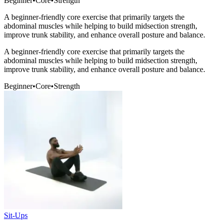
Beginner
•
Core
•
Strength
A beginner-friendly core exercise that primarily targets the
abdominal muscles while helping to build midsection strength,
improve trunk stability, and enhance overall posture and balance.
A beginner-friendly core exercise that primarily targets the
abdominal muscles while helping to build midsection strength,
improve trunk stability, and enhance overall posture and balance.
Beginner
•
Core
•
Strength
Sit-Ups