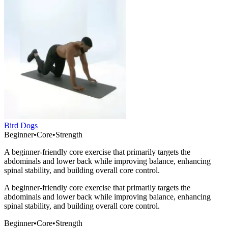
Bird Dogs
Beginner
•
Core
•
Strength
A beginner-friendly core exercise that primarily targets the
abdominals and lower back while improving balance, enhancing
spinal stability, and building overall core control.
A beginner-friendly core exercise that primarily targets the
abdominals and lower back while improving balance, enhancing
spinal stability, and building overall core control.
Beginner
•
Core
•
Strength