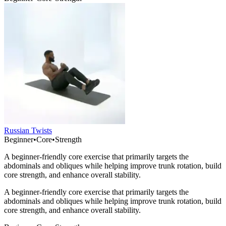
Russian Twists
Beginner
•
Core
•
Strength
A beginner-friendly core exercise that primarily targets the
abdominals and obliques while helping improve trunk rotation, build
core strength, and enhance overall stability.
A beginner-friendly core exercise that primarily targets the
abdominals and obliques while helping improve trunk rotation, build
core strength, and enhance overall stability.