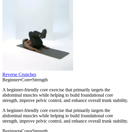
Reverse Crunches
Beginner
•
Core
•
Strength
A beginner-friendly core exercise that primarily targets the
abdominal muscles while helping to build foundational core
strength, improve pelvic control, and enhance overall trunk stability.
A beginner-friendly core exercise that primarily targets the
abdominal muscles while helping to build foundational core
strength, improve pelvic control, and enhance overall trunk stability.
Beginner
•
Core
•
Strength