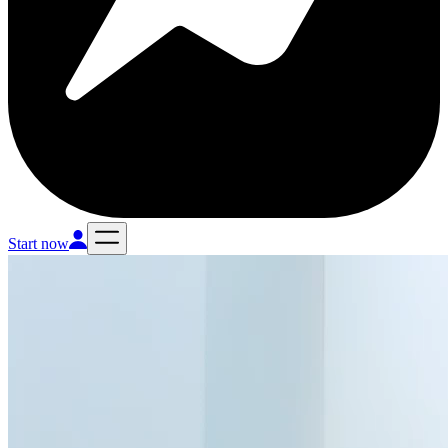
Start now