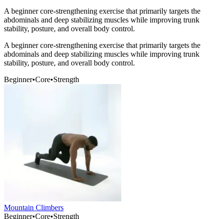
A beginner core-strengthening exercise that primarily targets the
abdominals and deep stabilizing muscles while improving trunk
stability, posture, and overall body control.
A beginner core-strengthening exercise that primarily targets the
abdominals and deep stabilizing muscles while improving trunk
stability, posture, and overall body control.
Beginner
•
Core
•
Strength
Mountain Climbers
Beginner
•
Core
•
Strength