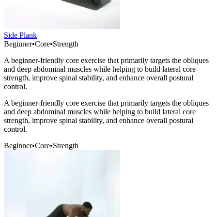
Side Plank
Beginner
•
Core
•
Strength
A beginner-friendly core exercise that primarily targets the obliques
and deep abdominal muscles while helping to build lateral core
strength, improve spinal stability, and enhance overall postural
control.
A beginner-friendly core exercise that primarily targets the obliques
and deep abdominal muscles while helping to build lateral core
strength, improve spinal stability, and enhance overall postural
control.
Beginner
•
Core
•
Strength