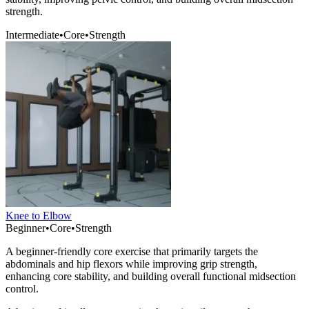
strength.
Intermediate
•
Core
•
Strength
Knee to Elbow
Beginner
•
Core
•
Strength
A beginner-friendly core exercise that primarily targets the
abdominals and hip flexors while improving grip strength,
enhancing core stability, and building overall functional midsection
control.