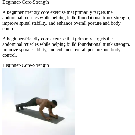
Beginner
•
Core
•
Strength
A beginner-friendly core exercise that primarily targets the
abdominal muscles while helping build foundational trunk strength,
improve spinal stability, and enhance overall posture and body
control.
A beginner-friendly core exercise that primarily targets the
abdominal muscles while helping build foundational trunk strength,
improve spinal stability, and enhance overall posture and body
control.
Beginner
•
Core
•
Strength