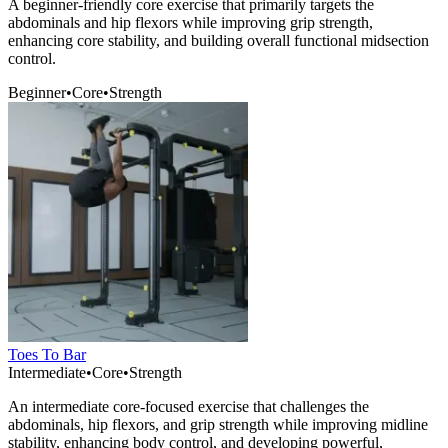
A beginner-friendly core exercise that primarily targets the
abdominals and hip flexors while improving grip strength,
enhancing core stability, and building overall functional midsection
control.
Beginner
•
Core
•
Strength
Toes To Bar
Intermediate
•
Core
•
Strength
An intermediate core-focused exercise that challenges the
abdominals, hip flexors, and grip strength while improving midline
stability, enhancing body control, and developing powerful,