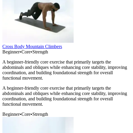
Cross Body Mountain Climbers
Beginner
•
Core
•
Strength
A beginner-friendly core exercise that primarily targets the
abdominals and obliques while enhancing core stability, improving
coordination, and building foundational strength for overall
functional movement.
A beginner-friendly core exercise that primarily targets the
abdominals and obliques while enhancing core stability, improving
coordination, and building foundational strength for overall
functional movement.
Beginner
•
Core
•
Strength