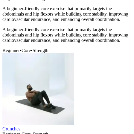
A beginner-friendly core exercise that primarily targets the
abdominals and hip flexors while building core stability, improving
cardiovascular endurance, and enhancing overall coordination.
A beginner-friendly core exercise that primarily targets the
abdominals and hip flexors while building core stability, improving
cardiovascular endurance, and enhancing overall coordination.
Beginner
•
Core
•
Strength
Crunches