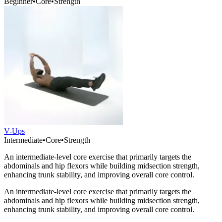
Beginner
•
Core
•
Strength
V-Ups
Intermediate
•
Core
•
Strength
An intermediate-level core exercise that primarily targets the
abdominals and hip flexors while building midsection strength,
enhancing trunk stability, and improving overall core control.
An intermediate-level core exercise that primarily targets the
abdominals and hip flexors while building midsection strength,
enhancing trunk stability, and improving overall core control.