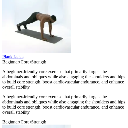
Plank Jacks
Beginner
•
Core
•
Strength
A beginner-friendly core exercise that primarily targets the
abdominals and obliques while also engaging the shoulders and hips
to build core strength, boost cardiovascular endurance, and enhance
overall stability.
A beginner-friendly core exercise that primarily targets the
abdominals and obliques while also engaging the shoulders and hips
to build core strength, boost cardiovascular endurance, and enhance
overall stability.
Beginner
•
Core
•
Strength