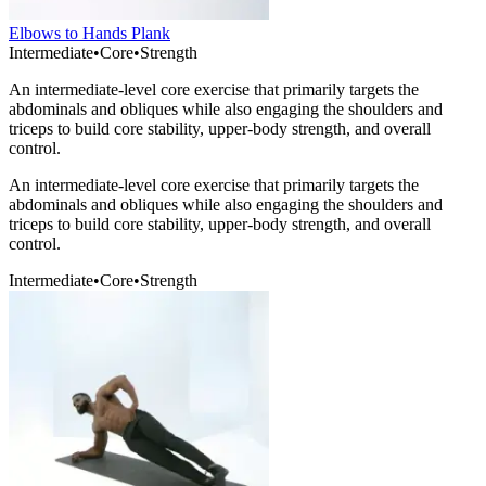
Elbows to Hands Plank
Intermediate
•
Core
•
Strength
An intermediate-level core exercise that primarily targets the
abdominals and obliques while also engaging the shoulders and
triceps to build core stability, upper-body strength, and overall
control.
An intermediate-level core exercise that primarily targets the
abdominals and obliques while also engaging the shoulders and
triceps to build core stability, upper-body strength, and overall
control.
Intermediate
•
Core
•
Strength