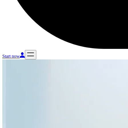
Start now