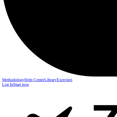
Methodology
Help Center
Library
Exercises
Log In
Start now