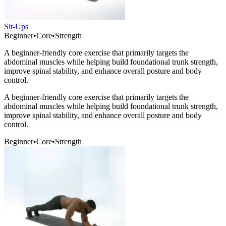
Sit-Ups
Beginner
•
Core
•
Strength
A beginner-friendly core exercise that primarily targets the
abdominal muscles while helping build foundational trunk strength,
improve spinal stability, and enhance overall posture and body
control.
A beginner-friendly core exercise that primarily targets the
abdominal muscles while helping build foundational trunk strength,
improve spinal stability, and enhance overall posture and body
control.
Beginner
•
Core
•
Strength