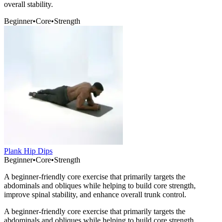
overall stability.
Beginner
•
Core
•
Strength
Plank Hip Dips
Beginner
•
Core
•
Strength
A beginner-friendly core exercise that primarily targets the
abdominals and obliques while helping to build core strength,
improve spinal stability, and enhance overall trunk control.
A beginner-friendly core exercise that primarily targets the
abdominals and obliques while helping to build core strength,