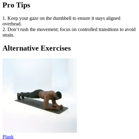
Pro Tips
1. Keep your gaze on the dumbbell to ensure it stays aligned
overhead.
2. Don’t rush the movement; focus on controlled transitions to avoid
strain.
Alternative Exercises
Plank