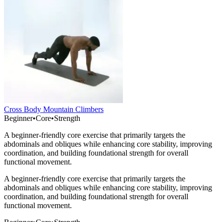
Cross Body Mountain Climbers
Beginner
•
Core
•
Strength
A beginner-friendly core exercise that primarily targets the
abdominals and obliques while enhancing core stability, improving
coordination, and building foundational strength for overall
functional movement.
A beginner-friendly core exercise that primarily targets the
abdominals and obliques while enhancing core stability, improving
coordination, and building foundational strength for overall
functional movement.