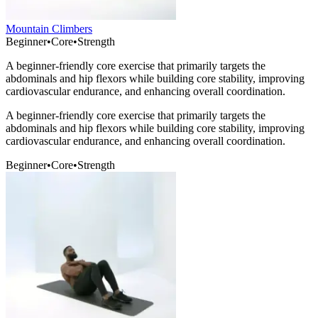
Mountain Climbers
Beginner
•
Core
•
Strength
A beginner-friendly core exercise that primarily targets the
abdominals and hip flexors while building core stability, improving
cardiovascular endurance, and enhancing overall coordination.
A beginner-friendly core exercise that primarily targets the
abdominals and hip flexors while building core stability, improving
cardiovascular endurance, and enhancing overall coordination.
Beginner
•
Core
•
Strength