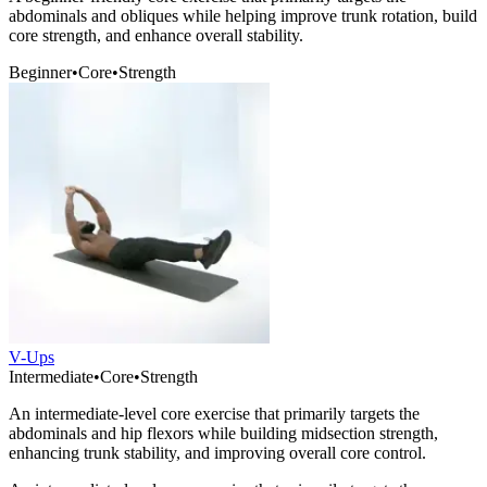
abdominals and obliques while helping improve trunk rotation, build
core strength, and enhance overall stability.
Beginner
•
Core
•
Strength
V-Ups
Intermediate
•
Core
•
Strength
An intermediate-level core exercise that primarily targets the
abdominals and hip flexors while building midsection strength,
enhancing trunk stability, and improving overall core control.