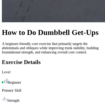
How to Do
Dumbbell Get-Ups
A beginner-friendly core exercise that primarily targets the
abdominals and obliques while improving trunk stability, building
foundational strength, and enhancing overall core control.
Exercise Details
Level
Beginner
Primary Skill
Strength