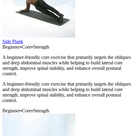
Side Plank
Beginner
•
Core
•
Strength
A beginner-friendly core exercise that primarily targets the obliques
and deep abdominal muscles while helping to build lateral core
strength, improve spinal stability, and enhance overall postural
control.
A beginner-friendly core exercise that primarily targets the obliques
and deep abdominal muscles while helping to build lateral core
strength, improve spinal stability, and enhance overall postural
control.
Beginner
•
Core
•
Strength