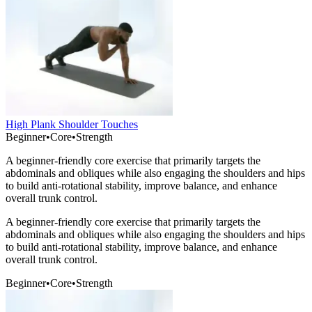
High Plank Shoulder Touches
Beginner
•
Core
•
Strength
A beginner-friendly core exercise that primarily targets the
abdominals and obliques while also engaging the shoulders and hips
to build anti-rotational stability, improve balance, and enhance
overall trunk control.
A beginner-friendly core exercise that primarily targets the
abdominals and obliques while also engaging the shoulders and hips
to build anti-rotational stability, improve balance, and enhance
overall trunk control.
Beginner
•
Core
•
Strength