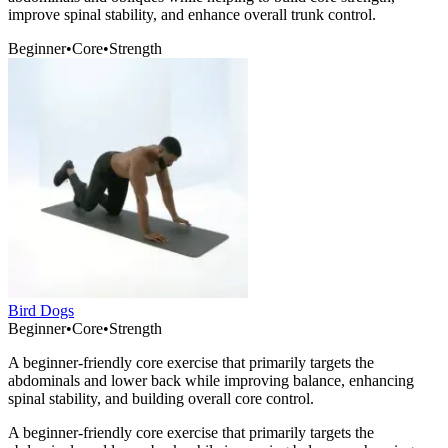
improve spinal stability, and enhance overall trunk control.
Beginner
•
Core
•
Strength
Bird Dogs
Beginner
•
Core
•
Strength
A beginner-friendly core exercise that primarily targets the
abdominals and lower back while improving balance, enhancing
spinal stability, and building overall core control.
A beginner-friendly core exercise that primarily targets the