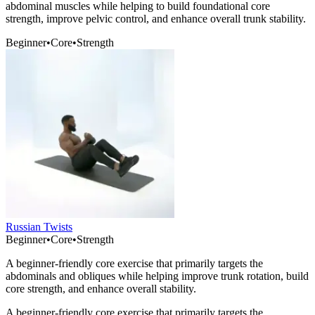
abdominal muscles while helping to build foundational core
strength, improve pelvic control, and enhance overall trunk stability.
Beginner
•
Core
•
Strength
Russian Twists
Beginner
•
Core
•
Strength
A beginner-friendly core exercise that primarily targets the
abdominals and obliques while helping improve trunk rotation, build
core strength, and enhance overall stability.
A beginner-friendly core exercise that primarily targets the