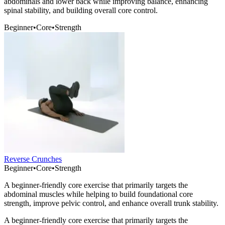
abdominals and lower back while improving balance, enhancing
spinal stability, and building overall core control.
Beginner
•
Core
•
Strength
Reverse Crunches
Beginner
•
Core
•
Strength
A beginner-friendly core exercise that primarily targets the
abdominal muscles while helping to build foundational core
strength, improve pelvic control, and enhance overall trunk stability.
A beginner-friendly core exercise that primarily targets the