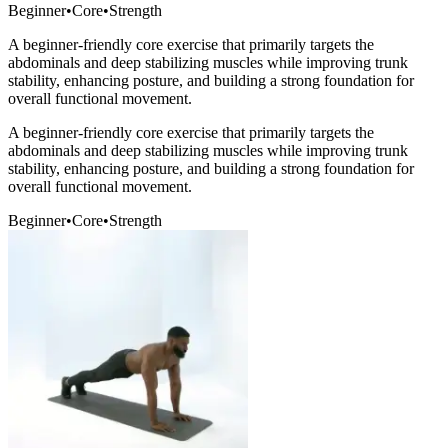
Beginner
•
Core
•
Strength
A beginner-friendly core exercise that primarily targets the
abdominals and deep stabilizing muscles while improving trunk
stability, enhancing posture, and building a strong foundation for
overall functional movement.
A beginner-friendly core exercise that primarily targets the
abdominals and deep stabilizing muscles while improving trunk
stability, enhancing posture, and building a strong foundation for
overall functional movement.
Beginner
•
Core
•
Strength