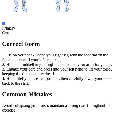
Primary
Core
Correct Form
1. Lie on your back. Bend your right leg with the foot flat on the
floor, and extend your left leg straight.
2. Hold a dumbbell in your right hand extend your arm straight up.
3. Engage your core and press into your left hand to lift your torso,
keeping the dumbbell overhead.
4. Hold briefly in a seated position, then carefully lower your torso
back to the start.
Common Mistakes
Avoid collapsing your torso; maintain a strong core throughout the
exercise.