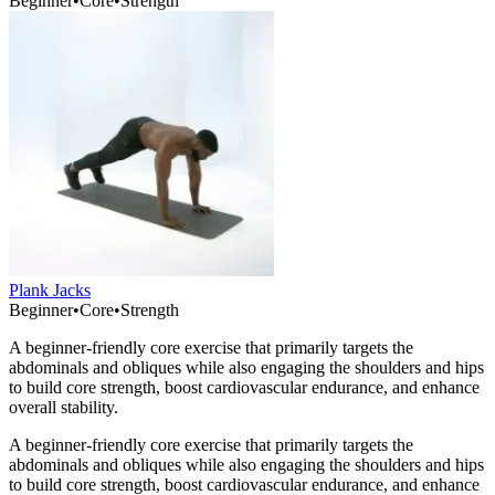
Beginner
•
Core
•
Strength
Plank Jacks
Beginner
•
Core
•
Strength
A beginner-friendly core exercise that primarily targets the
abdominals and obliques while also engaging the shoulders and hips
to build core strength, boost cardiovascular endurance, and enhance
overall stability.
A beginner-friendly core exercise that primarily targets the
abdominals and obliques while also engaging the shoulders and hips
to build core strength, boost cardiovascular endurance, and enhance