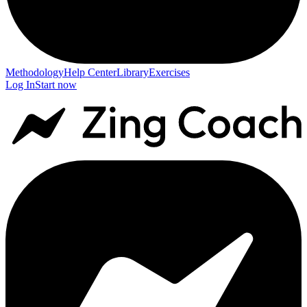
Methodology
Help Center
Library
Exercises
Log In
Start now