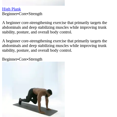
High Plank
Beginner
•
Core
•
Strength
A beginner core-strengthening exercise that primarily targets the
abdominals and deep stabilizing muscles while improving trunk
stability, posture, and overall body control.
A beginner core-strengthening exercise that primarily targets the
abdominals and deep stabilizing muscles while improving trunk
stability, posture, and overall body control.
Beginner
•
Core
•
Strength