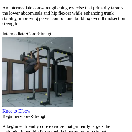
An intermediate core-strengthening exercise that primarily targets
the lower abdominals and hip flexors while enhancing trunk
stability, improving pelvic control, and building overall midsection
strength.
Intermediate
•
Core
•
Strength
Knee to Elbow
Beginner
•
Core
•
Strength
A beginner-friendly core exercise that primarily targets the
abdominals and hip flexors while improving grip strength,