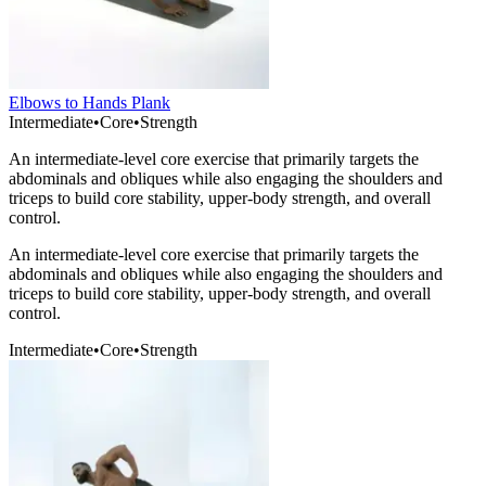
Elbows to Hands Plank
Intermediate
•
Core
•
Strength
An intermediate-level core exercise that primarily targets the
abdominals and obliques while also engaging the shoulders and
triceps to build core stability, upper-body strength, and overall
control.
An intermediate-level core exercise that primarily targets the
abdominals and obliques while also engaging the shoulders and
triceps to build core stability, upper-body strength, and overall
control.
Intermediate
•
Core
•
Strength