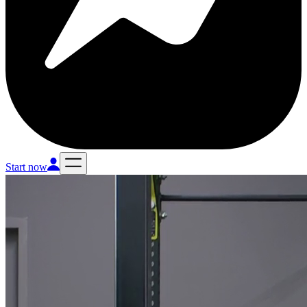
Start now