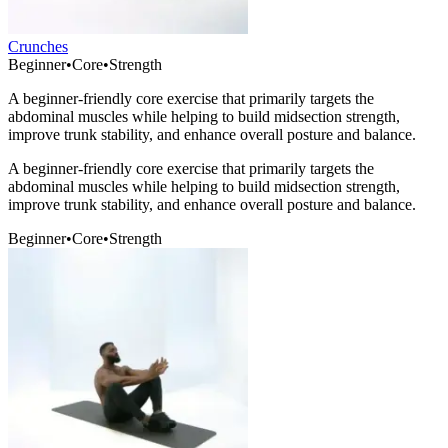
Crunches
Beginner
•
Core
•
Strength
A beginner-friendly core exercise that primarily targets the
abdominal muscles while helping to build midsection strength,
improve trunk stability, and enhance overall posture and balance.
A beginner-friendly core exercise that primarily targets the
abdominal muscles while helping to build midsection strength,
improve trunk stability, and enhance overall posture and balance.
Beginner
•
Core
•
Strength