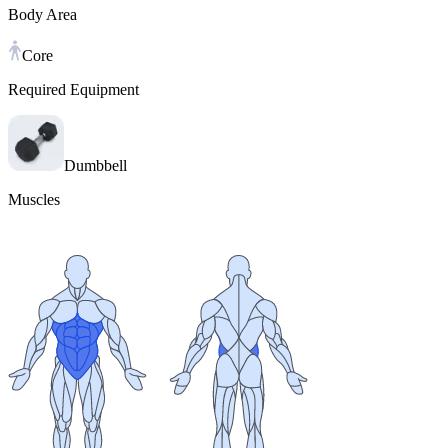
Body Area
Core
Required Equipment
Dumbbell
Muscles