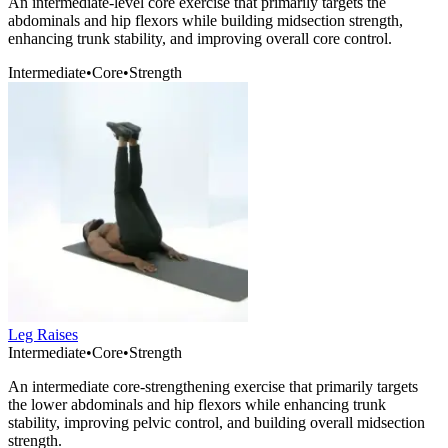
An intermediate-level core exercise that primarily targets the
abdominals and hip flexors while building midsection strength,
enhancing trunk stability, and improving overall core control.
Intermediate
•
Core
•
Strength
Leg Raises
Intermediate
•
Core
•
Strength
An intermediate core-strengthening exercise that primarily targets
the lower abdominals and hip flexors while enhancing trunk
stability, improving pelvic control, and building overall midsection
strength.