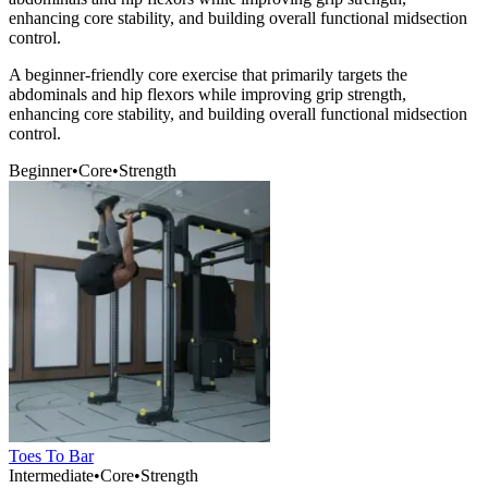
enhancing core stability, and building overall functional midsection
control.
A beginner-friendly core exercise that primarily targets the
abdominals and hip flexors while improving grip strength,
enhancing core stability, and building overall functional midsection
control.
Beginner
•
Core
•
Strength
Toes To Bar
Intermediate
•
Core
•
Strength