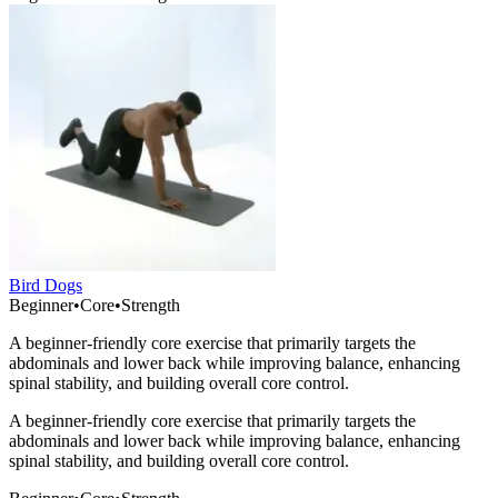
Bird Dogs
Beginner
•
Core
•
Strength
A beginner-friendly core exercise that primarily targets the
abdominals and lower back while improving balance, enhancing
spinal stability, and building overall core control.
A beginner-friendly core exercise that primarily targets the
abdominals and lower back while improving balance, enhancing
spinal stability, and building overall core control.