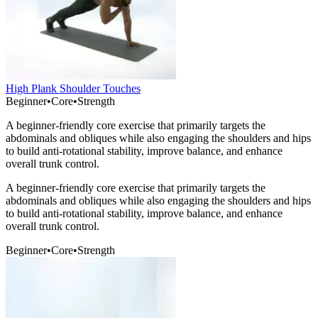
High Plank Shoulder Touches
Beginner
•
Core
•
Strength
A beginner-friendly core exercise that primarily targets the
abdominals and obliques while also engaging the shoulders and hips
to build anti-rotational stability, improve balance, and enhance
overall trunk control.
A beginner-friendly core exercise that primarily targets the
abdominals and obliques while also engaging the shoulders and hips
to build anti-rotational stability, improve balance, and enhance
overall trunk control.
Beginner
•
Core
•
Strength