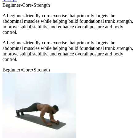
Beginner
•
Core
•
Strength
A beginner-friendly core exercise that primarily targets the
abdominal muscles while helping build foundational trunk strength,
improve spinal stability, and enhance overall posture and body
control.
A beginner-friendly core exercise that primarily targets the
abdominal muscles while helping build foundational trunk strength,
improve spinal stability, and enhance overall posture and body
control.
Beginner
•
Core
•
Strength