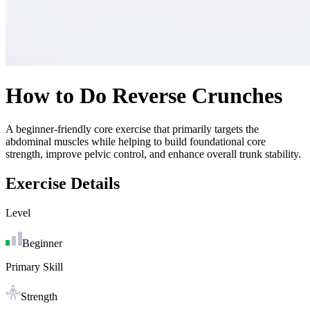
How to Do
Reverse Crunches
A beginner-friendly core exercise that primarily targets the
abdominal muscles while helping to build foundational core
strength, improve pelvic control, and enhance overall trunk stability.
Exercise Details
Level
Beginner
Primary Skill
Strength