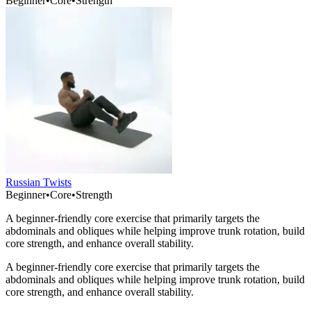
Beginner
•
Core
•
Strength
Russian Twists
Beginner
•
Core
•
Strength
A beginner-friendly core exercise that primarily targets the
abdominals and obliques while helping improve trunk rotation, build
core strength, and enhance overall stability.
A beginner-friendly core exercise that primarily targets the
abdominals and obliques while helping improve trunk rotation, build
core strength, and enhance overall stability.