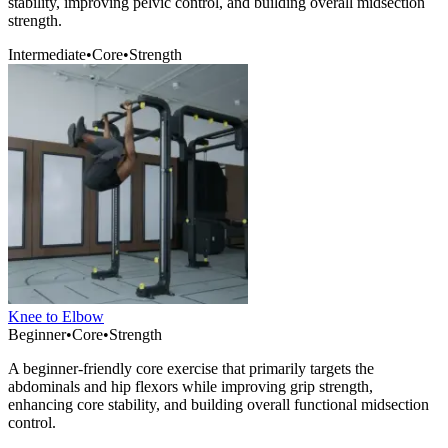
stability, improving pelvic control, and building overall midsection
strength.
Intermediate
•
Core
•
Strength
Knee to Elbow
Beginner
•
Core
•
Strength
A beginner-friendly core exercise that primarily targets the
abdominals and hip flexors while improving grip strength,
enhancing core stability, and building overall functional midsection
control.