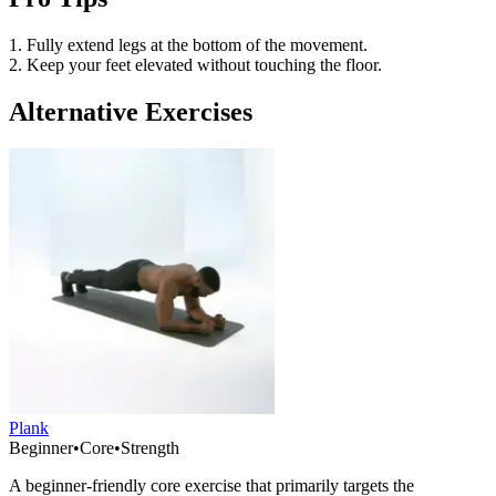
1. Fully extend legs at the bottom of the movement.
2. Keep your feet elevated without touching the floor.
Alternative Exercises
Plank
Beginner
•
Core
•
Strength
A beginner-friendly core exercise that primarily targets the