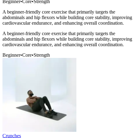
Beginner
•
Core
•
Strength
A beginner-friendly core exercise that primarily targets the
abdominals and hip flexors while building core stability, improving
cardiovascular endurance, and enhancing overall coordination.
A beginner-friendly core exercise that primarily targets the
abdominals and hip flexors while building core stability, improving
cardiovascular endurance, and enhancing overall coordination.
Beginner
•
Core
•
Strength
Crunches