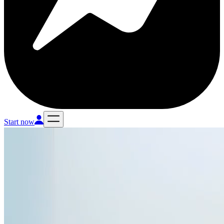
Start now