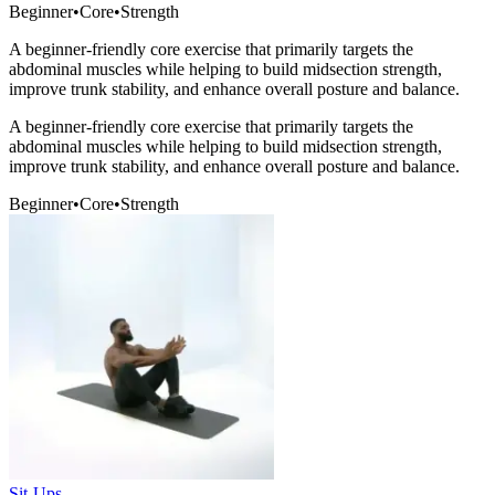
Beginner
•
Core
•
Strength
A beginner-friendly core exercise that primarily targets the
abdominal muscles while helping to build midsection strength,
improve trunk stability, and enhance overall posture and balance.
A beginner-friendly core exercise that primarily targets the
abdominal muscles while helping to build midsection strength,
improve trunk stability, and enhance overall posture and balance.
Beginner
•
Core
•
Strength
Sit-Ups