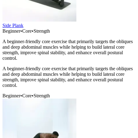
Side Plank
Beginner
•
Core
•
Strength
A beginner-friendly core exercise that primarily targets the obliques
and deep abdominal muscles while helping to build lateral core
strength, improve spinal stability, and enhance overall postural
control.
A beginner-friendly core exercise that primarily targets the obliques
and deep abdominal muscles while helping to build lateral core
strength, improve spinal stability, and enhance overall postural
control.
Beginner
•
Core
•
Strength