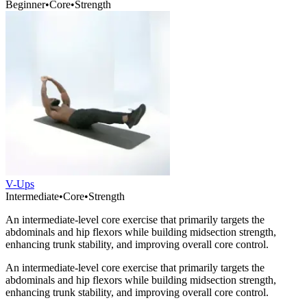
Beginner
•
Core
•
Strength
V-Ups
Intermediate
•
Core
•
Strength
An intermediate-level core exercise that primarily targets the
abdominals and hip flexors while building midsection strength,
enhancing trunk stability, and improving overall core control.
An intermediate-level core exercise that primarily targets the
abdominals and hip flexors while building midsection strength,
enhancing trunk stability, and improving overall core control.