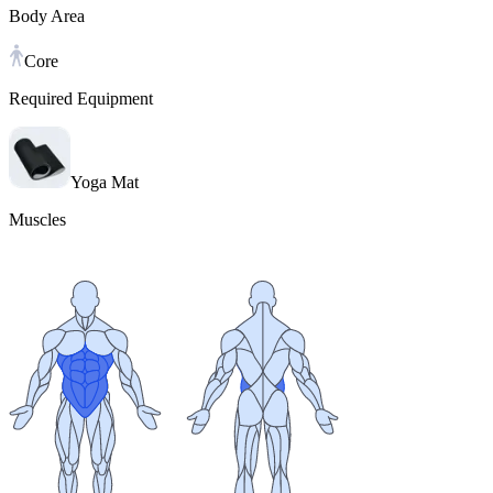
Body Area
Core
Required Equipment
Yoga Mat
Muscles