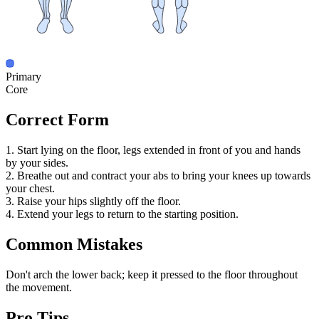
Primary
Core
Correct Form
1. Start lying on the floor, legs extended in front of you and hands
by your sides.
2. Breathe out and contract your abs to bring your knees up towards
your chest.
3. Raise your hips slightly off the floor.
4. Extend your legs to return to the starting position.
Common Mistakes
Don't arch the lower back; keep it pressed to the floor throughout
the movement.
Pro Tips