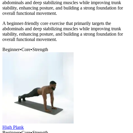
abdominals and deep stabilizing muscles while improving trunk
stability, enhancing posture, and building a strong foundation for
overall functional movement.
A beginner-friendly core exercise that primarily targets the
abdominals and deep stabilizing muscles while improving trunk
stability, enhancing posture, and building a strong foundation for
overall functional movement.
Beginner
•
Core
•
Strength
High Plank
Beginner
•
Core
•
Strength