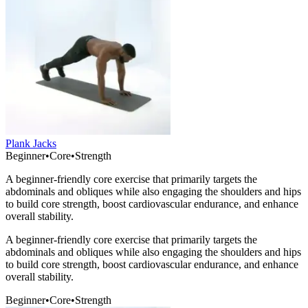
Plank Jacks
Beginner
•
Core
•
Strength
A beginner-friendly core exercise that primarily targets the
abdominals and obliques while also engaging the shoulders and hips
to build core strength, boost cardiovascular endurance, and enhance
overall stability.
A beginner-friendly core exercise that primarily targets the
abdominals and obliques while also engaging the shoulders and hips
to build core strength, boost cardiovascular endurance, and enhance
overall stability.
Beginner
•
Core
•
Strength