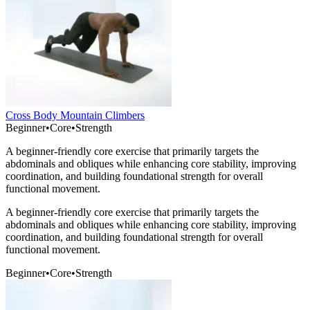
Cross Body Mountain Climbers
Beginner
•
Core
•
Strength
A beginner-friendly core exercise that primarily targets the
abdominals and obliques while enhancing core stability, improving
coordination, and building foundational strength for overall
functional movement.
A beginner-friendly core exercise that primarily targets the
abdominals and obliques while enhancing core stability, improving
coordination, and building foundational strength for overall
functional movement.
Beginner
•
Core
•
Strength