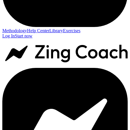
Methodology
Help Center
Library
Exercises
Log In
Start now