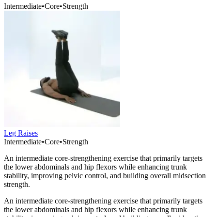
Intermediate
•
Core
•
Strength
Leg Raises
Intermediate
•
Core
•
Strength
An intermediate core-strengthening exercise that primarily targets
the lower abdominals and hip flexors while enhancing trunk
stability, improving pelvic control, and building overall midsection
strength.
An intermediate core-strengthening exercise that primarily targets
the lower abdominals and hip flexors while enhancing trunk