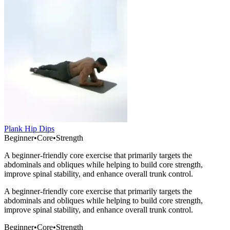
Plank Hip Dips
Beginner
•
Core
•
Strength
A beginner-friendly core exercise that primarily targets the
abdominals and obliques while helping to build core strength,
improve spinal stability, and enhance overall trunk control.
A beginner-friendly core exercise that primarily targets the
abdominals and obliques while helping to build core strength,
improve spinal stability, and enhance overall trunk control.
Beginner
•
Core
•
Strength