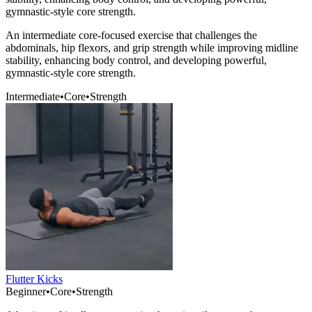
gymnastic-style core strength.
An intermediate core-focused exercise that challenges the
abdominals, hip flexors, and grip strength while improving midline
stability, enhancing body control, and developing powerful,
gymnastic-style core strength.
Intermediate
•
Core
•
Strength
Flutter Kicks
Beginner
•
Core
•
Strength