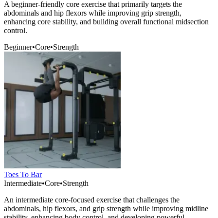
A beginner-friendly core exercise that primarily targets the
abdominals and hip flexors while improving grip strength,
enhancing core stability, and building overall functional midsection
control.
Beginner
•
Core
•
Strength
Toes To Bar
Intermediate
•
Core
•
Strength
An intermediate core-focused exercise that challenges the
abdominals, hip flexors, and grip strength while improving midline
stability, enhancing body control, and developing powerful,