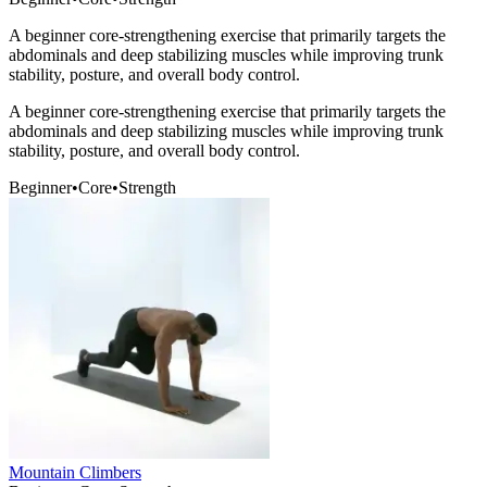
A beginner core-strengthening exercise that primarily targets the
abdominals and deep stabilizing muscles while improving trunk
stability, posture, and overall body control.
A beginner core-strengthening exercise that primarily targets the
abdominals and deep stabilizing muscles while improving trunk
stability, posture, and overall body control.
Beginner
•
Core
•
Strength
Mountain Climbers