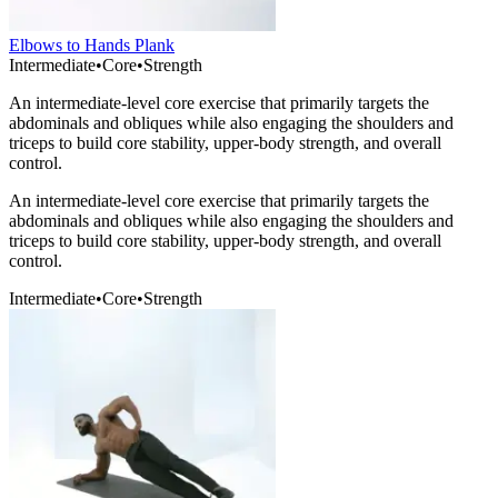
Elbows to Hands Plank
Intermediate
•
Core
•
Strength
An intermediate-level core exercise that primarily targets the
abdominals and obliques while also engaging the shoulders and
triceps to build core stability, upper-body strength, and overall
control.
An intermediate-level core exercise that primarily targets the
abdominals and obliques while also engaging the shoulders and
triceps to build core stability, upper-body strength, and overall
control.
Intermediate
•
Core
•
Strength