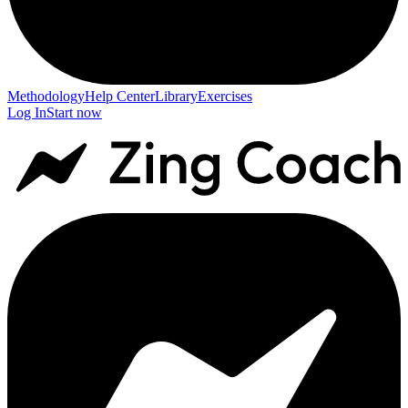
Methodology
Help Center
Library
Exercises
Log In
Start now