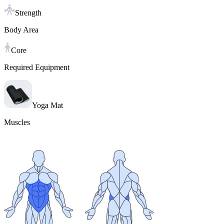
Strength
Body Area
Core
Required Equipment
Yoga Mat
Muscles