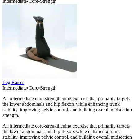
Intermediate
•
Core
•
Strength
Leg Raises
Intermediate
•
Core
•
Strength
An intermediate core-strengthening exercise that primarily targets
the lower abdominals and hip flexors while enhancing trunk
stability, improving pelvic control, and building overall midsection
strength.
An intermediate core-strengthening exercise that primarily targets
the lower abdominals and hip flexors while enhancing trunk
stability, improving pelvic control, and building overall midsection