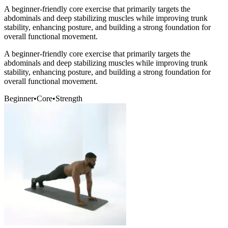
A beginner-friendly core exercise that primarily targets the
abdominals and deep stabilizing muscles while improving trunk
stability, enhancing posture, and building a strong foundation for
overall functional movement.
A beginner-friendly core exercise that primarily targets the
abdominals and deep stabilizing muscles while improving trunk
stability, enhancing posture, and building a strong foundation for
overall functional movement.
Beginner
•
Core
•
Strength