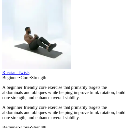
Russian Twists
Beginner
•
Core
•
Strength
A beginner-friendly core exercise that primarily targets the
abdominals and obliques while helping improve trunk rotation, build
core strength, and enhance overall stability.
A beginner-friendly core exercise that primarily targets the
abdominals and obliques while helping improve trunk rotation, build
core strength, and enhance overall stability.
Beginner
•
Core
•
Strength