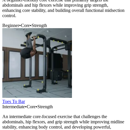
abdominals and hip flexors while improving grip strength,
enhancing core stability, and building overall functional midsection
control.
Beginner
•
Core
•
Strength
Toes To Bar
Intermediate
•
Core
•
Strength
An intermediate core-focused exercise that challenges the
abdominals, hip flexors, and grip strength while improving midline
stability, enhancing body control, and developing powerful,