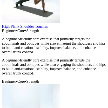
High Plank Shoulder Touches
Beginner
•
Core
•
Strength
A beginner-friendly core exercise that primarily targets the
abdominals and obliques while also engaging the shoulders and hips
to build anti-rotational stability, improve balance, and enhance
overall trunk control.
A beginner-friendly core exercise that primarily targets the
abdominals and obliques while also engaging the shoulders and hips
to build anti-rotational stability, improve balance, and enhance
overall trunk control.
Beginner
•
Core
•
Strength