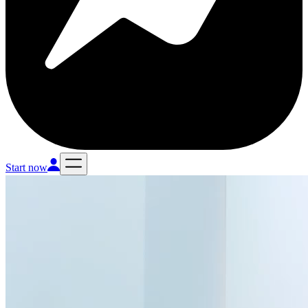
Start now