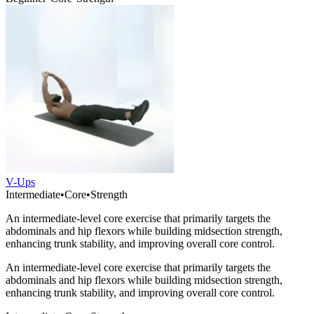
V-Ups
Intermediate
•
Core
•
Strength
An intermediate-level core exercise that primarily targets the
abdominals and hip flexors while building midsection strength,
enhancing trunk stability, and improving overall core control.
An intermediate-level core exercise that primarily targets the
abdominals and hip flexors while building midsection strength,
enhancing trunk stability, and improving overall core control.