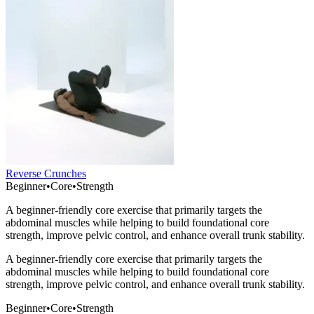
Reverse Crunches
Beginner
•
Core
•
Strength
A beginner-friendly core exercise that primarily targets the
abdominal muscles while helping to build foundational core
strength, improve pelvic control, and enhance overall trunk stability.
A beginner-friendly core exercise that primarily targets the
abdominal muscles while helping to build foundational core
strength, improve pelvic control, and enhance overall trunk stability.
Beginner
•
Core
•
Strength