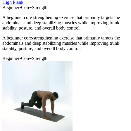
High Plank
Beginner
•
Core
•
Strength
A beginner core-strengthening exercise that primarily targets the
abdominals and deep stabilizing muscles while improving trunk
stability, posture, and overall body control.
A beginner core-strengthening exercise that primarily targets the
abdominals and deep stabilizing muscles while improving trunk
stability, posture, and overall body control.
Beginner
•
Core
•
Strength