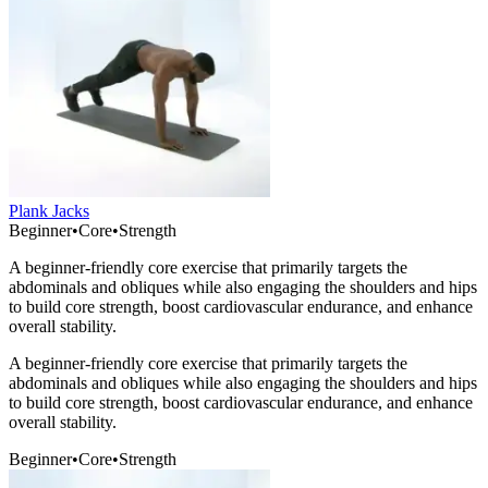
Plank Jacks
Beginner
•
Core
•
Strength
A beginner-friendly core exercise that primarily targets the
abdominals and obliques while also engaging the shoulders and hips
to build core strength, boost cardiovascular endurance, and enhance
overall stability.
A beginner-friendly core exercise that primarily targets the
abdominals and obliques while also engaging the shoulders and hips
to build core strength, boost cardiovascular endurance, and enhance
overall stability.
Beginner
•
Core
•
Strength