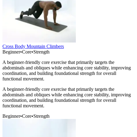
Cross Body Mountain Climbers
Beginner
•
Core
•
Strength
A beginner-friendly core exercise that primarily targets the
abdominals and obliques while enhancing core stability, improving
coordination, and building foundational strength for overall
functional movement.
A beginner-friendly core exercise that primarily targets the
abdominals and obliques while enhancing core stability, improving
coordination, and building foundational strength for overall
functional movement.
Beginner
•
Core
•
Strength