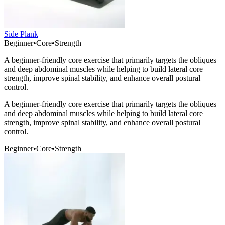
Side Plank
Beginner
•
Core
•
Strength
A beginner-friendly core exercise that primarily targets the obliques
and deep abdominal muscles while helping to build lateral core
strength, improve spinal stability, and enhance overall postural
control.
A beginner-friendly core exercise that primarily targets the obliques
and deep abdominal muscles while helping to build lateral core
strength, improve spinal stability, and enhance overall postural
control.
Beginner
•
Core
•
Strength