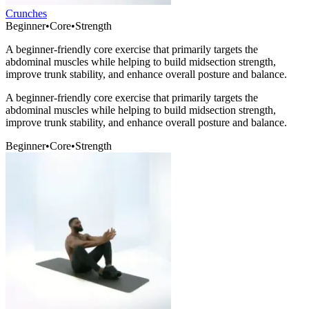
Crunches
Beginner
•
Core
•
Strength
A beginner-friendly core exercise that primarily targets the
abdominal muscles while helping to build midsection strength,
improve trunk stability, and enhance overall posture and balance.
A beginner-friendly core exercise that primarily targets the
abdominal muscles while helping to build midsection strength,
improve trunk stability, and enhance overall posture and balance.
Beginner
•
Core
•
Strength