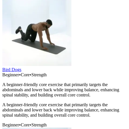
Bird Dogs
Beginner
•
Core
•
Strength
A beginner-friendly core exercise that primarily targets the
abdominals and lower back while improving balance, enhancing
spinal stability, and building overall core control.
A beginner-friendly core exercise that primarily targets the
abdominals and lower back while improving balance, enhancing
spinal stability, and building overall core control.
Beginner
•
Core
•
Strength