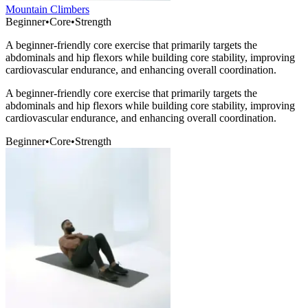
Mountain Climbers
Beginner
•
Core
•
Strength
A beginner-friendly core exercise that primarily targets the
abdominals and hip flexors while building core stability, improving
cardiovascular endurance, and enhancing overall coordination.
A beginner-friendly core exercise that primarily targets the
abdominals and hip flexors while building core stability, improving
cardiovascular endurance, and enhancing overall coordination.
Beginner
•
Core
•
Strength