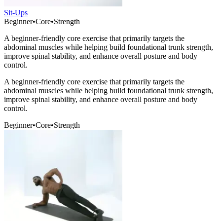
Sit-Ups
Beginner
•
Core
•
Strength
A beginner-friendly core exercise that primarily targets the
abdominal muscles while helping build foundational trunk strength,
improve spinal stability, and enhance overall posture and body
control.
A beginner-friendly core exercise that primarily targets the
abdominal muscles while helping build foundational trunk strength,
improve spinal stability, and enhance overall posture and body
control.
Beginner
•
Core
•
Strength