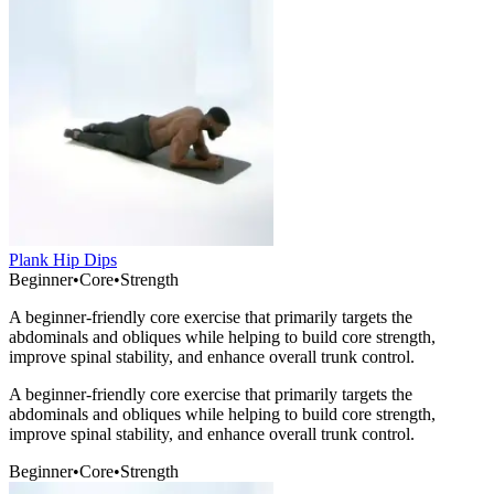
Plank Hip Dips
Beginner
•
Core
•
Strength
A beginner-friendly core exercise that primarily targets the
abdominals and obliques while helping to build core strength,
improve spinal stability, and enhance overall trunk control.
A beginner-friendly core exercise that primarily targets the
abdominals and obliques while helping to build core strength,
improve spinal stability, and enhance overall trunk control.
Beginner
•
Core
•
Strength