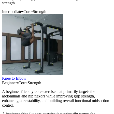
strength.
Intermediate
•
Core
•
Strength
Knee to Elbow
Beginner
•
Core
•
Strength
A beginner-friendly core exercise that primarily targets the
abdominals and hip flexors while improving grip strength,
enhancing core stability, and building overall functional midsection
control.
A beginner-friendly core exercise that primarily targets the