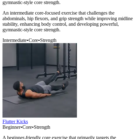
gymnastic-style core strength.
An intermediate core-focused exercise that challenges the
abdominals, hip flexors, and grip strength while improving midline
stability, enhancing body control, and developing powerful,
gymnastic-style core strength.
Intermediate
•
Core
•
Strength
Flutter Kicks
Beginner
•
Core
•
Strength
A beginner-friendly core exercise that primarily targets the