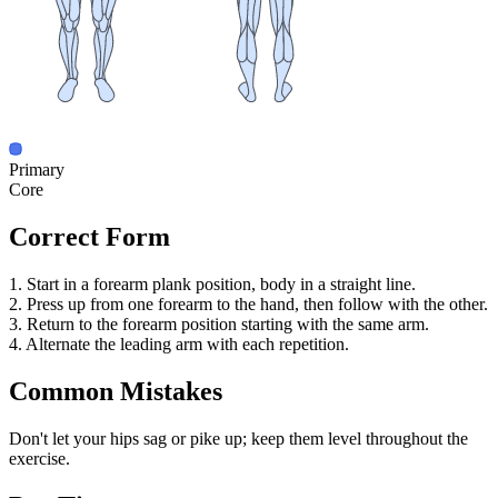
Primary
Core
Correct Form
1. Start in a forearm plank position, body in a straight line.
2. Press up from one forearm to the hand, then follow with the other.
3. Return to the forearm position starting with the same arm.
4. Alternate the leading arm with each repetition.
Common Mistakes
Don't let your hips sag or pike up; keep them level throughout the
exercise.