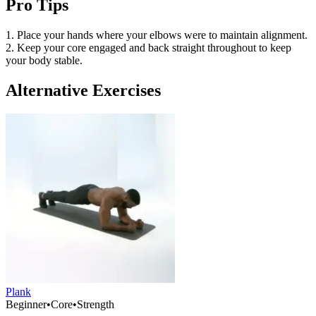
Pro Tips
1. Place your hands where your elbows were to maintain alignment.
2. Keep your core engaged and back straight throughout to keep
your body stable.
Alternative Exercises
Plank
Beginner
•
Core
•
Strength