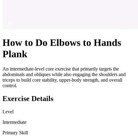
How to Do
Elbows to Hands
Plank
An intermediate-level core exercise that primarily targets the
abdominals and obliques while also engaging the shoulders and
triceps to build core stability, upper-body strength, and overall
control.
Exercise Details
Level
Intermediate
Primary Skill