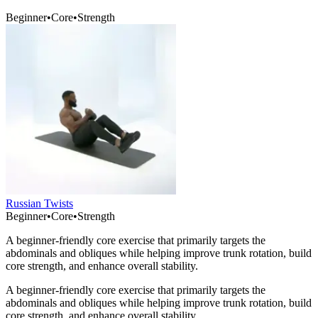
Beginner
•
Core
•
Strength
Russian Twists
Beginner
•
Core
•
Strength
A beginner-friendly core exercise that primarily targets the
abdominals and obliques while helping improve trunk rotation, build
core strength, and enhance overall stability.
A beginner-friendly core exercise that primarily targets the
abdominals and obliques while helping improve trunk rotation, build
core strength, and enhance overall stability.