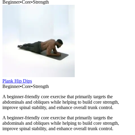
Beginner
•
Core
•
Strength
Plank Hip Dips
Beginner
•
Core
•
Strength
A beginner-friendly core exercise that primarily targets the
abdominals and obliques while helping to build core strength,
improve spinal stability, and enhance overall trunk control.
A beginner-friendly core exercise that primarily targets the
abdominals and obliques while helping to build core strength,
improve spinal stability, and enhance overall trunk control.