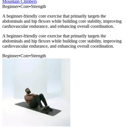
Mountain Climbers
Beginner
•
Core
•
Strength
A beginner-friendly core exercise that primarily targets the
abdominals and hip flexors while building core stability, improving
cardiovascular endurance, and enhancing overall coordination.
A beginner-friendly core exercise that primarily targets the
abdominals and hip flexors while building core stability, improving
cardiovascular endurance, and enhancing overall coordination.
Beginner
•
Core
•
Strength