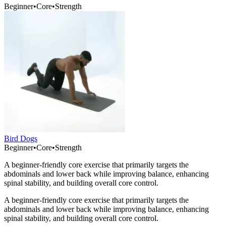
Beginner
•
Core
•
Strength
Bird Dogs
Beginner
•
Core
•
Strength
A beginner-friendly core exercise that primarily targets the
abdominals and lower back while improving balance, enhancing
spinal stability, and building overall core control.
A beginner-friendly core exercise that primarily targets the
abdominals and lower back while improving balance, enhancing
spinal stability, and building overall core control.