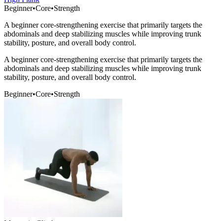
Beginner
•
Core
•
Strength
A beginner core-strengthening exercise that primarily targets the
abdominals and deep stabilizing muscles while improving trunk
stability, posture, and overall body control.
A beginner core-strengthening exercise that primarily targets the
abdominals and deep stabilizing muscles while improving trunk
stability, posture, and overall body control.
Beginner
•
Core
•
Strength