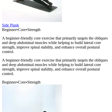
Side Plank
Beginner
•
Core
•
Strength
A beginner-friendly core exercise that primarily targets the obliques
and deep abdominal muscles while helping to build lateral core
strength, improve spinal stability, and enhance overall postural
control.
A beginner-friendly core exercise that primarily targets the obliques
and deep abdominal muscles while helping to build lateral core
strength, improve spinal stability, and enhance overall postural
control.
Beginner
•
Core
•
Strength