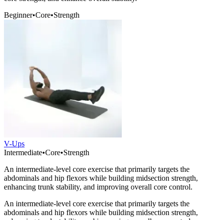
Beginner
•
Core
•
Strength
V-Ups
Intermediate
•
Core
•
Strength
An intermediate-level core exercise that primarily targets the
abdominals and hip flexors while building midsection strength,
enhancing trunk stability, and improving overall core control.
An intermediate-level core exercise that primarily targets the
abdominals and hip flexors while building midsection strength,