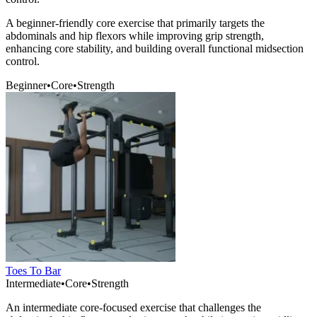
A beginner-friendly core exercise that primarily targets the
abdominals and hip flexors while improving grip strength,
enhancing core stability, and building overall functional midsection
control.
Beginner
•
Core
•
Strength
Toes To Bar
Intermediate
•
Core
•
Strength
An intermediate core-focused exercise that challenges the