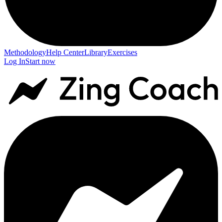
Methodology
Help Center
Library
Exercises
Log In
Start now