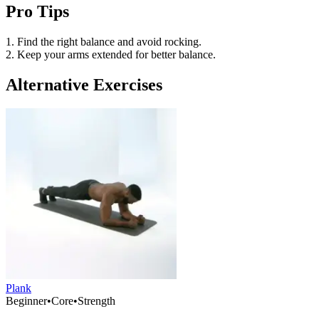
Pro Tips
1. Find the right balance and avoid rocking.
2. Keep your arms extended for better balance.
Alternative Exercises
Plank
Beginner
•
Core
•
Strength