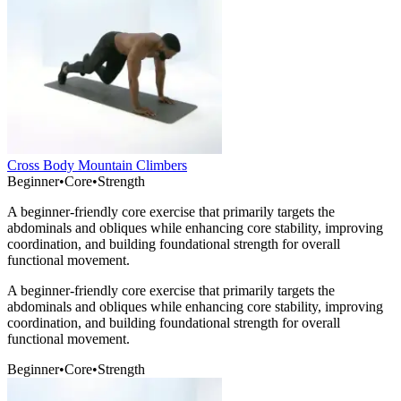
Cross Body Mountain Climbers
Beginner
•
Core
•
Strength
A beginner-friendly core exercise that primarily targets the
abdominals and obliques while enhancing core stability, improving
coordination, and building foundational strength for overall
functional movement.
A beginner-friendly core exercise that primarily targets the
abdominals and obliques while enhancing core stability, improving
coordination, and building foundational strength for overall
functional movement.
Beginner
•
Core
•
Strength