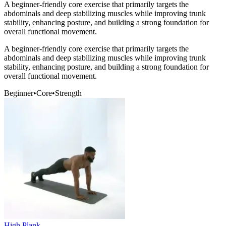
A beginner-friendly core exercise that primarily targets the
abdominals and deep stabilizing muscles while improving trunk
stability, enhancing posture, and building a strong foundation for
overall functional movement.
A beginner-friendly core exercise that primarily targets the
abdominals and deep stabilizing muscles while improving trunk
stability, enhancing posture, and building a strong foundation for
overall functional movement.
Beginner
•
Core
•
Strength
High Plank