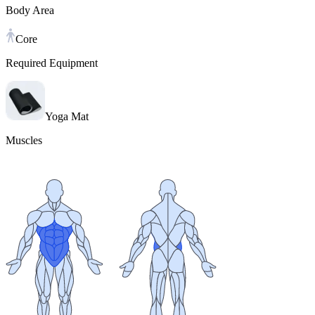
Body Area
Core
Required Equipment
Yoga Mat
Muscles