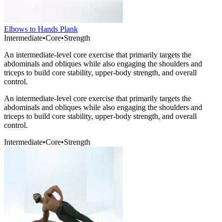
Elbows to Hands Plank
Intermediate
•
Core
•
Strength
An intermediate-level core exercise that primarily targets the
abdominals and obliques while also engaging the shoulders and
triceps to build core stability, upper-body strength, and overall
control.
An intermediate-level core exercise that primarily targets the
abdominals and obliques while also engaging the shoulders and
triceps to build core stability, upper-body strength, and overall
control.
Intermediate
•
Core
•
Strength