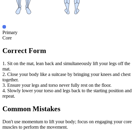
Primary
Core
Correct Form
1. Sit on the mat, lean back and simultaneously lift your legs off the
mat.
2. Close your body like a suitcase by bringing your knees and chest
together.
3. Ensure your legs and torso never fully rest on the floor.
4. Slowly lower your torso and legs back to the starting position and
repeat.
Common Mistakes
Don't use momentum to lift your body; focus on engaging your core
muscles to perform the movement.