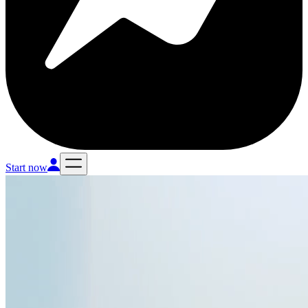
Start now