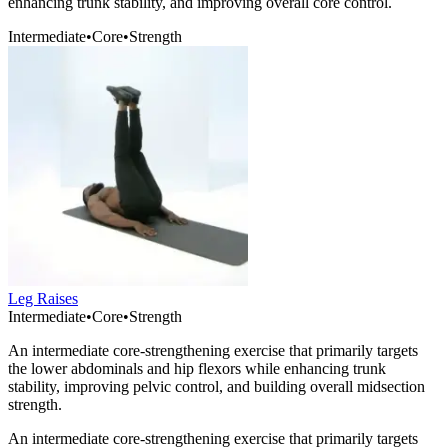
enhancing trunk stability, and improving overall core control.
Intermediate
•
Core
•
Strength
Leg Raises
Intermediate
•
Core
•
Strength
An intermediate core-strengthening exercise that primarily targets
the lower abdominals and hip flexors while enhancing trunk
stability, improving pelvic control, and building overall midsection
strength.
An intermediate core-strengthening exercise that primarily targets