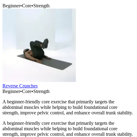
Beginner
•
Core
•
Strength
Reverse Crunches
Beginner
•
Core
•
Strength
A beginner-friendly core exercise that primarily targets the
abdominal muscles while helping to build foundational core
strength, improve pelvic control, and enhance overall trunk stability.
A beginner-friendly core exercise that primarily targets the
abdominal muscles while helping to build foundational core
strength, improve pelvic control, and enhance overall trunk stability.