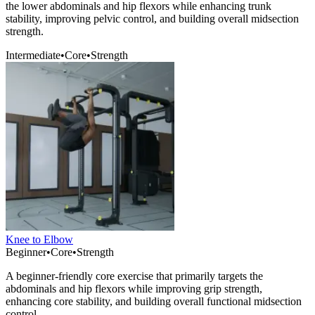
the lower abdominals and hip flexors while enhancing trunk
stability, improving pelvic control, and building overall midsection
strength.
Intermediate
•
Core
•
Strength
Knee to Elbow
Beginner
•
Core
•
Strength
A beginner-friendly core exercise that primarily targets the
abdominals and hip flexors while improving grip strength,
enhancing core stability, and building overall functional midsection
control.