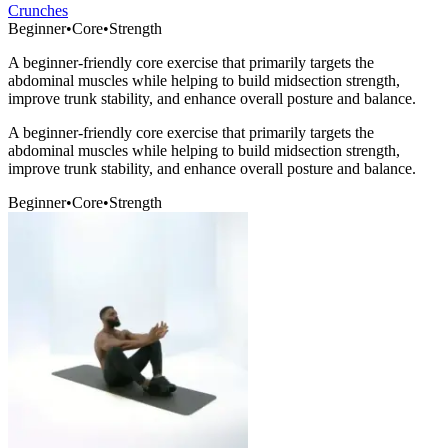
Crunches
Beginner
•
Core
•
Strength
A beginner-friendly core exercise that primarily targets the
abdominal muscles while helping to build midsection strength,
improve trunk stability, and enhance overall posture and balance.
A beginner-friendly core exercise that primarily targets the
abdominal muscles while helping to build midsection strength,
improve trunk stability, and enhance overall posture and balance.
Beginner
•
Core
•
Strength