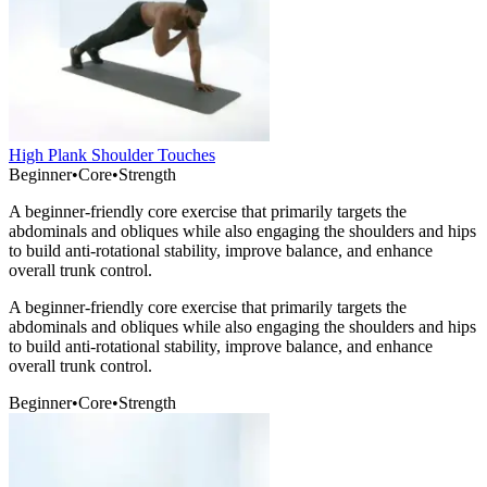
High Plank Shoulder Touches
Beginner
•
Core
•
Strength
A beginner-friendly core exercise that primarily targets the
abdominals and obliques while also engaging the shoulders and hips
to build anti-rotational stability, improve balance, and enhance
overall trunk control.
A beginner-friendly core exercise that primarily targets the
abdominals and obliques while also engaging the shoulders and hips
to build anti-rotational stability, improve balance, and enhance
overall trunk control.
Beginner
•
Core
•
Strength