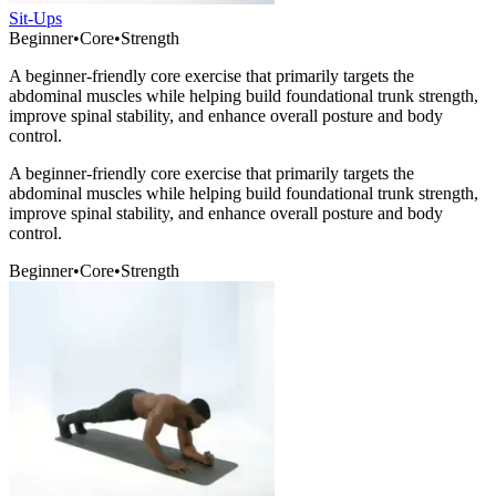
Sit-Ups
Beginner
•
Core
•
Strength
A beginner-friendly core exercise that primarily targets the
abdominal muscles while helping build foundational trunk strength,
improve spinal stability, and enhance overall posture and body
control.
A beginner-friendly core exercise that primarily targets the
abdominal muscles while helping build foundational trunk strength,
improve spinal stability, and enhance overall posture and body
control.
Beginner
•
Core
•
Strength