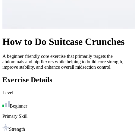
How to Do
Suitcase Crunches
A beginner-friendly core exercise that primarily targets the
abdominals and hip flexors while helping to build core strength,
improve stability, and enhance overall midsection control.
Exercise Details
Level
Beginner
Primary Skill
Strength