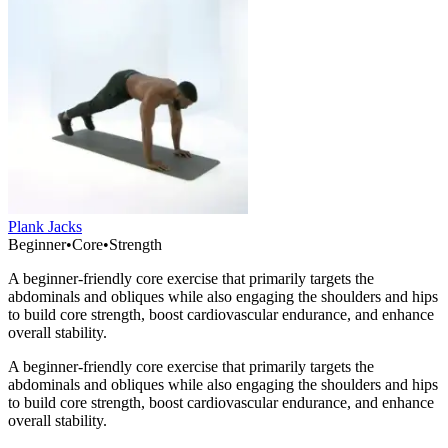
Plank Jacks
Beginner
•
Core
•
Strength
A beginner-friendly core exercise that primarily targets the
abdominals and obliques while also engaging the shoulders and hips
to build core strength, boost cardiovascular endurance, and enhance
overall stability.
A beginner-friendly core exercise that primarily targets the
abdominals and obliques while also engaging the shoulders and hips
to build core strength, boost cardiovascular endurance, and enhance
overall stability.